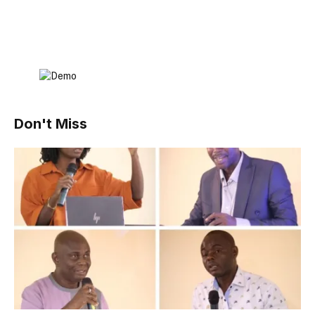
Don't Miss