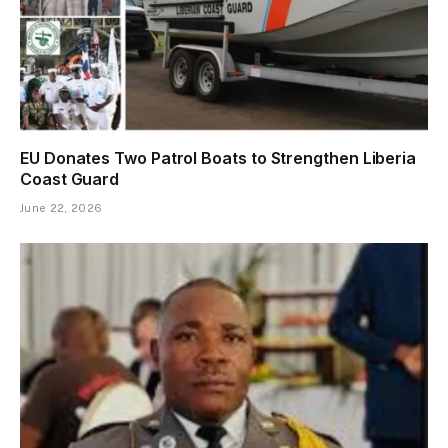
EU Donates Two Patrol Boats to Strengthen Liberia
Coast Guard
June 22, 2026