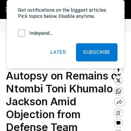
Get notifications on the biggest articles.
Pick topics below. Disable anytime.
»
»
Home
Security
Liberia: Liberia National Police Conduct Autopsy on Remains of Ntombi Toni Khumalo Jackson Amid Objection from Defense Team
Independent Probe News
Liberia: Liberia National
LATER
SUBSCRIBE
Police Conduct
Autopsy on Remains of
Ntombi Toni Khumalo
Jackson Amid
Objection from
Defense Team