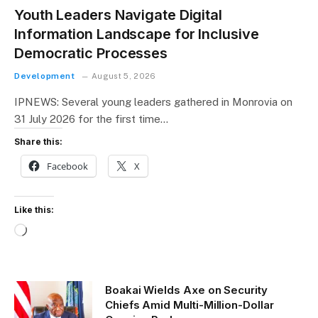
Youth Leaders Navigate Digital
Information Landscape for Inclusive
Democratic Processes
Development
August 5, 2026
IPNEWS: Several young leaders gathered in Monrovia on
31 July 2026 for the first time…
Share this:
Facebook
X
Like this:
L
o
a
d
Boakai Wields Axe on Security
i
Chiefs Amid Multi-Million-Dollar
n