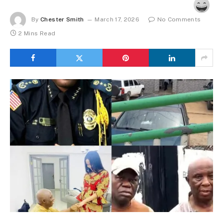
By
Chester Smith
March 17, 2026
No Comments
2 Mins Read