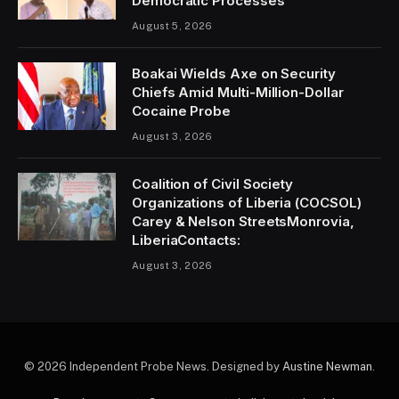
Democratic Processes
August 5, 2026
Boakai Wields Axe on Security
Chiefs Amid Multi-Million-Dollar
Cocaine Probe
August 3, 2026
Coalition of Civil Society
Organizations of Liberia (COCSOL)
Carey & Nelson StreetsMonrovia,
LiberiaContacts:
August 3, 2026
© 2026 Independent Probe News. Designed by
Austine Newman
.