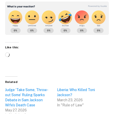
Like this:
Loading…
Related
Judge ‘Take Some, Throw-
Liberia: Who Killed Toni
out Some’ Ruling Sparks
Jackson?
Debate in Sam Jackson
March 23, 2026
Wife’s Death Case
In "Rule of Law"
May 27, 2026