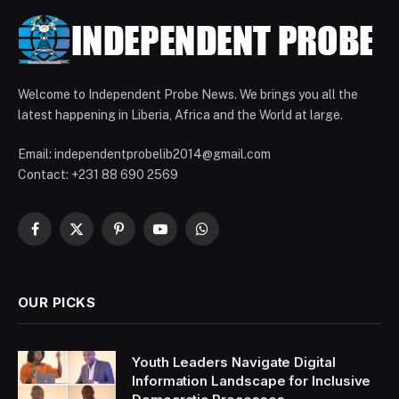
Welcome to Independent Probe News. We brings you all the
latest happening in Liberia, Africa and the World at large.
Email: independentprobelib2014@gmail.com
Contact: +231 88 690 2569
Facebook
X
Pinterest
YouTube
WhatsApp
(Twitter)
OUR PICKS
Youth Leaders Navigate Digital
Information Landscape for Inclusive