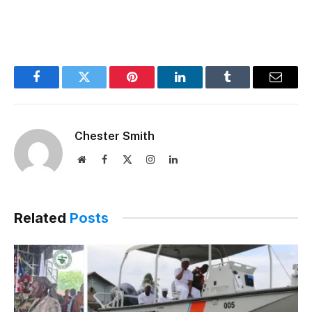
Facebook
Twitter
Pinterest
LinkedIn
Tumblr
Email
Chester Smith
Website
Facebook
X
Instagram
LinkedIn
(Twitter)
Related
Posts