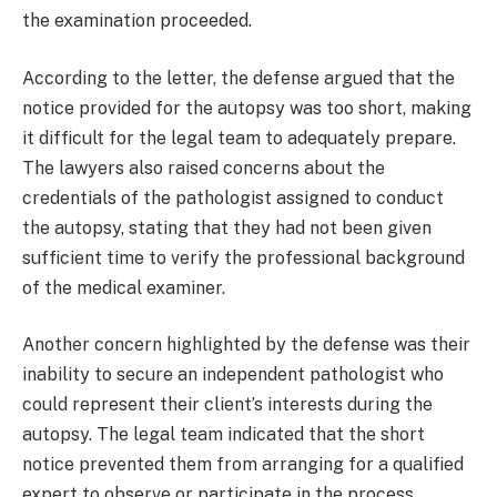
the examination proceeded.
According to the letter, the defense argued that the
notice provided for the autopsy was too short, making
it difficult for the legal team to adequately prepare.
The lawyers also raised concerns about the
credentials of the pathologist assigned to conduct
the autopsy, stating that they had not been given
sufficient time to verify the professional background
of the medical examiner.
Another concern highlighted by the defense was their
inability to secure an independent pathologist who
could represent their client’s interests during the
autopsy. The legal team indicated that the short
notice prevented them from arranging for a qualified
expert to observe or participate in the process.