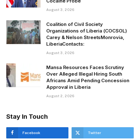
Cocaine Probe
g
August 3, 2026
…
Coalition of Civil Society
Organizations of Liberia (COCSOL)
Carey & Nelson StreetsMonrovia,
LiberiaContacts:
August 3, 2026
Mansa Resources Faces Scrutiny
Over Alleged Illegal Hiring South
Africans Amid Pending Concession
Approval in Liberia
August 2, 2026
Stay In Touch
Facebook
Twitter