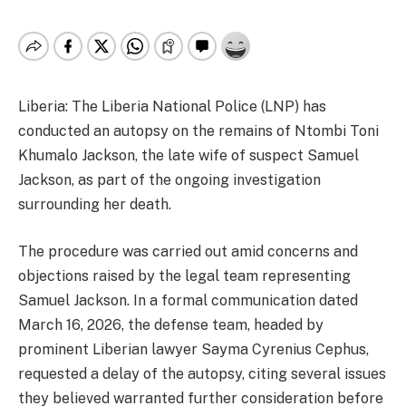
Liberia: The Liberia National Police (LNP) has
conducted an autopsy on the remains of Ntombi Toni
Khumalo Jackson, the late wife of suspect Samuel
Jackson, as part of the ongoing investigation
surrounding her death.
The procedure was carried out amid concerns and
objections raised by the legal team representing
Samuel Jackson. In a formal communication dated
March 16, 2026, the defense team, headed by
prominent Liberian lawyer Sayma Cyrenius Cephus,
requested a delay of the autopsy, citing several issues
they believed warranted further consideration before