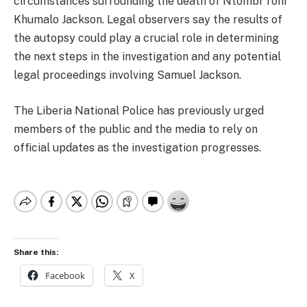
circumstances surrounding the death of Ntombi Toni
Khumalo Jackson. Legal observers say the results of
the autopsy could play a crucial role in determining
the next steps in the investigation and any potential
legal proceedings involving Samuel Jackson.
The Liberia National Police has previously urged
members of the public and the media to rely on
official updates as the investigation progresses.
Share this:
Facebook
X