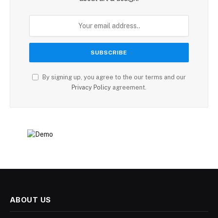
By signing up, you agree to the our terms and our
Privacy Policy
agreement.
ABOUT US