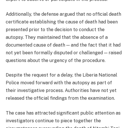
Additionally, the defense argued that no official death
certificate establishing the cause of death had been
presented prior to the decision to conduct the
autopsy. They maintained that the absence of a
documented cause of death — and the fact that it had
not yet been formally disputed or challenged — raised
questions about the urgency of the procedure.
Despite the request for a delay, the Liberia National
Police moved forward with the autopsy as part of
their investigative process. Authorities have not yet
released the official findings from the examination.
The case has attracted significant public attention as
investigators continue to piece together the