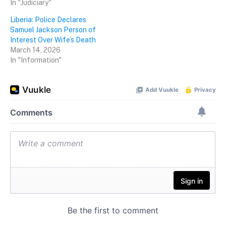
In "Judiciary"
Liberia: Police Declares
Samuel Jackson Person of
Interest Over Wife’s Death
March 14, 2026
In "Information"