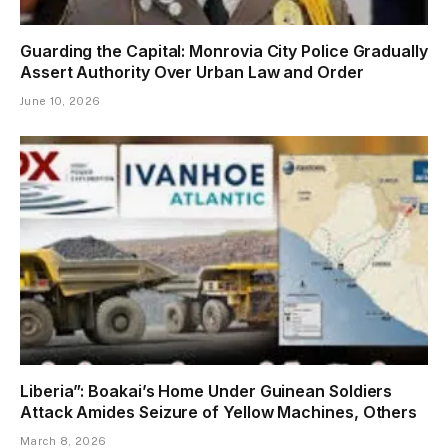
Guarding the Capital: Monrovia City Police Gradually
Assert Authority Over Urban Law and Order
June 10, 2026
Liberia”: Boakai’s Home Under Guinean Soldiers
Attack Amides Seizure of Yellow Machines, Others
March 8, 2026