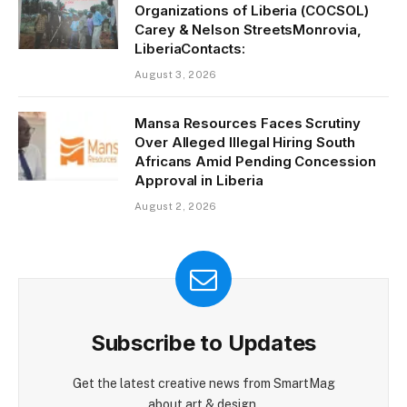
Organizations of Liberia (COCSOL)
Carey & Nelson StreetsMonrovia,
LiberiaContacts:
August 3, 2026
Mansa Resources Faces Scrutiny
Over Alleged Illegal Hiring South
Africans Amid Pending Concession
Approval in Liberia
August 2, 2026
Subscribe to Updates
Get the latest creative news from SmartMag
about art & design.