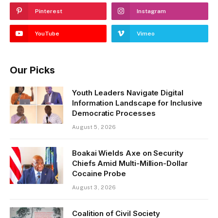
Pinterest
Instagram
YouTube
Vimeo
Our Picks
Youth Leaders Navigate Digital
Information Landscape for Inclusive
Democratic Processes
August 5, 2026
Boakai Wields Axe on Security
Chiefs Amid Multi-Million-Dollar
Cocaine Probe
August 3, 2026
Coalition of Civil Society