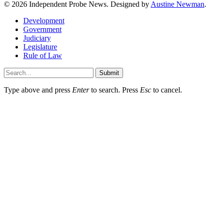
© 2026 Independent Probe News. Designed by
Austine Newman
.
Development
Government
Judiciary
Legislature
Rule of Law
Submit
Type above and press
Enter
to search. Press
Esc
to cancel.