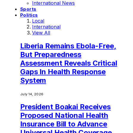
International News
Sports
Politics
Local
International
View All
Liberia Remains Ebola-Free,
But Preparedness
Assessment Reveals Critical
Gaps In Health Response
System
July 14, 2026
President Boakai Receives
Proposed National Health
Insurance Bill to Advance
Universal Health Coverage