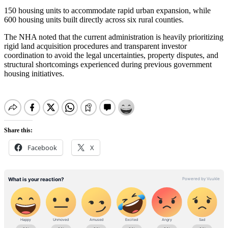
150 housing units to accommodate rapid urban expansion, while
600 housing units built directly across six rural counties.
The NHA noted that the current administration is heavily prioritizing
rigid land acquisition procedures and transparent investor
coordination to avoid the legal uncertainties, property disputes, and
structural shortcomings experienced during previous government
housing initiatives.
Share this:
Facebook
X