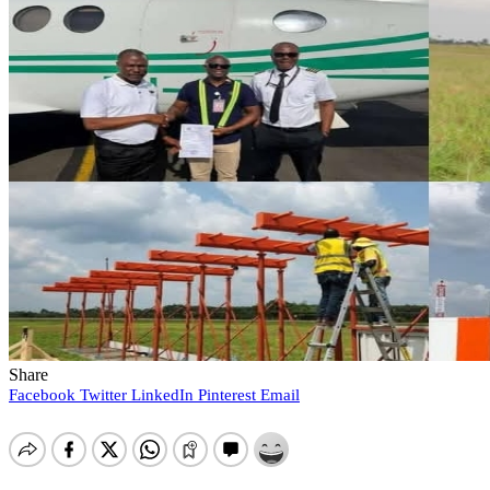
Share
Facebook
Twitter
LinkedIn
Pinterest
Email