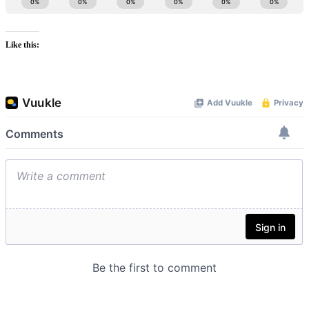
Like this: