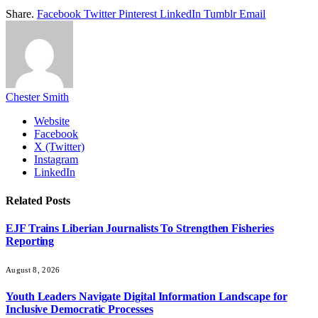
Share.
Facebook
Twitter
Pinterest
LinkedIn
Tumblr
Email
Chester Smith
Website
Facebook
X (Twitter)
Instagram
LinkedIn
Related
Posts
EJF Trains Liberian Journalists To Strengthen Fisheries
Reporting
August 8, 2026
Youth Leaders Navigate Digital Information Landscape for
Inclusive Democratic Processes