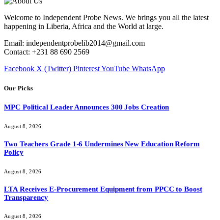
Welcome to Independent Probe News. We brings you all the latest
happening in Liberia, Africa and the World at large.
Email: independentprobelib2014@gmail.com
Contact: +231 88 690 2569
Facebook
X (Twitter)
Pinterest
YouTube
WhatsApp
Our Picks
MPC Political Leader Announces 300 Jobs Creation
August 8, 2026
Two Teachers Grade 1-6 Undermines New Education Reform
Policy
August 8, 2026
LTA Receives E-Procurement Equipment from PPCC to Boost
Transparency
August 8, 2026