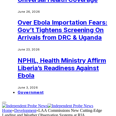
June 26, 2026
Over Ebola Importation Fears:
Gov’t Tightens Screening On
Arrivals from DRC & Uganda
June 23, 2026
NPHIL, Health Ministry Affirm
Liberia’s Readiness Against
Ebola
June 3, 2026
Government
Home
»
Development
»
LAA Commissions New Cutting-Edge
Landing and Weather Observation Systems at RIA