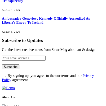
Transparency
August 8, 2026
Ambassador Genevieve Kennedy Officially Accredited As
Liberia’s Envoy To Ireland
August 8, 2026
Subscribe to Updates
Get the latest creative news from SmartMag about art & design.
By signing up, you agree to the our terms and our
Privacy
Policy
agreement.
About Us