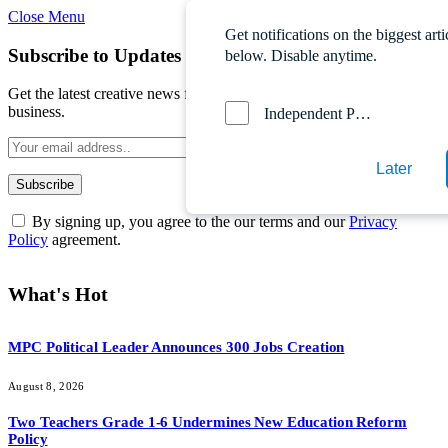
Close Menu
Get notifications on the biggest arti
Subscribe to Updates
below. Disable anytime.
Get the latest creative news from FooBar about art, design and
business.
Independent Probe News
Later
By signing up, you agree to the our terms and our
Privacy
Policy
agreement.
What's Hot
MPC Political Leader Announces 300 Jobs Creation
August 8, 2026
Two Teachers Grade 1-6 Undermines New Education Reform
Policy