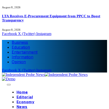
August 8, 2026
LTA Receives E-Procurement Equipment from PPCC to Boost
Transparency
August 8, 2026
Facebook
X (Twitter)
Instagram
Business
Education
Entertainment
Information
Opinion
Facebook
X (Twitter)
Instagram
Home
Editorial
Economy
News