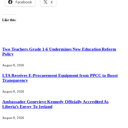
Facebook
X
Like this:
Two Teachers Grade 1-6 Undermines New Education Reform
Policy
August 8, 2026
LTA Receives E-Procurement Equipment from PPCC to Boost
Transparency
August 8, 2026
Ambassador Genevieve Kennedy Officially Accredited As
Liberia’s Envoy To Ireland
August 8, 2026