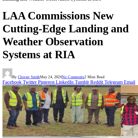
LAA Commissions New
Cutting-Edge Landing and
Weather Observation
Systems at RIA
By
Chester Smith
May 24, 2026
No Comments
2 Mins Read
Facebook
Twitter
Pinterest
LinkedIn
Tumblr
Reddit
Telegram
Email