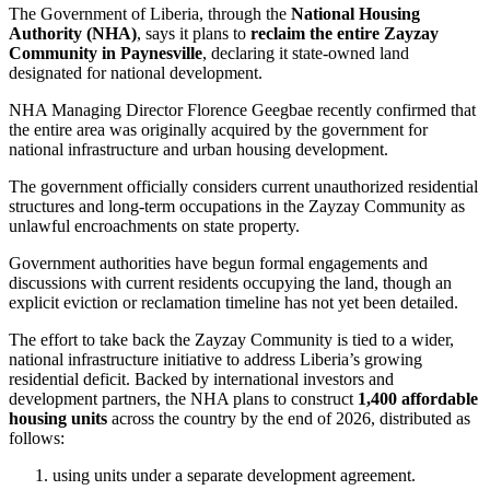
The Government of Liberia, through the
National Housing
Authority (NHA)
, says it plans to
reclaim the entire Zayzay
Community in Paynesville
, declaring it state-owned land
designated for national development.
NHA Managing Director Florence Geegbae recently confirmed that
the entire area was originally acquired by the government for
national infrastructure and urban housing development.
The government officially considers current unauthorized residential
structures and long-term occupations in the Zayzay Community as
unlawful encroachments on state property.
Government authorities have begun formal engagements and
discussions with current residents occupying the land, though an
explicit eviction or reclamation timeline has not yet been detailed.
The effort to take back the Zayzay Community is tied to a wider,
national infrastructure initiative to address Liberia’s growing
residential deficit. Backed by international investors and
development partners, the NHA plans to construct
1,400 affordable
housing units
across the country by the end of 2026, distributed as
follows:
using units under a separate development agreement.