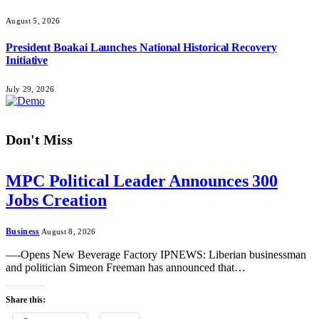
August 5, 2026
President Boakai Launches National Historical Recovery
Initiative
July 29, 2026
Don't Miss
MPC Political Leader Announces 300
Jobs Creation
Business
August 8, 2026
—-Opens New Beverage Factory IPNEWS: Liberian businessman
and politician Simeon Freeman has announced that…
Share this: