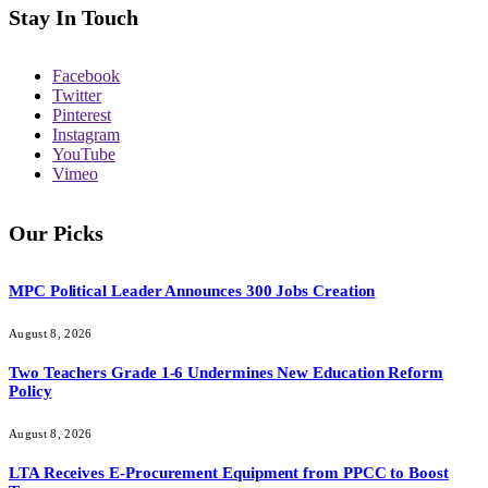
Stay In Touch
Facebook
Twitter
Pinterest
Instagram
YouTube
Vimeo
Our Picks
MPC Political Leader Announces 300 Jobs Creation
August 8, 2026
Two Teachers Grade 1-6 Undermines New Education Reform
Policy
August 8, 2026
LTA Receives E-Procurement Equipment from PPCC to Boost