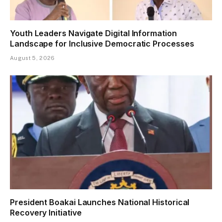
Youth Leaders Navigate Digital Information
Landscape for Inclusive Democratic Processes
August 5, 2026
President Boakai Launches National Historical
Recovery Initiative