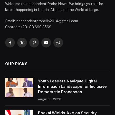
Welcome to Independent Probe News. We brings you all the
latest happening in Liberia, Africa and the World at large.
Email: independentprobelib2014@gmail.com
Contact: +231 88 690 2569
Facebook
X
Pinterest
YouTube
WhatsApp
(Twitter)
OUR PICKS
Youth Leaders Navigate Digital
Information Landscape for Inclusive
Democratic Processes
August 5, 2026
Boakai Wields Axe on Security