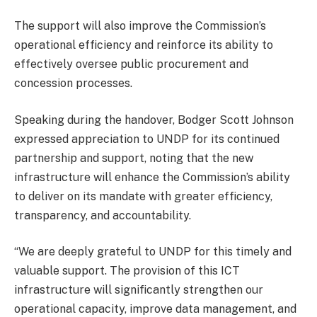
The support will also improve the Commission’s
operational efficiency and reinforce its ability to
effectively oversee public procurement and
concession processes.
Speaking during the handover, Bodger Scott Johnson
expressed appreciation to UNDP for its continued
partnership and support, noting that the new
infrastructure will enhance the Commission’s ability
to deliver on its mandate with greater efficiency,
transparency, and accountability.
“We are deeply grateful to UNDP for this timely and
valuable support. The provision of this ICT
infrastructure will significantly strengthen our
operational capacity, improve data management, and