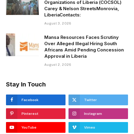
Organizations of Liberia (COCSOL)
Carey & Nelson StreetsMonrovia,
LiberiaContacts:
August 3, 2026
Mansa Resources Faces Scrutiny
Over Alleged Illegal Hiring South
Africans Amid Pending Concession
Approval in Liberia
August 2, 2026
Stay In Touch
Facebook
Twitter
Pinterest
Instagram
YouTube
Vimeo