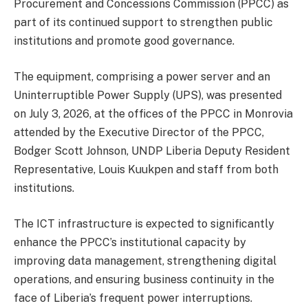
Procurement and Concessions Commission (PPCC) as
part of its continued support to strengthen public
institutions and promote good governance.
The equipment, comprising a power server and an
Uninterruptible Power Supply (UPS), was presented
on July 3, 2026, at the offices of the PPCC in Monrovia
attended by the Executive Director of the PPCC,
Bodger Scott Johnson, UNDP Liberia Deputy Resident
Representative, Louis Kuukpen and staff from both
institutions.
The ICT infrastructure is expected to significantly
enhance the PPCC’s institutional capacity by
improving data management, strengthening digital
operations, and ensuring business continuity in the
face of Liberia’s frequent power interruptions.