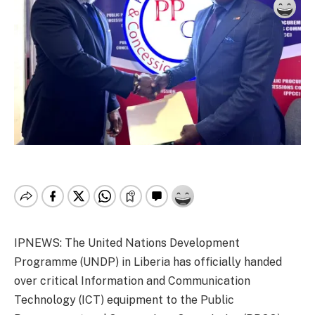
IPNEWS: The United Nations Development
Programme (UNDP) in Liberia has officially handed
over critical Information and Communication
Technology (ICT) equipment to the Public