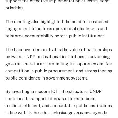
support the effective implementation of institutional
priorities.
The meeting also highlighted the need for sustained
engagement to address operational challenges and
reinforce accountability across public institutions.
The handover demonstrates the value of partnerships
between UNDP and national institutions in advancing
governance reforms, promoting transparency and fair
competition in public procurement, and strengthening
public confidence in government systems.
By investing in modern ICT infrastructure, UNDP
continues to support Liberia’s efforts to build
resilient, efficient, and accountable public institutions,
in line with its broader inclusive governance agenda