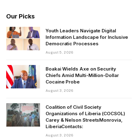
Our Picks
Youth Leaders Navigate Digital
Information Landscape for Inclusive
Democratic Processes
August 5, 2026
Boakai Wields Axe on Security
Chiefs Amid Multi-Million-Dollar
Cocaine Probe
August 3, 2026
Coalition of Civil Society
Organizations of Liberia (COCSOL)
Carey & Nelson StreetsMonrovia,
LiberiaContacts:
August 3, 2026