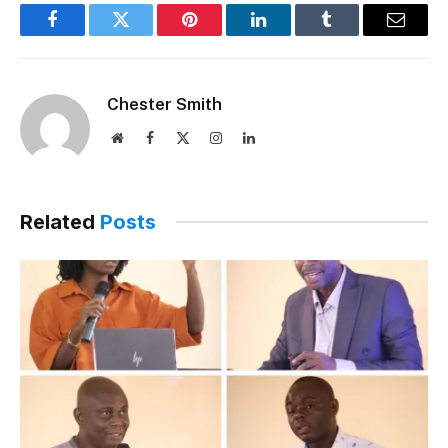
Facebook
Twitter
Pinterest
LinkedIn
Tumblr
Email
Chester Smith
Website
Facebook
X
Instagram
LinkedIn
(Twitter)
Related
Posts