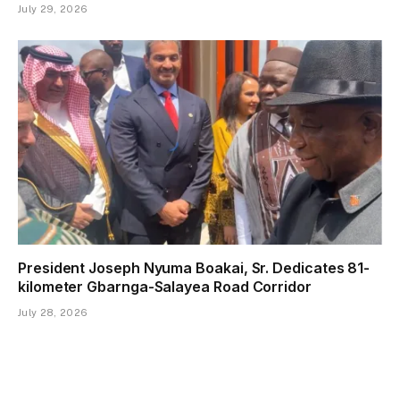
July 29, 2026
President Joseph Nyuma Boakai, Sr. Dedicates 81-
kilometer Gbarnga-Salayea Road Corridor
July 28, 2026