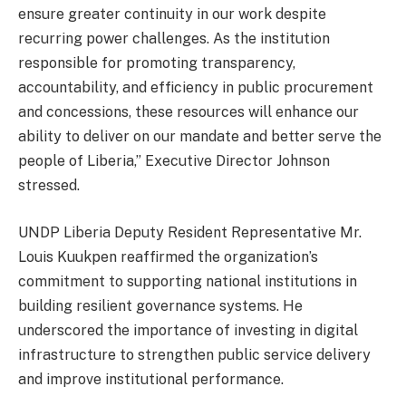
ensure greater continuity in our work despite
recurring power challenges. As the institution
responsible for promoting transparency,
accountability, and efficiency in public procurement
and concessions, these resources will enhance our
ability to deliver on our mandate and better serve the
people of Liberia,” Executive Director Johnson
stressed.
UNDP Liberia Deputy Resident Representative Mr.
Louis Kuukpen reaffirmed the organization’s
commitment to supporting national institutions in
building resilient governance systems. He
underscored the importance of investing in digital
infrastructure to strengthen public service delivery
and improve institutional performance.