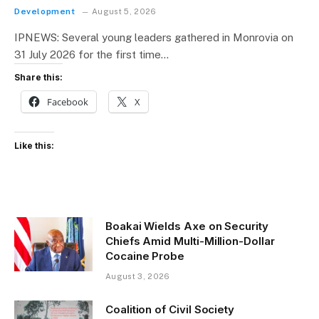
Development
August 5, 2026
IPNEWS: Several young leaders gathered in Monrovia on
31 July 2026 for the first time…
Share this:
Facebook
X
Like this:
Boakai Wields Axe on Security
Chiefs Amid Multi-Million-Dollar
Cocaine Probe
August 3, 2026
Coalition of Civil Society