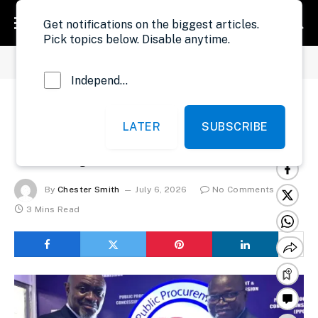
Get notifications on the biggest articles.
Pick topics below. Disable anytime.
»
»
Home
Development
UNDP Boosts PPCC ICT System
Independent Probe News
UNDP Boosts PPCC
LATER
SUBSCRIBE
ICT System
By
Chester Smith
July 6, 2026
No Comments
3 Mins Read