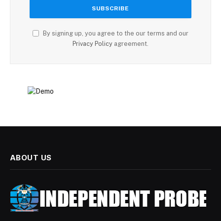
By signing up, you agree to the our terms and our
Privacy Policy
agreement.
ABOUT US