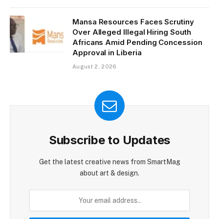
Mansa Resources Faces Scrutiny
Over Alleged Illegal Hiring South
Africans Amid Pending Concession
Approval in Liberia
August 2, 2026
Subscribe to Updates
Get the latest creative news from SmartMag
about art & design.