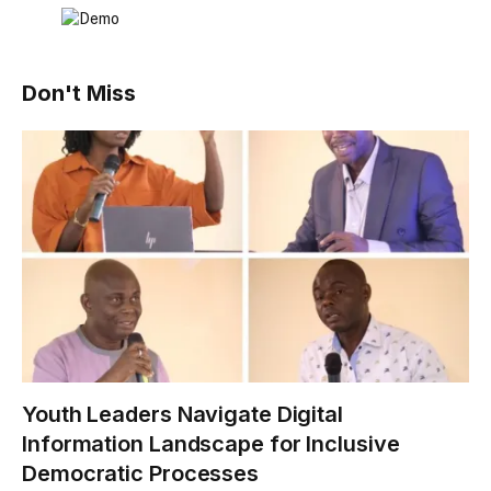
Don't Miss
Youth Leaders Navigate Digital
Information Landscape for Inclusive
Democratic Processes