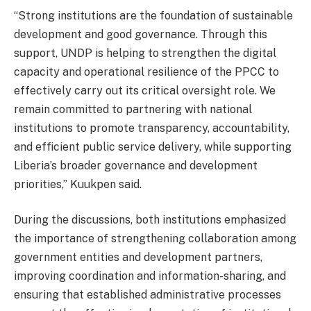
“Strong institutions are the foundation of sustainable
development and good governance. Through this
support, UNDP is helping to strengthen the digital
capacity and operational resilience of the PPCC to
effectively carry out its critical oversight role. We
remain committed to partnering with national
institutions to promote transparency, accountability,
and efficient public service delivery, while supporting
Liberia’s broader governance and development
priorities,” Kuukpen said.
During the discussions, both institutions emphasized
the importance of strengthening collaboration among
government entities and development partners,
improving coordination and information-sharing, and
ensuring that established administrative processes