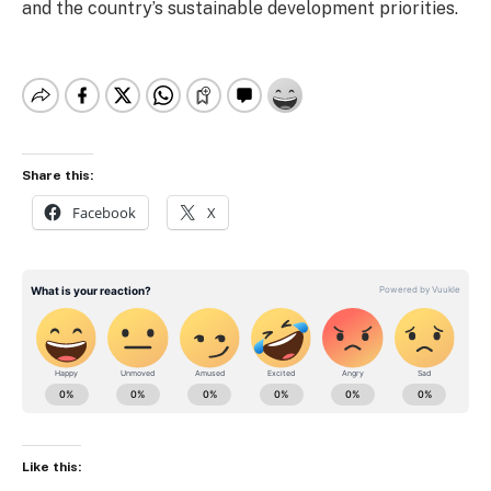
and the country’s sustainable development priorities.
Share this:
Facebook
X
Like this: