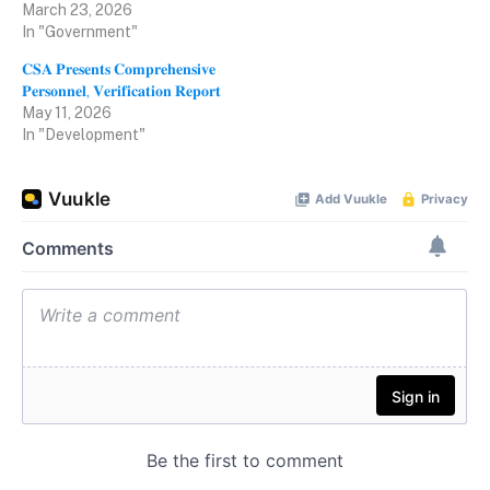
March 23, 2026
In "Government"
𝐂𝐒𝐀 𝐏𝐫𝐞𝐬𝐞𝐧𝐭𝐬 𝐂𝐨𝐦𝐩𝐫𝐞𝐡𝐞𝐧𝐬𝐢𝐯𝐞
𝐏𝐞𝐫𝐬𝐨𝐧𝐧𝐞𝐥, 𝐕𝐞𝐫𝐢𝐟𝐢𝐜𝐚𝐭𝐢𝐨𝐧 𝐑𝐞𝐩𝐨𝐫𝐭
May 11, 2026
In "Development"