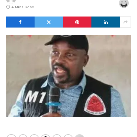
4 Mins Read