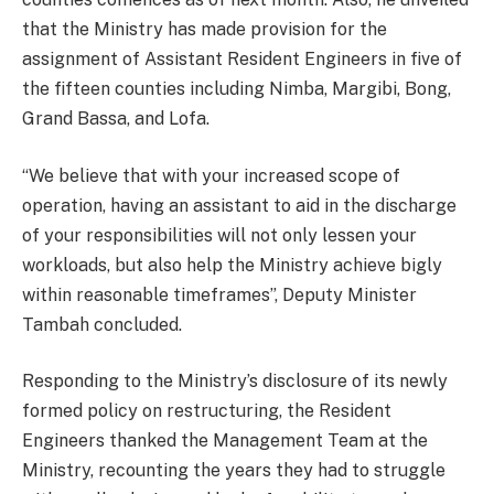
that the Ministry has made provision for the
assignment of Assistant Resident Engineers in five of
the fifteen counties including Nimba, Margibi, Bong,
Grand Bassa, and Lofa.
“We believe that with your increased scope of
operation, having an assistant to aid in the discharge
of your responsibilities will not only lessen your
workloads, but also help the Ministry achieve bigly
within reasonable timeframes”, Deputy Minister
Tambah concluded.
Responding to the Ministry’s disclosure of its newly
formed policy on restructuring, the Resident
Engineers thanked the Management Team at the
Ministry, recounting the years they had to struggle