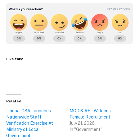
Like this:
Related
Liberia: CSA Launches
MOD & AFL Willdens
Nationwide Staff
Female Recruitment
Verification Exercise At
July 21, 2026
Ministry of Local
In "Government"
Government