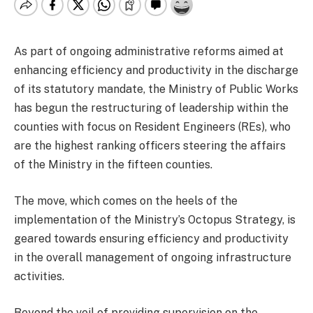
As part of ongoing administrative reforms aimed at
enhancing efficiency and productivity in the discharge
of its statutory mandate, the Ministry of Public Works
has begun the restructuring of leadership within the
counties with focus on Resident Engineers (REs), who
are the highest ranking officers steering the affairs
of the Ministry in the fifteen counties.
The move, which comes on the heels of the
implementation of the Ministry’s Octopus Strategy, is
geared towards ensuring efficiency and productivity
in the overall management of ongoing infrastructure
activities.
Beyond the veil of providing supervision on the