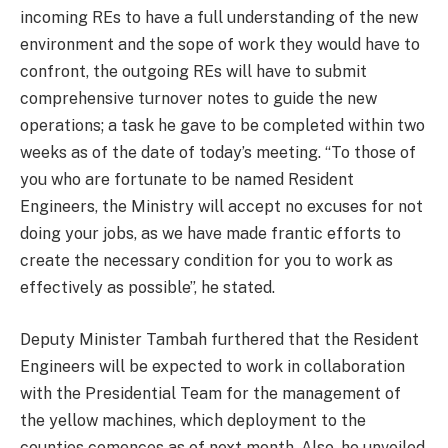
incoming REs to have a full understanding of the new
environment and the sope of work they would have to
confront, the outgoing REs will have to submit
comprehensive turnover notes to guide the new
operations; a task he gave to be completed within two
weeks as of the date of today’s meeting. “To those of
you who are fortunate to be named Resident
Engineers, the Ministry will accept no excuses for not
doing your jobs, as we have made frantic efforts to
create the necessary condition for you to work as
effectively as possible”, he stated.
Deputy Minister Tambah furthered that the Resident
Engineers will be expected to work in collaboration
with the Presidential Team for the management of
the yellow machines, which deployment to the
counties comences as of next month. Also, he unveiled