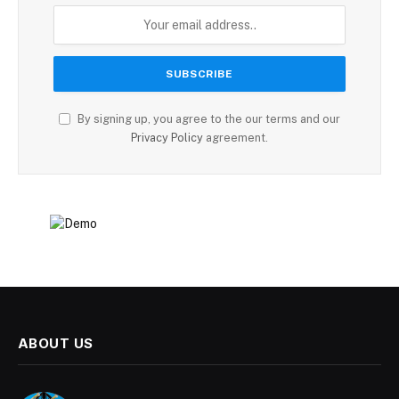
By signing up, you agree to the our terms and our
Privacy Policy
agreement.
ABOUT US