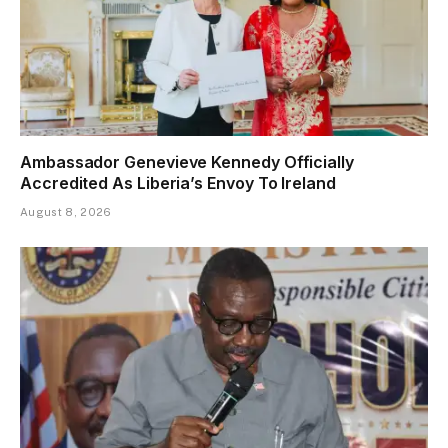
Ambassador Genevieve Kennedy Officially
Accredited As Liberia’s Envoy To Ireland
August 8, 2026