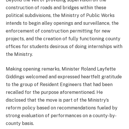
construction of roads and bridges within these
political subdivisions, the Ministry of Public Works
intends to begin alley openings and surveillance, the
enforcement of construction permitting for new
projects, and the creation of fully functioning county
offices for students desirous of doing internships with
the Ministry.
Making opening remarks, Minister Roland Layfette
Giddings welcomed and expressed heartfelt gratitude
to the group of Resident Engineers that had been
recalled for the purpose aforementioned. He
disclosed that the move is part of the Ministry’s
reform policy based on recommendations fueled by
strong evaluation of performances on a county-by-
county basis.