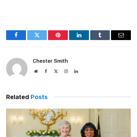
Facebook
Twitter
Pinterest
LinkedIn
Tumblr
Email
Chester Smith
Website
Facebook
X
Instagram
LinkedIn
(Twitter)
Related
Posts