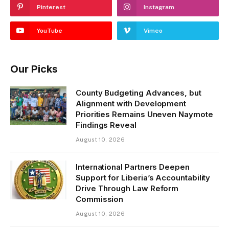
Pinterest
Instagram
YouTube
Vimeo
Our Picks
County Budgeting Advances, but
Alignment with Development
Priorities Remains Uneven Naymote
Findings Reveal
August 10, 2026
International Partners Deepen
Support for Liberia’s Accountability
Drive Through Law Reform
Commission
August 10, 2026