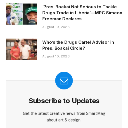
‘Pres. Boakai Not Serious to Tackle
Drugs Trade in Liberia’—MPC Simeon
Freeman Declares
August 10, 2026
Who’s the Drugs Cartel Advisor in
Pres. Boakai Circle?
August 10, 2026
Subscribe to Updates
Get the latest creative news from SmartMag
about art & design.