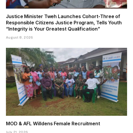
Justice Minister Tweh Launches Cohort-Three of
Responsible Citizens Justice Program, Tells Youth
“Integrity is Your Greatest Qualification”
August 8, 2026
MOD & AFL Willdens Female Recruitment
July 21, 2026