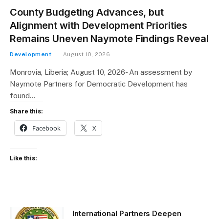
County Budgeting Advances, but
Alignment with Development Priorities
Remains Uneven Naymote Findings Reveal
Development
August 10, 2026
Monrovia, Liberia; August 10, 2026- An assessment by
Naymote Partners for Democratic Development has
found…
Share this:
Facebook
X
Like this:
International Partners Deepen