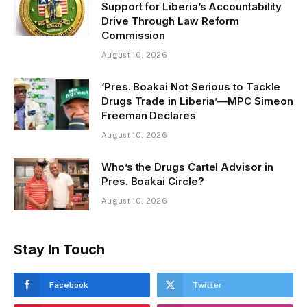
Support for Liberia’s Accountability
Drive Through Law Reform
Commission
August 10, 2026
‘Pres. Boakai Not Serious to Tackle
Drugs Trade in Liberia’—MPC Simeon
Freeman Declares
August 10, 2026
Who’s the Drugs Cartel Advisor in
Pres. Boakai Circle?
August 10, 2026
Stay In Touch
Facebook
Twitter