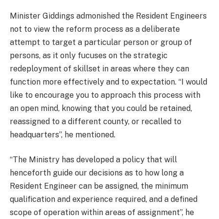
Minister Giddings admonished the Resident Engineers
not to view the reform process as a deliberate
attempt to target a particular person or group of
persons, as it only fucuses on the strategic
redeployment of skillset in areas where they can
function more effectively and to expectation. “I would
like to encourage you to approach this process with
an open mind, knowing that you could be retained,
reassigned to a different county, or recalled to
headquarters”, he mentioned.
“The Ministry has developed a policy that will
henceforth guide our decisions as to how long a
Resident Engineer can be assigned, the minimum
qualification and experience required, and a defined
scope of operation within areas of assignment”, he