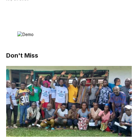
Don't Miss