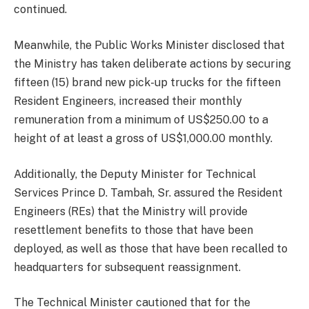
continued.
Meanwhile, the Public Works Minister disclosed that
the Ministry has taken deliberate actions by securing
fifteen (15) brand new pick-up trucks for the fifteen
Resident Engineers, increased their monthly
remuneration from a minimum of US$250.00 to a
height of at least a gross of US$1,000.00 monthly.
Additionally, the Deputy Minister for Technical
Services Prince D. Tambah, Sr. assured the Resident
Engineers (REs) that the Ministry will provide
resettlement benefits to those that have been
deployed, as well as those that have been recalled to
headquarters for subsequent reassignment.
The Technical Minister cautioned that for the