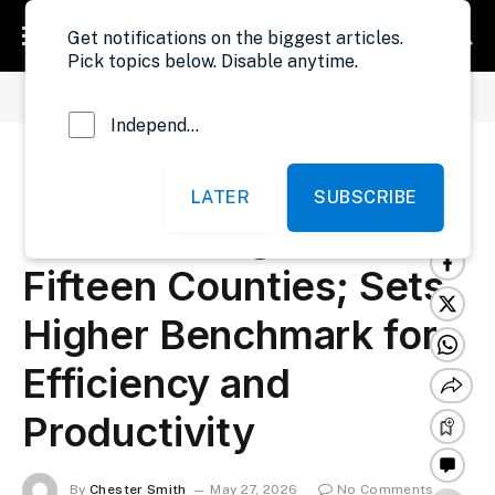
Get notifications on the biggest articles.
Pick topics below. Disable anytime.
»
»
Home
Government
MPW Reshuffles Resident Engineers in Fifteen Counties; Sets Higher Benchmark for Efficiency and Productivity
Independent Probe News
MPW Reshuffles
LATER
SUBSCRIBE
Resident Engineers in
Fifteen Counties; Sets
Higher Benchmark for
Efficiency and
Productivity
By
Chester Smith
May 27, 2026
No Comments