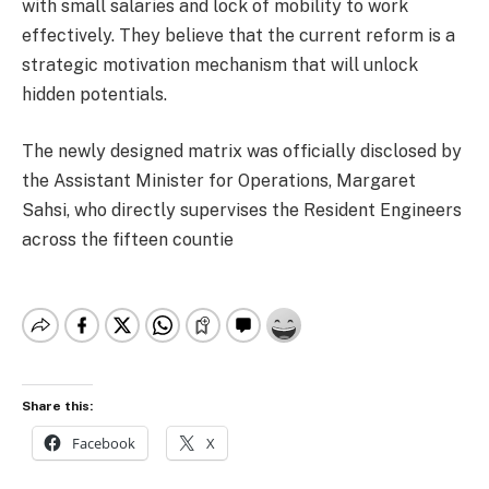
with small salaries and lock of mobility to work
effectively. They believe that the current reform is a
strategic motivation mechanism that will unlock
hidden potentials.
The newly designed matrix was officially disclosed by
the Assistant Minister for Operations, Margaret
Sahsi, who directly supervises the Resident Engineers
across the fifteen countie
Share this:
Facebook
X