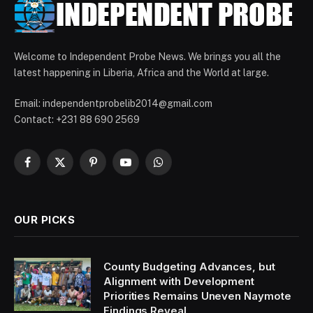
Welcome to Independent Probe News. We brings you all the
latest happening in Liberia, Africa and the World at large.
Email: independentprobelib2014@gmail.com
Contact: +231 88 690 2569
Facebook
X
Pinterest
YouTube
WhatsApp
(Twitter)
OUR PICKS
County Budgeting Advances, but
Alignment with Development
Priorities Remains Uneven Naymote
Findings Reveal