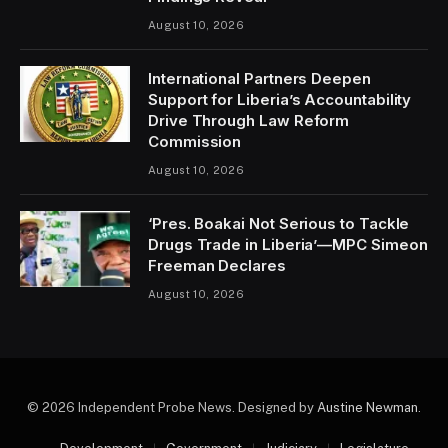
August 10, 2026
International Partners Deepen
Support for Liberia’s Accountability
Drive Through Law Reform
Commission
August 10, 2026
‘Pres. Boakai Not Serious to Tackle
Drugs Trade in Liberia’—MPC Simeon
Freeman Declares
August 10, 2026
© 2026 Independent Probe News. Designed by
Austine Newman
.