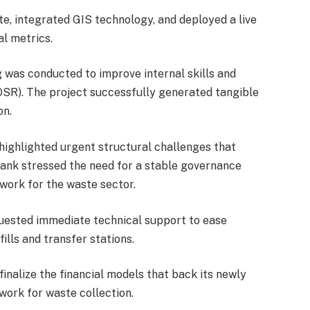
e, integrated GIS technology, and deployed a live
l metrics.
 was conducted to improve internal skills and
OSR). The project successfully generated tangible
on.
highlighted urgent structural challenges that
Bank stressed the need for a stable governance
work for the waste sector.
uested immediate technical support to ease
ills and transfer stations.
inalize the financial models that back its newly
work for waste collection.