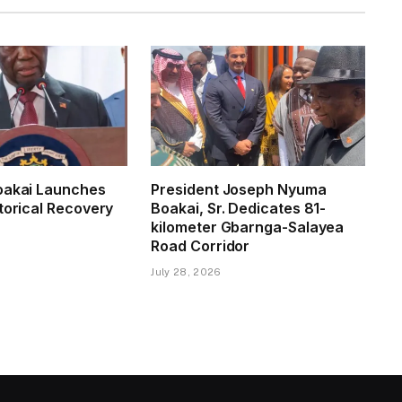
oakai Launches
President Joseph Nyuma
torical Recovery
Boakai, Sr. Dedicates 81-
kilometer Gbarnga-Salayea
Road Corridor
July 28, 2026