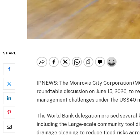
SHARE
IPNEWS: The Monrovia City Corporation (M
roundtable discussion on June 15, 2026, to 
management challenges under the US$40 mill
The World Bank delegation praised several 
including the Large-scale community tool di
drainage cleaning to reduce flood risks acr