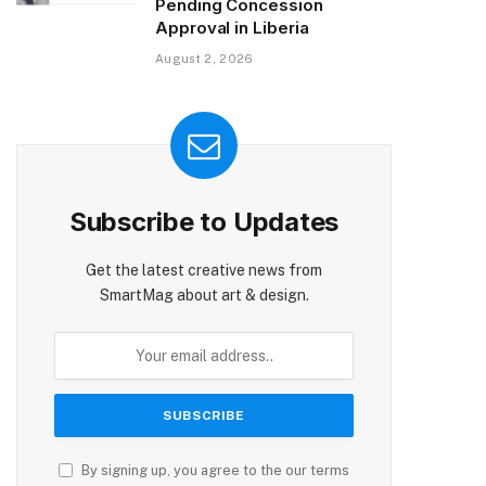
Pending Concession
Approval in Liberia
August 2, 2026
Subscribe to Updates
Get the latest creative news from
SmartMag about art & design.
By signing up, you agree to the our terms