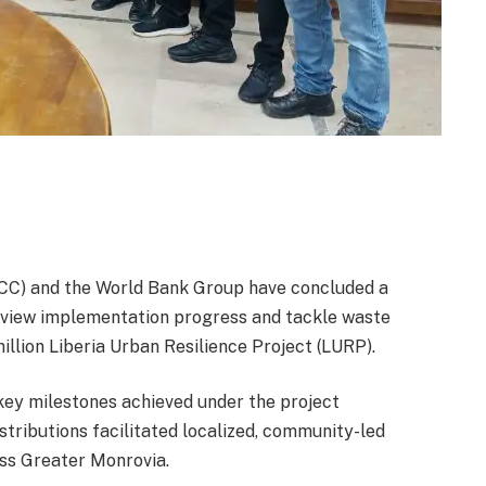
CC) and the World Bank Group have concluded a
review implementation progress and tackle waste
ion Liberia Urban Resilience Project (LURP).
key milestones achieved under the project
stributions facilitated localized, community-led
oss Greater Monrovia.