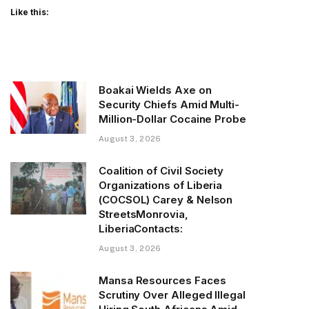
Like this:
Boakai Wields Axe on
Security Chiefs Amid Multi-
Million-Dollar Cocaine Probe
August 3, 2026
Coalition of Civil Society
Organizations of Liberia
(COCSOL) Carey & Nelson
StreetsMonrovia,
LiberiaContacts:
August 3, 2026
Mansa Resources Faces
Scrutiny Over Alleged Illegal