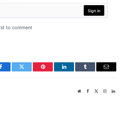
Facebook
Twitter
Pinterest
LinkedIn
Tumblr
Email
Website
Facebook
X
Instagram
LinkedI
(Twitter)