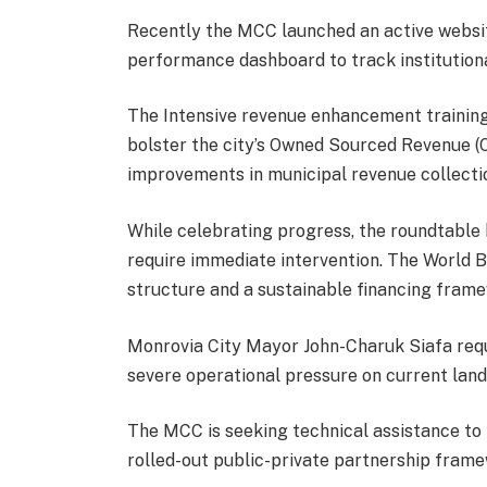
Recently the MCC launched an active websit
performance dashboard to track institutiona
The Intensive revenue enhancement training
bolster the city’s Owned Sourced Revenue (
improvements in municipal revenue collecti
While celebrating progress, the roundtable 
require immediate intervention. The World 
structure and a sustainable financing frame
Monrovia City Mayor John-Charuk Siafa req
severe operational pressure on current landf
The MCC is seeking technical assistance to f
rolled-out public-private partnership frame