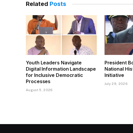
Related
Posts
Youth Leaders Navigate
President B
Digital Information Landscape
National His
for Inclusive Democratic
Initiative
Processes
July 29, 2026
August 5, 2026