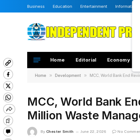
Business
Education
Entertainment
Information
Home
Editorial
Economy
»
»
Home
Development
MCC, World Bank End Revi
MCC, World Bank End
Million Waste Manag
By
Chester Smith
June 22, 2026
No Comme