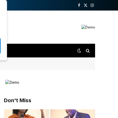
Facebook
X
Instagram
(Twitter)
Don't Miss