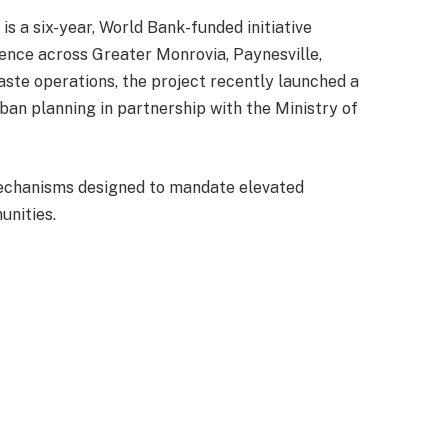
is a six-year, World Bank-funded initiative
ience across Greater Monrovia, Paynesville,
ste operations, the project recently launched a
rban planning in partnership with the Ministry of
mechanisms designed to mandate elevated
unities.