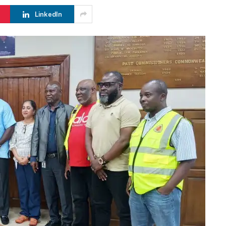
LinkedIn