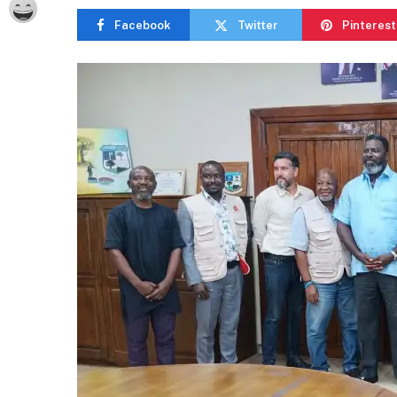
Facebook
Twitter
Pinterest