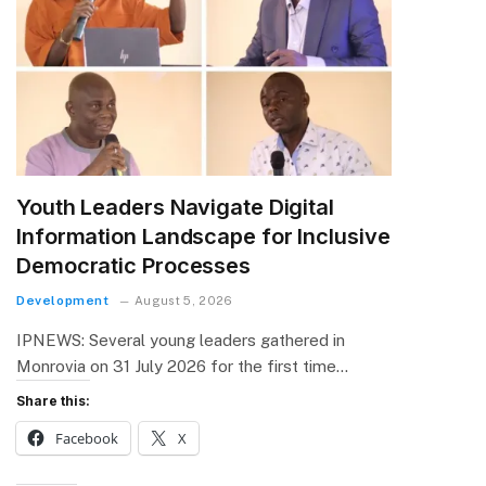
Youth Leaders Navigate Digital
Information Landscape for Inclusive
Democratic Processes
Development
August 5, 2026
IPNEWS: Several young leaders gathered in
Monrovia on 31 July 2026 for the first time…
Share this:
Facebook
X