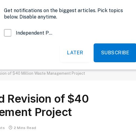
Opinion
Get notifications on the biggest articles. Pick topics
below. Disable anytime.
Independent Probe News
LATER
SUBSCRIBE
News
Sports
Politics
Government
sion of $40 Million Waste Management Project
 Revision of $40
ement Project
nts
2 Mins Read