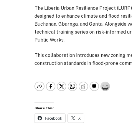
The Liberia Urban Resilience Project (LURP) 
designed to enhance climate and flood resil
Buchanan, Gbarnga, and Ganta. Alongside wa
technical training series on risk-informed u
Public Works.
This collaboration introduces new zoning 
construction standards in flood-prone comm
Share this:
Facebook
X