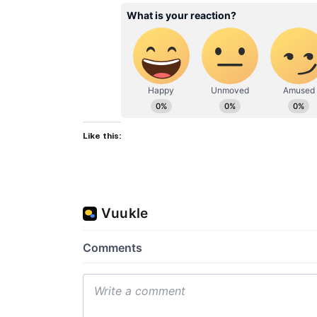
Like this: