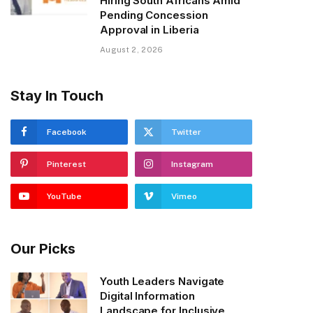
Hiring South Africans Amid
Pending Concession
Approval in Liberia
August 2, 2026
Stay In Touch
Facebook
Twitter
Pinterest
Instagram
YouTube
Vimeo
Our Picks
Youth Leaders Navigate
Digital Information
Landscape for Inclusive