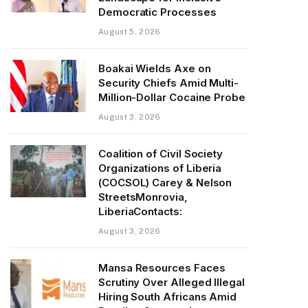
Democratic Processes
August 5, 2026
Boakai Wields Axe on
Security Chiefs Amid Multi-
Million-Dollar Cocaine Probe
August 3, 2026
Coalition of Civil Society
Organizations of Liberia
(COCSOL) Carey & Nelson
StreetsMonrovia,
LiberiaContacts:
August 3, 2026
Mansa Resources Faces
Scrutiny Over Alleged Illegal
Hiring South Africans Amid