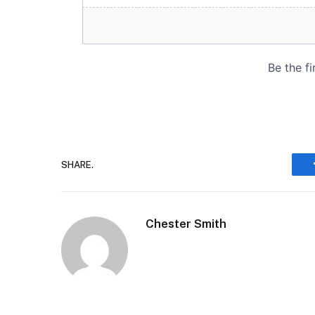
SHARE.
Chester Smith