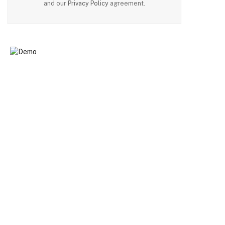
and our
Privacy Policy
agreement.
n