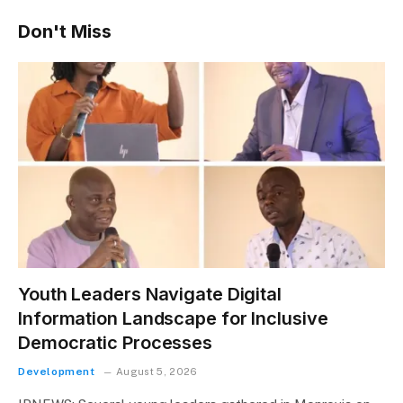
Don't Miss
Youth Leaders Navigate Digital
Information Landscape for Inclusive
Democratic Processes
Development
August 5, 2026