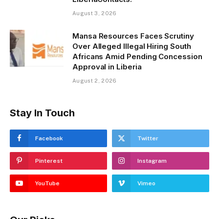
August 3, 2026
Mansa Resources Faces Scrutiny
Over Alleged Illegal Hiring South
Africans Amid Pending Concession
Approval in Liberia
August 2, 2026
Stay In Touch
Facebook
Twitter
Pinterest
Instagram
YouTube
Vimeo