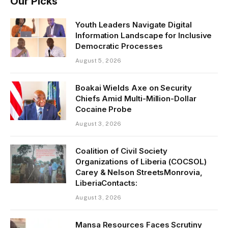
Our Picks
Youth Leaders Navigate Digital
Information Landscape for Inclusive
Democratic Processes
August 5, 2026
Boakai Wields Axe on Security
Chiefs Amid Multi-Million-Dollar
Cocaine Probe
August 3, 2026
Coalition of Civil Society
Organizations of Liberia (COCSOL)
Carey & Nelson StreetsMonrovia,
LiberiaContacts:
August 3, 2026
Mansa Resources Faces Scrutiny