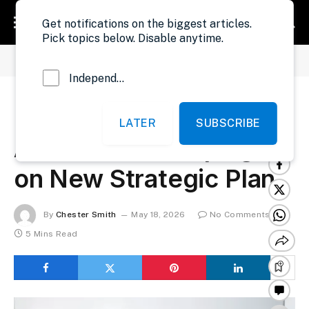
Get notifications on the biggest articles.
Pick topics below. Disable anytime.
»
»
Home
Government
LRA Begins Nationwide Awareness Campaign on New Strategic Plan
Independent Probe News
LRA Begins Nationwide
LATER
SUBSCRIBE
Awareness Campaign
on New Strategic Plan
By
Chester Smith
May 18, 2026
No Comments
5 Mins Read