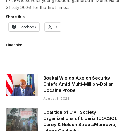
IPNEWS: Several young leaders gathered in Monrovia on
31 July 2026 for the first time…
Share this:
Facebook
X
Like this:
Boakai Wields Axe on Security
Chiefs Amid Multi-Million-Dollar
Cocaine Probe
August 3, 2026
Coalition of Civil Society
Organizations of Liberia (COCSOL)
Carey & Nelson StreetsMonrovia,
LiberiaContacts: