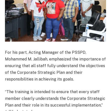
For his part, Acting Manager of the PSSPD,
Mohammed M. Jallibah, emphasized the importance of
ensuring that all staff fully understand the objectives
of the Corporate Strategic Plan and their
responsibilities in achieving its goals.
“The training is intended to ensure that every staff
member clearly understands the Corporate Strategic
Plan and their role in its successful implementation,”