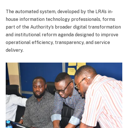
The automated system, developed by the LRA’s in-
house information technology professionals, forms
part of the Authority’s broader digital transformation
and institutional reform agenda designed to improve
operational efficiency, transparency, and service
delivery.