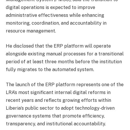
digital operations is expected to improve
administrative effectiveness while enhancing
monitoring, coordination, and accountability in
resource management.
He disclosed that the ERP platform will operate
alongside existing manual processes for a transitional
period of at least three months before the institution
fully migrates to the automated system.
The launch of the ERP platform represents one of the
LRA’s most significant internal digital reforms in
recent years and reflects growing efforts within
Liberia’s public sector to adopt technology-driven
governance systems that promote efficiency,
transparency, and institutional accountability.