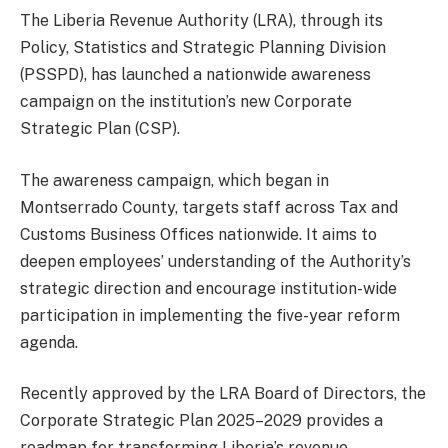
The Liberia Revenue Authority (LRA), through its
Policy, Statistics and Strategic Planning Division
(PSSPD), has launched a nationwide awareness
campaign on the institution’s new Corporate
Strategic Plan (CSP).
The awareness campaign, which began in
Montserrado County, targets staff across Tax and
Customs Business Offices nationwide. It aims to
deepen employees’ understanding of the Authority’s
strategic direction and encourage institution-wide
participation in implementing the five-year reform
agenda.
Recently approved by the LRA Board of Directors, the
Corporate Strategic Plan 2025–2029 provides a
roadmap for transforming Liberia’s revenue