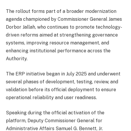
The rollout forms part of a broader modernization
agenda championed by Commissioner General James
Dorbor Jallah, who continues to promote technology-
driven reforms aimed at strengthening governance
systems, improving resource management, and
enhancing institutional performance across the
Authority.
The ERP initiative began in July 2025 and underwent
several phases of development, testing, review, and
validation before its official deployment to ensure
operational reliability and user readiness.
Speaking during the official activation of the
platform, Deputy Commissioner General for
Administrative Affairs Samuel G. Bennett, Jr.