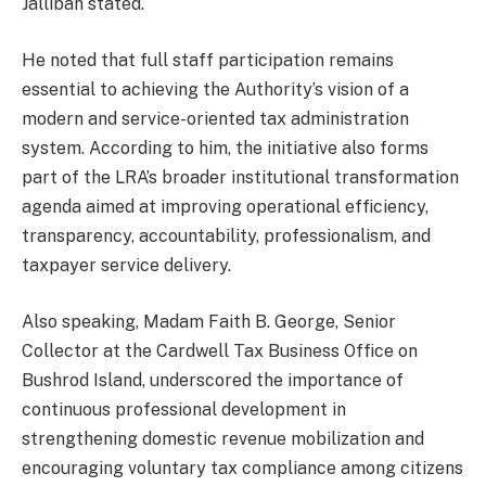
Jallibah stated.
He noted that full staff participation remains
essential to achieving the Authority’s vision of a
modern and service-oriented tax administration
system. According to him, the initiative also forms
part of the LRA’s broader institutional transformation
agenda aimed at improving operational efficiency,
transparency, accountability, professionalism, and
taxpayer service delivery.
Also speaking, Madam Faith B. George, Senior
Collector at the Cardwell Tax Business Office on
Bushrod Island, underscored the importance of
continuous professional development in
strengthening domestic revenue mobilization and
encouraging voluntary tax compliance among citizens