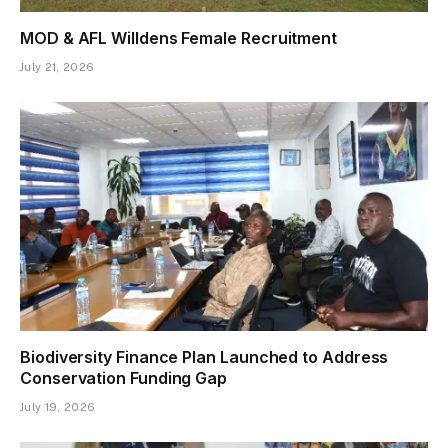
MOD & AFL Willdens Female Recruitment
July 21, 2026
Biodiversity Finance Plan Launched to Address
Conservation Funding Gap
July 19, 2026