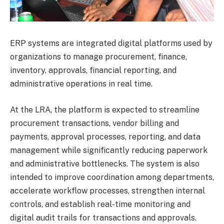
ERP systems are integrated digital platforms used by
organizations to manage procurement, finance,
inventory, approvals, financial reporting, and
administrative operations in real time.
At the LRA, the platform is expected to streamline
procurement transactions, vendor billing and
payments, approval processes, reporting, and data
management while significantly reducing paperwork
and administrative bottlenecks. The system is also
intended to improve coordination among departments,
accelerate workflow processes, strengthen internal
controls, and establish real-time monitoring and
digital audit trails for transactions and approvals.