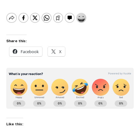
Share this:
Facebook
X
Like this: