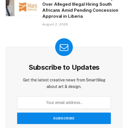
Over Alleged Illegal Hiring South
Africans Amid Pending Concession
Approval in Liberia
August 2, 2026
Subscribe to Updates
Get the latest creative news from SmartMag
about art & design.