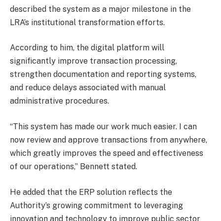
described the system as a major milestone in the
LRA’s institutional transformation efforts.
According to him, the digital platform will
significantly improve transaction processing,
strengthen documentation and reporting systems,
and reduce delays associated with manual
administrative procedures.
“This system has made our work much easier. I can
now review and approve transactions from anywhere,
which greatly improves the speed and effectiveness
of our operations,” Bennett stated.
He added that the ERP solution reflects the
Authority’s growing commitment to leveraging
innovation and technology to improve public sector