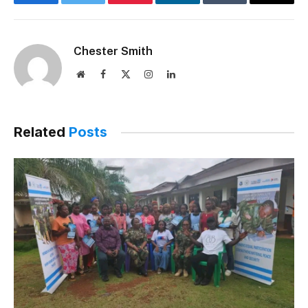
Facebook
Twitter
Pinterest
LinkedIn
Tumblr
Email
Chester Smith
Website
Facebook
X
Instagram
LinkedIn
(Twitter)
Related
Posts