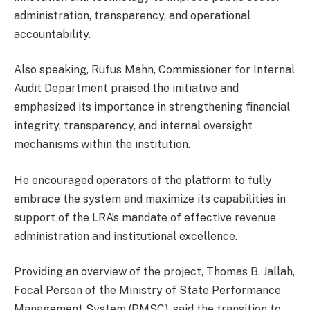
administration, transparency, and operational
accountability.
Also speaking, Rufus Mahn, Commissioner for Internal
Audit Department praised the initiative and
emphasized its importance in strengthening financial
integrity, transparency, and internal oversight
mechanisms within the institution.
He encouraged operators of the platform to fully
embrace the system and maximize its capabilities in
support of the LRA’s mandate of effective revenue
administration and institutional excellence.
Providing an overview of the project, Thomas B. Jallah,
Focal Person of the Ministry of State Performance
Management System (PMSC), said the transition to