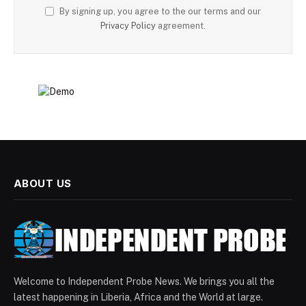
By signing up, you agree to the our terms and our
Privacy Policy
agreement.
ABOUT US
Welcome to Independent Probe News. We brings you all the
latest happening in Liberia, Africa and the World at large.