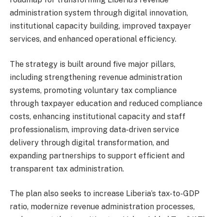
administration system through digital innovation,
institutional capacity building, improved taxpayer
services, and enhanced operational efficiency.
The strategy is built around five major pillars,
including strengthening revenue administration
systems, promoting voluntary tax compliance
through taxpayer education and reduced compliance
costs, enhancing institutional capacity and staff
professionalism, improving data-driven service
delivery through digital transformation, and
expanding partnerships to support efficient and
transparent tax administration.
The plan also seeks to increase Liberia’s tax-to-GDP
ratio, modernize revenue administration processes,