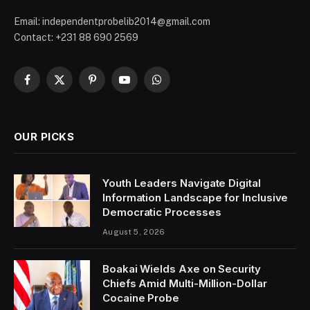
Email: independentprobelib2014@gmail.com
Contact: +231 88 690 2569
Facebook
X
Pinterest
YouTube
WhatsApp
(Twitter)
OUR PICKS
Youth Leaders Navigate Digital
Information Landscape for Inclusive
Democratic Processes
August 5, 2026
Boakai Wields Axe on Security
Chiefs Amid Multi-Million-Dollar
Cocaine Probe