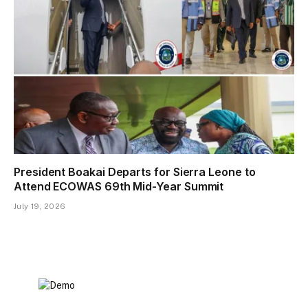
President Boakai Departs for Sierra Leone to
Attend ECOWAS 69th Mid-Year Summit
July 19, 2026