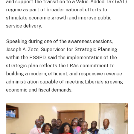
and support the transition to a Value-Added Tax (VAT)
regime as part of broader national efforts to
stimulate economic growth and improve public
service delivery.
Speaking during one of the awareness sessions,
Joseph A. Zeze, Supervisor for Strategic Planning
within the PSSPD, said the implementation of the
strategic plan reflects the LRA’s commitment to
building a modern, efficient, and responsive revenue
administration capable of meeting Liberia’s growing
economic and fiscal demands.