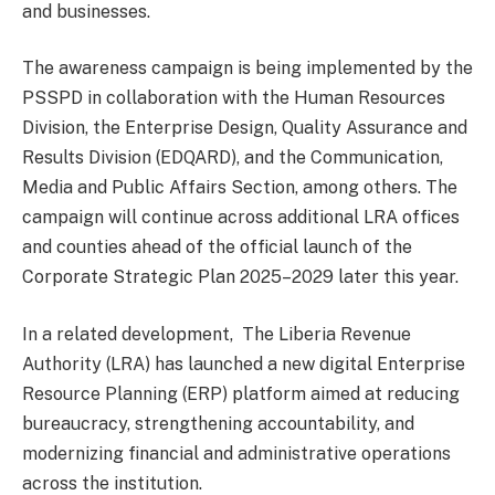
and businesses.
The awareness campaign is being implemented by the
PSSPD in collaboration with the Human Resources
Division, the Enterprise Design, Quality Assurance and
Results Division (EDQARD), and the Communication,
Media and Public Affairs Section, among others. The
campaign will continue across additional LRA offices
and counties ahead of the official launch of the
Corporate Strategic Plan 2025–2029 later this year.
In a related development, The Liberia Revenue
Authority (LRA) has launched a new digital Enterprise
Resource Planning (ERP) platform aimed at reducing
bureaucracy, strengthening accountability, and
modernizing financial and administrative operations
across the institution.