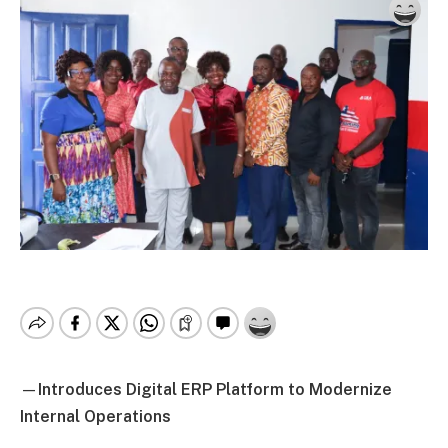
—
Introduces Digital ERP Platform to Modernize
Internal Operations