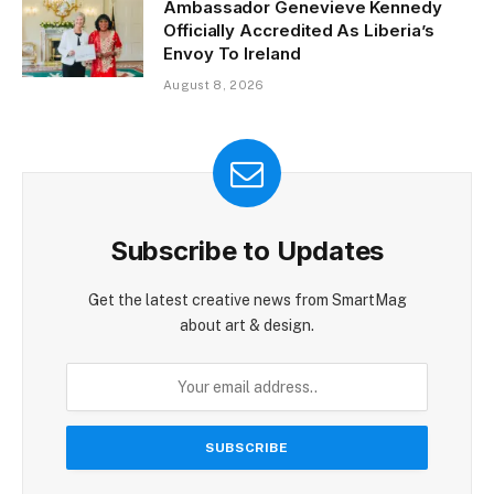
Ambassador Genevieve Kennedy
Officially Accredited As Liberia’s
Envoy To Ireland
August 8, 2026
Subscribe to Updates
Get the latest creative news from SmartMag
about art & design.