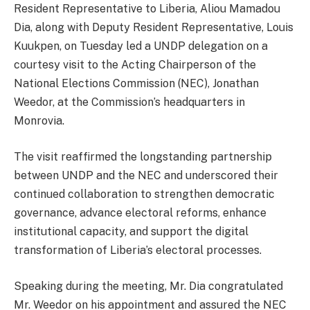
Resident Representative to Liberia, Aliou Mamadou
Dia, along with Deputy Resident Representative, Louis
Kuukpen, on Tuesday led a UNDP delegation on a
courtesy visit to the Acting Chairperson of the
National Elections Commission (NEC), Jonathan
Weedor, at the Commission’s headquarters in
Monrovia.
The visit reaffirmed the longstanding partnership
between UNDP and the NEC and underscored their
continued collaboration to strengthen democratic
governance, advance electoral reforms, enhance
institutional capacity, and support the digital
transformation of Liberia’s electoral processes.
Speaking during the meeting, Mr. Dia congratulated
Mr. Weedor on his appointment and assured the NEC