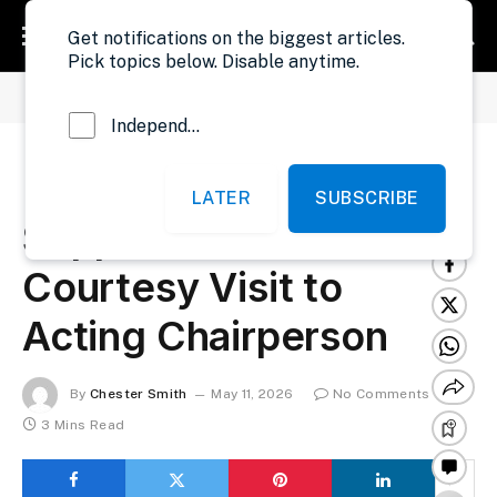
Get notifications on the biggest articles.
Pick topics below. Disable anytime.
»
»
Home
Development
UNDP Reaffirms Support to NEC During Courtesy Visit to Acting Chairperson
Independent Probe News
UNDP Reaffirms
LATER
SUBSCRIBE
Support to NEC During
Courtesy Visit to
Acting Chairperson
By
Chester Smith
May 11, 2026
No Comments
3 Mins Read