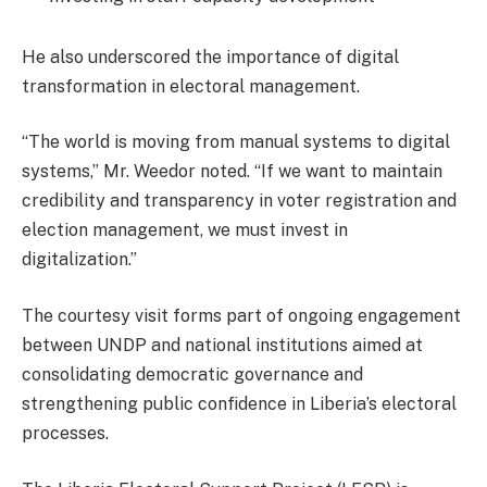
He also underscored the importance of digital
transformation in electoral management.
“The world is moving from manual systems to digital
systems,” Mr. Weedor noted. “If we want to maintain
credibility and transparency in voter registration and
election management, we must invest in
digitalization.”
The courtesy visit forms part of ongoing engagement
between UNDP and national institutions aimed at
consolidating democratic governance and
strengthening public confidence in Liberia’s electoral
processes.