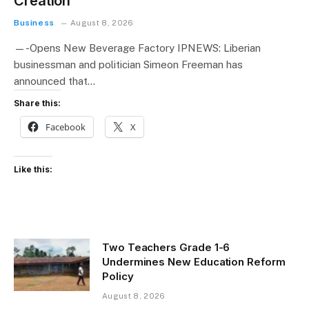
Creation
Business
August 8, 2026
—-Opens New Beverage Factory IPNEWS: Liberian
businessman and politician Simeon Freeman has
announced that…
Share this:
Facebook
X
Like this:
Two Teachers Grade 1-6
Undermines New Education Reform
Policy
August 8, 2026