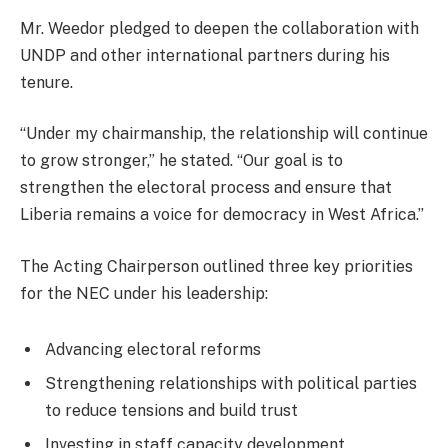
Mr. Weedor pledged to deepen the collaboration with
UNDP and other international partners during his
tenure.
“Under my chairmanship, the relationship will continue
to grow stronger,” he stated. “Our goal is to
strengthen the electoral process and ensure that
Liberia remains a voice for democracy in West Africa.”
The Acting Chairperson outlined three key priorities
for the NEC under his leadership:
Advancing electoral reforms
Strengthening relationships with political parties
to reduce tensions and build trust
Investing in staff capacity development