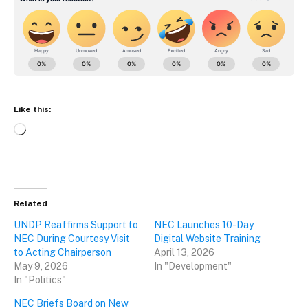
Like this:
Loading…
Related
UNDP Reaffirms Support to
NEC Launches 10-Day
NEC During Courtesy Visit
Digital Website Training
to Acting Chairperson
April 13, 2026
May 9, 2026
In "Development"
In "Politics"
NEC Briefs Board on New