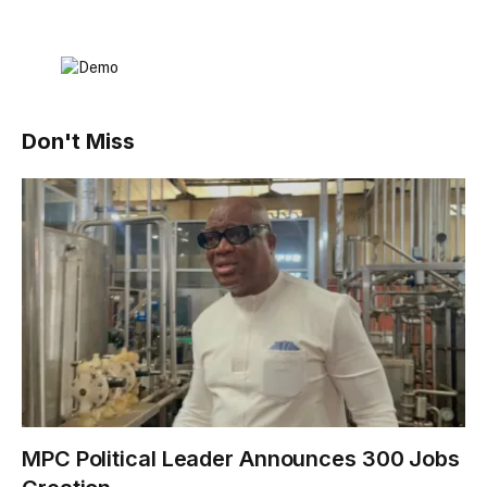
Don't Miss
MPC Political Leader Announces 300 Jobs