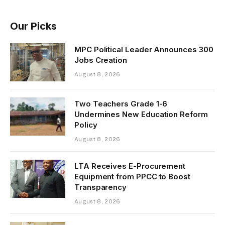
Our Picks
MPC Political Leader Announces 300
Jobs Creation
August 8, 2026
Two Teachers Grade 1-6
Undermines New Education Reform
Policy
August 8, 2026
LTA Receives E-Procurement
Equipment from PPCC to Boost
Transparency
August 8, 2026