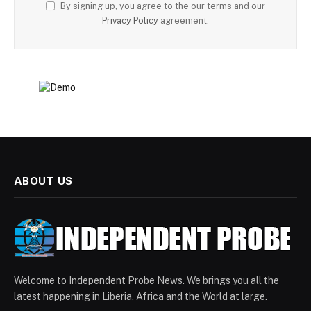
By signing up, you agree to the our terms and our
Privacy Policy
agreement.
ABOUT US
Welcome to Independent Probe News. We brings you all the
latest happening in Liberia, Africa and the World at large.