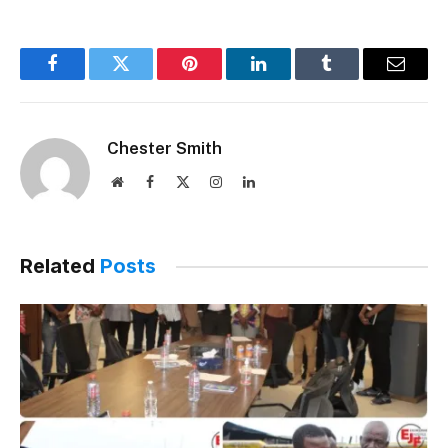
Facebook
Twitter
Pinterest
LinkedIn
Tumblr
Email
Chester Smith
Website
Facebook
X
Instagram
LinkedIn
(Twitter)
Related
Posts