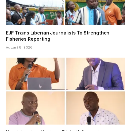
EJF Trains Liberian Journalists To Strengthen
Fisheries Reporting
August 8, 2026