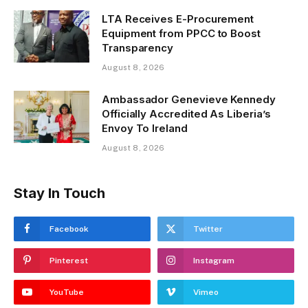
LTA Receives E-Procurement
Equipment from PPCC to Boost
Transparency
August 8, 2026
Ambassador Genevieve Kennedy
Officially Accredited As Liberia’s
Envoy To Ireland
August 8, 2026
Stay In Touch
Facebook
Twitter
Pinterest
Instagram
YouTube
Vimeo