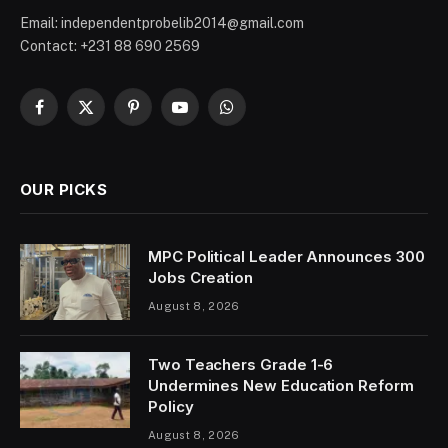
Email: independentprobelib2014@gmail.com
Contact: +231 88 690 2569
Facebook
X
Pinterest
YouTube
WhatsApp
(Twitter)
OUR PICKS
MPC Political Leader Announces 300
Jobs Creation
August 8, 2026
Two Teachers Grade 1-6
Undermines New Education Reform
Policy
August 8, 2026