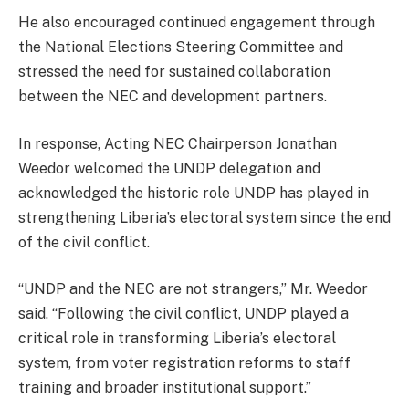
He also encouraged continued engagement through
the National Elections Steering Committee and
stressed the need for sustained collaboration
between the NEC and development partners.
In response, Acting NEC Chairperson Jonathan
Weedor welcomed the UNDP delegation and
acknowledged the historic role UNDP has played in
strengthening Liberia’s electoral system since the end
of the civil conflict.
“UNDP and the NEC are not strangers,” Mr. Weedor
said. “Following the civil conflict, UNDP played a
critical role in transforming Liberia’s electoral
system, from voter registration reforms to staff
training and broader institutional support.”