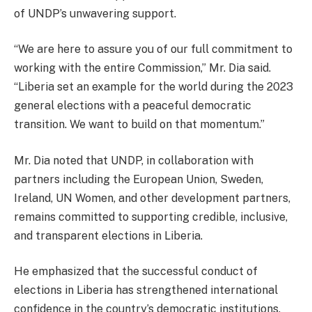
of UNDP’s unwavering support.
“We are here to assure you of our full commitment to
working with the entire Commission,” Mr. Dia said.
“Liberia set an example for the world during the 2023
general elections with a peaceful democratic
transition. We want to build on that momentum.”
Mr. Dia noted that UNDP, in collaboration with
partners including the European Union, Sweden,
Ireland, UN Women, and other development partners,
remains committed to supporting credible, inclusive,
and transparent elections in Liberia.
He emphasized that the successful conduct of
elections in Liberia has strengthened international
confidence in the country’s democratic institutions.