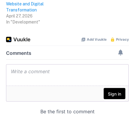
Website and Digital
Transformation
April 27, 2026
In "Development"