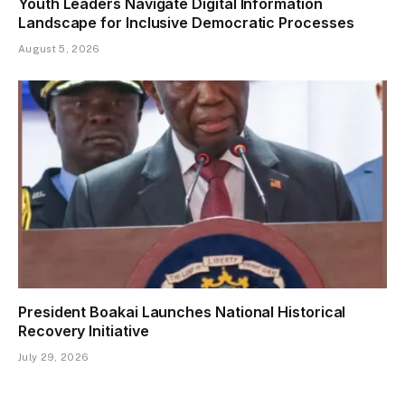
Youth Leaders Navigate Digital Information
Landscape for Inclusive Democratic Processes
August 5, 2026
President Boakai Launches National Historical
Recovery Initiative
July 29, 2026