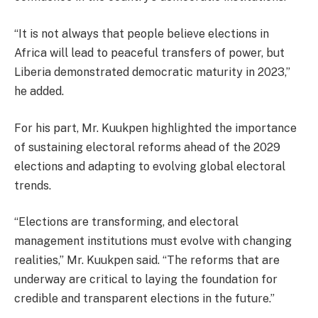
“It is not always that people believe elections in
Africa will lead to peaceful transfers of power, but
Liberia demonstrated democratic maturity in 2023,”
he added.
For his part, Mr. Kuukpen highlighted the importance
of sustaining electoral reforms ahead of the 2029
elections and adapting to evolving global electoral
trends.
“Elections are transforming, and electoral
management institutions must evolve with changing
realities,” Mr. Kuukpen said. “The reforms that are
underway are critical to laying the foundation for
credible and transparent elections in the future.”