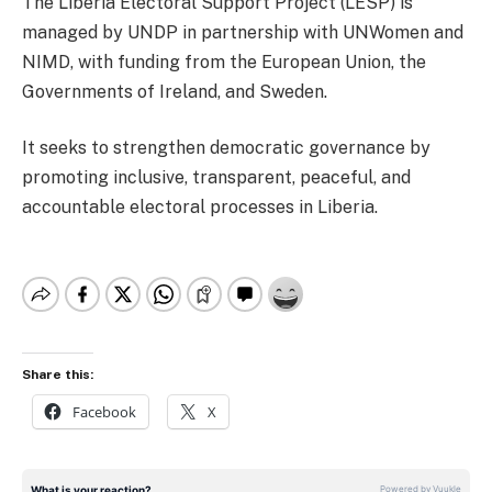
The Liberia Electoral Support Project (LESP) is
managed by UNDP in partnership with UNWomen and
NIMD, with funding from the European Union, the
Governments of Ireland, and Sweden.
It seeks to strengthen democratic governance by
promoting inclusive, transparent, peaceful, and
accountable electoral processes in Liberia.
Share this:
Facebook
X