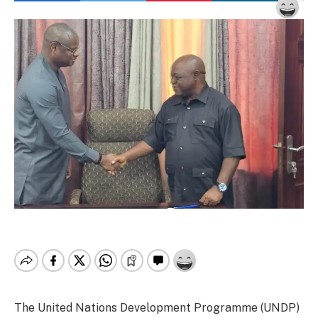
The United Nations Development Programme (UNDP)