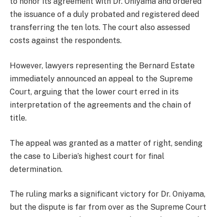
to honor its agreement with Dr. Oniyama and ordered
the issuance of a duly probated and registered deed
transferring the ten lots. The court also assessed
costs against the respondents.
However, lawyers representing the Bernard Estate
immediately announced an appeal to the Supreme
Court, arguing that the lower court erred in its
interpretation of the agreements and the chain of
title.
The appeal was granted as a matter of right, sending
the case to Liberia’s highest court for final
determination.
The ruling marks a significant victory for Dr. Oniyama,
but the dispute is far from over as the Supreme Court