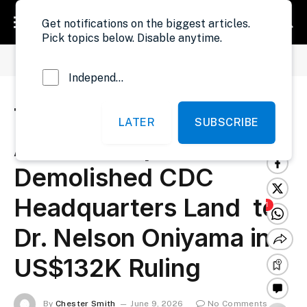
Get notifications on the biggest articles.
Pick topics below. Disable anytime.
»
»
Home
Judiciary
Town Trap: Court Awards Disputed Demolished CDC Headquarters Land to Dr. Nelson Oniyama in US$132K Ruling
Independent Probe News
Town Trap: Court
LATER
SUBSCRIBE
Awards Disputed
Demolished CDC
Headquarters Land to
Dr. Nelson Oniyama in
US$132K Ruling
By
Chester Smith
June 9, 2026
No Comments