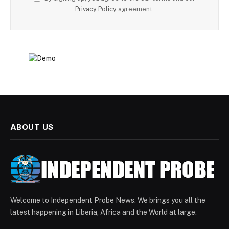
Privacy Policy
agreement.
ABOUT US
Welcome to Independent Probe News. We brings you all the
latest happening in Liberia, Africa and the World at large.