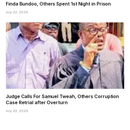
Finda Bundoo, Others Spent 1st Night in Prison
July 22, 2026
Judge Calls For Samuel Tweah, Others Corruption
Case Retrial after Overturn
July 22, 2026