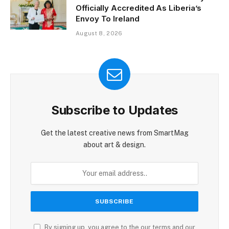
Officially Accredited As Liberia’s
Envoy To Ireland
August 8, 2026
Subscribe to Updates
Get the latest creative news from SmartMag
about art & design.
By signing up, you agree to the our terms and our