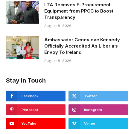
LTA Receives E-Procurement
Equipment from PPCC to Boost
Transparency
August 8, 2026
Ambassador Genevieve Kennedy
Officially Accredited As Liberia’s
Envoy To Ireland
August 8, 2026
Stay In Touch
Facebook
Twitter
Pinterest
Instagram
YouTube
Vimeo