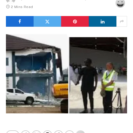
2 Mins Read