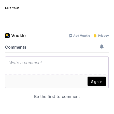
Like this: