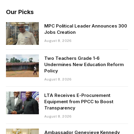
Our Picks
MPC Political Leader Announces 300
Jobs Creation
August 8, 2026
Two Teachers Grade 1-6
Undermines New Education Reform
Policy
August 8, 2026
LTA Receives E-Procurement
Equipment from PPCC to Boost
Transparency
August 8, 2026
Ambassador Genevieve Kennedy