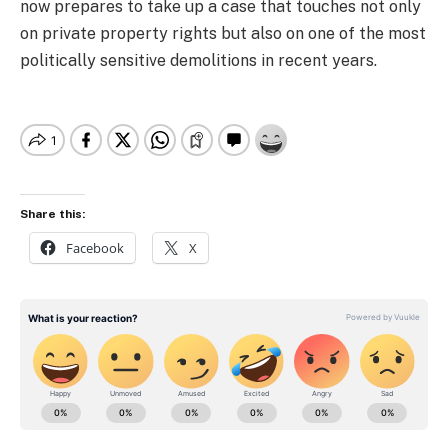
now prepares to take up a case that touches not only
on private property rights but also on one of the most
politically sensitive demolitions in recent years.
Share this:
Facebook
X