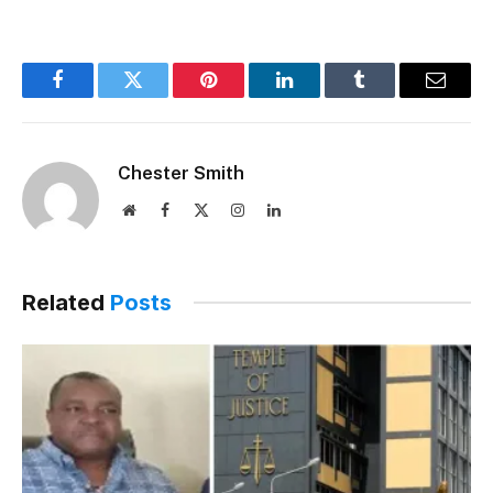
Facebook
Twitter
Pinterest
LinkedIn
Tumblr
Email
Chester Smith
Website
Facebook
X
Instagram
LinkedIn
(Twitter)
Related
Posts