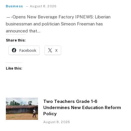
Business
August 8, 2026
—-Opens New Beverage Factory IPNEWS: Liberian
businessman and politician Simeon Freeman has
announced that…
Share this:
Facebook
X
Like this:
Two Teachers Grade 1-6
Undermines New Education Reform
Policy
August 8, 2026