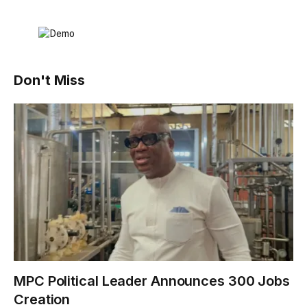
Don't Miss
MPC Political Leader Announces 300 Jobs
Creation