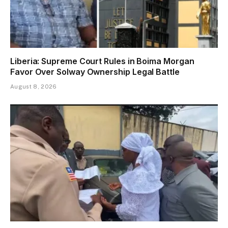
Liberia: Supreme Court Rules in Boima Morgan
Favor Over Solway Ownership Legal Battle
August 8, 2026