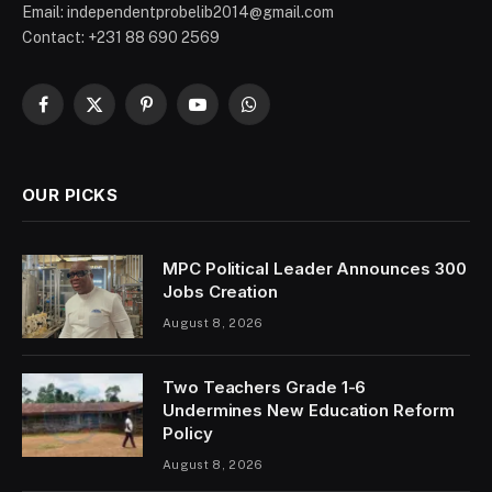
Email: independentprobelib2014@gmail.com
Contact: +231 88 690 2569
Facebook
X
Pinterest
YouTube
WhatsApp
(Twitter)
OUR PICKS
MPC Political Leader Announces 300
Jobs Creation
August 8, 2026
Two Teachers Grade 1-6
Undermines New Education Reform
Policy
August 8, 2026