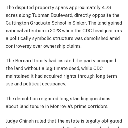
The disputed property spans approximately 4.23
acres along Tubman Boulevard, directly opposite the
Cuttington Graduate School in Sinkor. The land gained
national attention in 2023 when the CDC headquarters
a politically symbolic structure was demolished amid
controversy over ownership claims.
The Bernard family had insisted the party occupied
the land without a legitimate deed, while CDC
maintained it had acquired rights through long term
use and political occupancy.
The demolition reignited long standing questions
about land tenure in Monrovia’s prime corridors.
Judge Chineh ruled that the estate is legally obligated