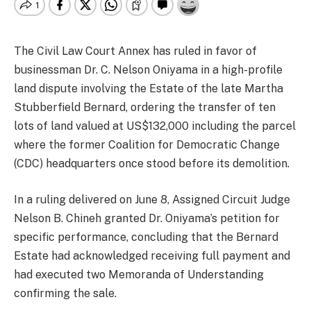
The Civil Law Court Annex has ruled in favor of
businessman Dr. C. Nelson Oniyama in a high-profile
land dispute involving the Estate of the late Martha
Stubberfield Bernard, ordering the transfer of ten
lots of land valued at US$132,000 including the parcel
where the former Coalition for Democratic Change
(CDC) headquarters once stood before its demolition.
In a ruling delivered on June 8, Assigned Circuit Judge
Nelson B. Chineh granted Dr. Oniyama’s petition for
specific performance, concluding that the Bernard
Estate had acknowledged receiving full payment and
had executed two Memoranda of Understanding
confirming the sale.