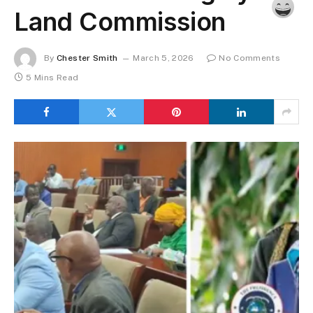
Land Commission
By
Chester Smith
March 5, 2026
No Comments
5 Mins Read