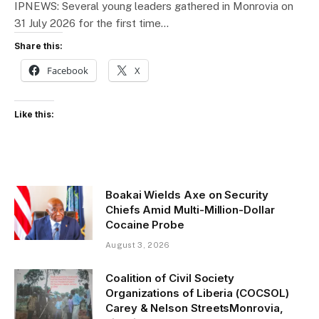
IPNEWS: Several young leaders gathered in Monrovia on
31 July 2026 for the first time…
Share this:
Facebook
X
Like this:
Boakai Wields Axe on Security
Chiefs Amid Multi-Million-Dollar
Cocaine Probe
August 3, 2026
Coalition of Civil Society
Organizations of Liberia (COCSOL)
Carey & Nelson StreetsMonrovia,