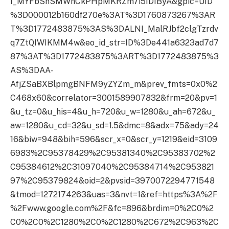
I_MYFbShSMWhCkPHpMKRZm7i5IDIByA&gpic=UID
%3D000012b160df270e%3AT%3D1760873267%3AR
T%3D1772483875%3AS%3DALNI_MalRJbf2clgTzrdv
q7ZtQIWIKMM4w&eo_id_str=ID%3De441a6323ad7d7
87%3AT%3D1772483875%3ART%3D1772483875%3
AS%3DAA-
AfjZSaBXBlpmgBNFM9yZYZm_m&prev_fmts=0x0%2
C468x60&correlator=3001589907832&frm=20&pv=1
&u_tz=0&u_his=4&u_h=720&u_w=1280&u_ah=672&u_
aw=1280&u_cd=32&u_sd=1.5&dmc=8&adx=75&ady=24
16&biw=948&bih=596&scr_x=0&scr_y=1219&eid=3109
6983%2C95378429%2C95381340%2C95383702%2
C95384612%2C31097040%2C95384714%2C953821
97%2C95379824&oid=2&pvsid=3970072294771548
&tmod=1272174263&uas=3&nvt=1&ref=https%3A%2F
%2Fwww.google.com%2F&fc=896&brdim=0%2C0%2
C0%2C0%2C1280%2C0%2C1280%2C672%2C963%2C