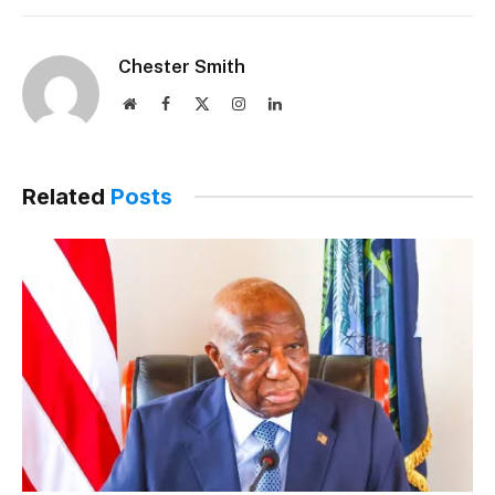
Chester Smith
Website
Facebook
X
Instagram
LinkedIn
(Twitter)
Related
Posts