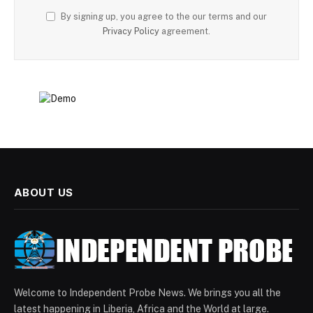
By signing up, you agree to the our terms and our
Privacy Policy
agreement.
ABOUT US
Welcome to Independent Probe News. We brings you all the
latest happening in Liberia, Africa and the World at large.