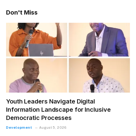
Don't Miss
Youth Leaders Navigate Digital
Information Landscape for Inclusive
Democratic Processes
Development
August 5, 2026