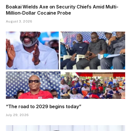
Boakai Wields Axe on Security Chiefs Amid Multi-
Million-Dollar Cocaine Probe
August 3, 2026
“The road to 2029 begins today”
July 29, 2026