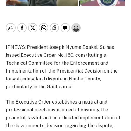
IPNEWS: President Joseph Nyuma Boakai, Sr. has
issued Executive Order No. 160, constituting a
Technical Committee for the Enforcement and
Implementation of the Presidential Decision on the
longstanding land dispute in Nimba County,
particularly in the Ganta area.
The Executive Order establishes a neutral and
professional mechanism aimed at ensuring the
peaceful, lawful, and coordinated implementation of
the Government’s decision regarding the dispute,