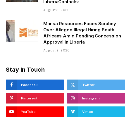
LiberiaContacts:
August 3, 2026
Mansa Resources Faces Scrutiny
Over Alleged Illegal Hiring South
Africans Amid Pending Concession
Approval in Liberia
August 2, 2026
Stay In Touch
Facebook
Twitter
Pinterest
Instagram
YouTube
Vimeo