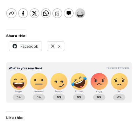
Share this:
Facebook
X
Like this: