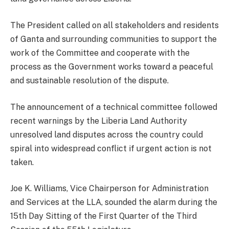
The President called on all stakeholders and residents
of Ganta and surrounding communities to support the
work of the Committee and cooperate with the
process as the Government works toward a peaceful
and sustainable resolution of the dispute.
The announcement of a technical committee followed
recent warnings by the Liberia Land Authority
unresolved land disputes across the country could
spiral into widespread conflict if urgent action is not
taken.
Joe K. Williams, Vice Chairperson for Administration
and Services at the LLA, sounded the alarm during the
15th Day Sitting of the First Quarter of the Third