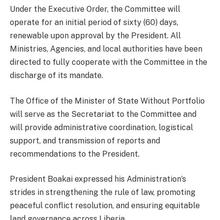
Under the Executive Order, the Committee will
operate for an initial period of sixty (60) days,
renewable upon approval by the President. All
Ministries, Agencies, and local authorities have been
directed to fully cooperate with the Committee in the
discharge of its mandate.
The Office of the Minister of State Without Portfolio
will serve as the Secretariat to the Committee and
will provide administrative coordination, logistical
support, and transmission of reports and
recommendations to the President.
President Boakai expressed his Administration’s
strides in strengthening the rule of law, promoting
peaceful conflict resolution, and ensuring equitable
land governance across Liberia.