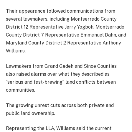
Their appearance followed communications from
several lawmakers, including Montserrado County
District 12 Representative Jerry Yogboh, Montserrado
County District 7 Representative Emmanuel Dahn, and
Maryland County District 2 Representative Anthony
Williams.
Lawmakers from Grand Gedeh and Sinoe Counties
also raised alarms over what they described as
“serious and fast-brewing” land conflicts between
communities.
The growing unrest cuts across both private and
public land ownership.
Representing the LLA, Williams said the current