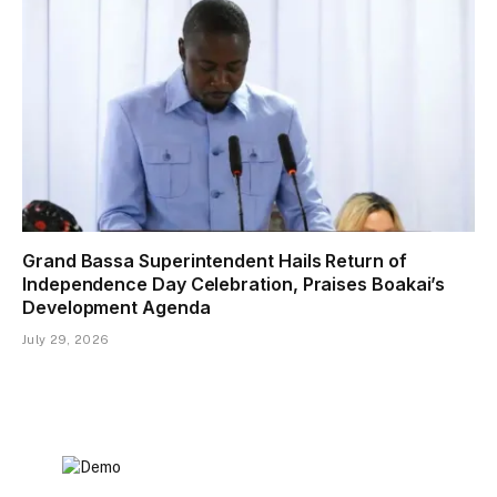
Grand Bassa Superintendent Hails Return of
Independence Day Celebration, Praises Boakai’s
Development Agenda
July 29, 2026