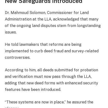
New Safeguards Introduced
Dr. Mahmoud Solomon, Commissioner for Land
Administration at the LLA, acknowledged that many
of the ongoing land disputes stem from longstanding
issues.
He told lawmakers that reforms are being
implemented to curb deed fraud and survey-related
controversies.
According to him, all deeds submitted for probation
and verification must now pass through the LLA,
adding that new deed forms with enhanced security
features have been introduced.
“These systems are now in place,” he assured the