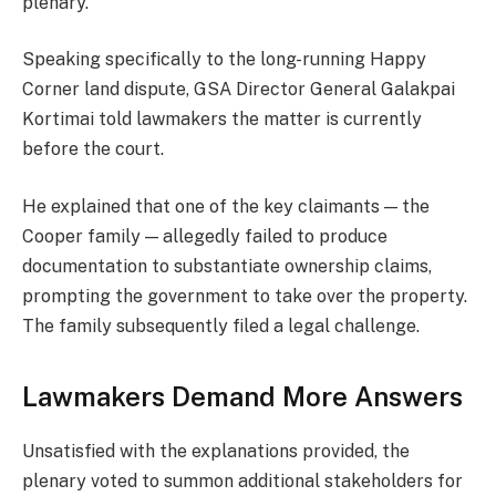
plenary.
Speaking specifically to the long-running Happy
Corner land dispute, GSA Director General Galakpai
Kortimai told lawmakers the matter is currently
before the court.
He explained that one of the key claimants — the
Cooper family — allegedly failed to produce
documentation to substantiate ownership claims,
prompting the government to take over the property.
The family subsequently filed a legal challenge.
Lawmakers Demand More Answers
Unsatisfied with the explanations provided, the
plenary voted to summon additional stakeholders for