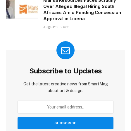
Mansa Resources Faces Scrutiny
Over Alleged Illegal Hiring South
Africans Amid Pending Concession
Approval in Liberia
August 2, 2026
Subscribe to Updates
Get the latest creative news from SmartMag
about art & design.