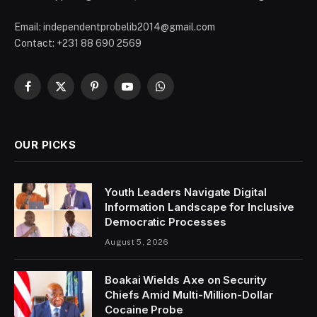
Email: independentprobelib2014@gmail.com
Contact: +231 88 690 2569
Facebook
X
Pinterest
YouTube
WhatsApp
(Twitter)
OUR PICKS
Youth Leaders Navigate Digital
Information Landscape for Inclusive
Democratic Processes
August 5, 2026
Boakai Wields Axe on Security
Chiefs Amid Multi-Million-Dollar
Cocaine Probe