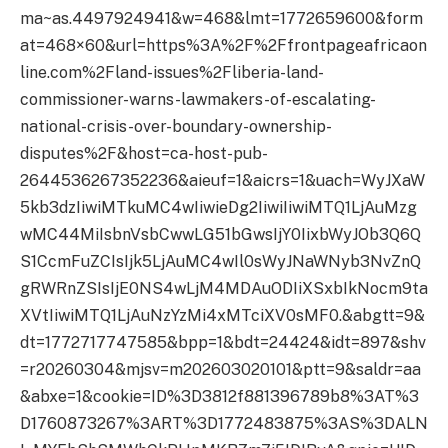
ma~as.4497924941&w=468&lmt=1772659600&form
at=468×60&url=https%3A%2F%2Ffrontpageafricaon
line.com%2Fland-issues%2Fliberia-land-
commissioner-warns-lawmakers-of-escalating-
national-crisis-over-boundary-ownership-
disputes%2F&host=ca-host-pub-
2644536267352236&aieuf=1&aicrs=1&uach=WyJXaW
5kb3dzIiwiMTkuMC4wIiwieDg2IiwiIiwiMTQ1LjAuMzg
wMC44MiIsbnVsbCwwLG51bGwsIjY0IixbWyJOb3Q6Q
S1CcmFuZCIsIjk5LjAuMC4wIl0sWyJNaWNyb3NvZnQ
gRWRnZSIsIjE0NS4wLjM4MDAuODIiXSxbIkNocm9ta
XVtIiwiMTQ1LjAuNzYzMi4xMTciXV0sMF0.&abgtt=9&
dt=1772717747585&bpp=1&bdt=24424&idt=897&shv
=r20260304&mjsv=m202603020101&ptt=9&saldr=aa
&abxe=1&cookie=ID%3D3812f881396789b8%3AT%3
D1760873267%3ART%3D1772483875%3AS%3DALN