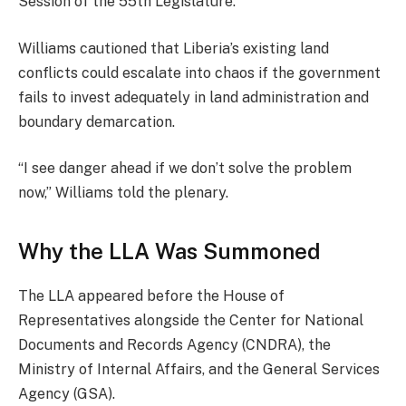
Session of the 55th Legislature.
Williams cautioned that Liberia’s existing land
conflicts could escalate into chaos if the government
fails to invest adequately in land administration and
boundary demarcation.
“I see danger ahead if we don’t solve the problem
now,” Williams told the plenary.
Why the LLA Was Summoned
The LLA appeared before the House of
Representatives alongside the Center for National
Documents and Records Agency (CNDRA), the
Ministry of Internal Affairs, and the General Services
Agency (GSA).