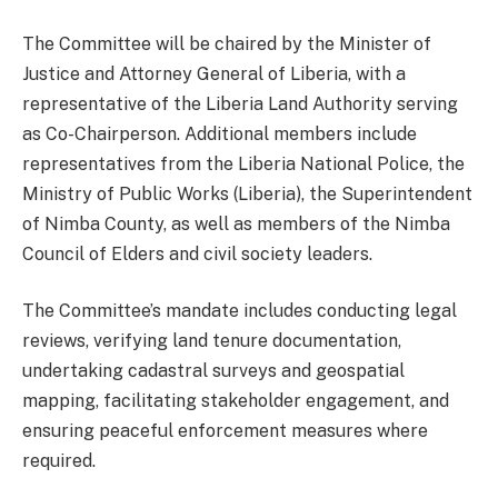
The Committee will be chaired by the Minister of
Justice and Attorney General of Liberia, with a
representative of the Liberia Land Authority serving
as Co-Chairperson. Additional members include
representatives from the Liberia National Police, the
Ministry of Public Works (Liberia), the Superintendent
of Nimba County, as well as members of the Nimba
Council of Elders and civil society leaders.
The Committee’s mandate includes conducting legal
reviews, verifying land tenure documentation,
undertaking cadastral surveys and geospatial
mapping, facilitating stakeholder engagement, and
ensuring peaceful enforcement measures where
required.