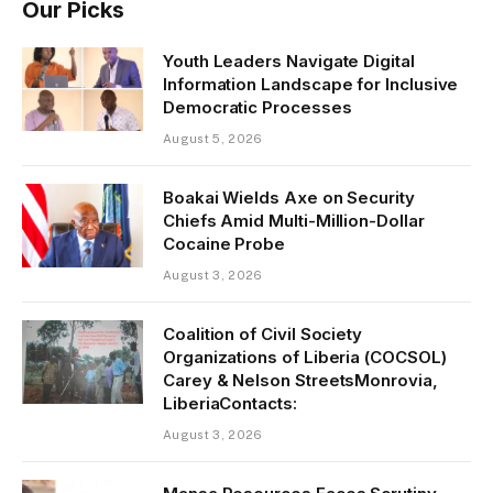
Our Picks
Youth Leaders Navigate Digital
Information Landscape for Inclusive
Democratic Processes
August 5, 2026
Boakai Wields Axe on Security
Chiefs Amid Multi-Million-Dollar
Cocaine Probe
August 3, 2026
Coalition of Civil Society
Organizations of Liberia (COCSOL)
Carey & Nelson StreetsMonrovia,
LiberiaContacts:
August 3, 2026