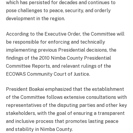
which has persisted for decades and continues to
pose challenges to peace, security, and orderly
development in the region.
According to the Executive Order, the Committee will
be responsible for enforcing and technically
implementing previous Presidential decisions, the
findings of the 2010 Nimba County Presidential
Committee Reports, and relevant rulings of the
ECOWAS Community Court of Justice.
President Boakai emphasized that the establishment
of the Committee follows extensive consultations with
representatives of the disputing parties and other key
stakeholders, with the goal of ensuring a transparent
and inclusive process that promotes lasting peace
and stability in Nimba County.