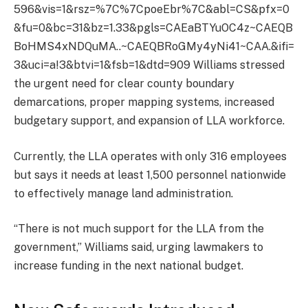
596&vis=1&rsz=%7C%7CpoeEbr%7C&abl=CS&pfx=0
&fu=0&bc=31&bz=1.33&pgls=CAEaBTYuOC4z~CAEQB
BoHMS4xNDQuMA..~CAEQBRoGMy4yNi41~CAA.&ifi=
3&uci=a!3&btvi=1&fsb=1&dtd=909 Williams stressed
the urgent need for clear county boundary
demarcations, proper mapping systems, increased
budgetary support, and expansion of LLA workforce.
Currently, the LLA operates with only 316 employees
but says it needs at least 1,500 personnel nationwide
to effectively manage land administration.
“There is not much support for the LLA from the
government,” Williams said, urging lawmakers to
increase funding in the next national budget.