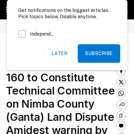
Get notifications on the biggest articles.
Pick topics below. Disable anytime.
»
»
Home
Politics
President Boakai Issues Executive Order No. 160 to Constitute Technical Committee on Nimba County (Ganta) Land Dispute Amidest warning by Land Commission
Independent Probe News
President Boakai Issues
LATER
SUBSCRIBE
Executive Order No.
160 to Constitute
Technical Committee
on Nimba County
(Ganta) Land Dispute
Amidest warning by