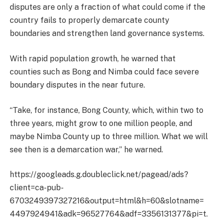
disputes are only a fraction of what could come if the
country fails to properly demarcate county
boundaries and strengthen land governance systems.
With rapid population growth, he warned that
counties such as Bong and Nimba could face severe
boundary disputes in the near future.
“Take, for instance, Bong County, which, within two to
three years, might grow to one million people, and
maybe Nimba County up to three million. What we will
see then is a demarcation war,” he warned.
https://googleads.g.doubleclick.net/pagead/ads?
client=ca-pub-
6703249397327216&output=html&h=60&slotname=
4497924941&adk=96527764&adf=3356131377&pi=t.