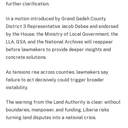
further clarification.
In a motion introduced by Grand Gedeh County
District 3 Representative Jacob Debee and endorsed
by the House, the Ministry of Local Government, the
LLA, GSA, and the National Archives will reappear
before lawmakers to provide deeper insights and
concrete solutions.
As tensions rise across counties, lawmakers say
failure to act decisively could trigger broader
instability.
The warning from the Land Authority is clear: without
boundaries, manpower, and funding, Liberia risks
turning land disputes into a national crisis.