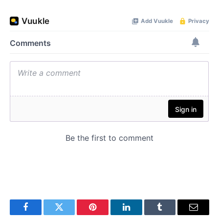
Facebook
Twitter
Pinterest
LinkedIn
Tumblr
Email