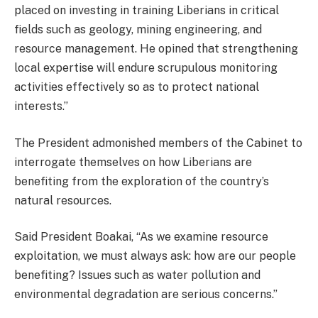
placed on investing in training Liberians in critical
fields such as geology, mining engineering, and
resource management. He opined that strengthening
local expertise will endure scrupulous monitoring
activities effectively so as to protect national
interests.”
The President admonished members of the Cabinet to
interrogate themselves on how Liberians are
benefiting from the exploration of the country’s
natural resources.
Said President Boakai, “As we examine resource
exploitation, we must always ask: how are our people
benefiting? Issues such as water pollution and
environmental degradation are serious concerns.”