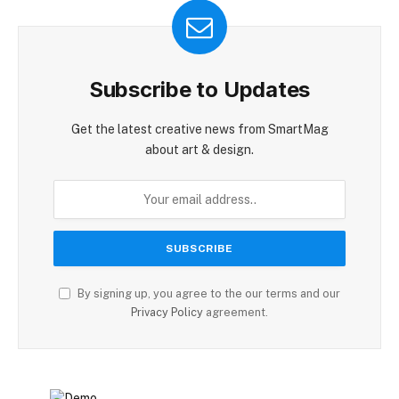
Subscribe to Updates
Get the latest creative news from SmartMag
about art & design.
By signing up, you agree to the our terms and our
Privacy Policy
agreement.