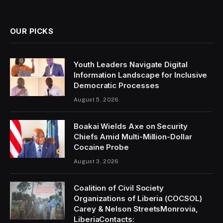
(Twitter)
OUR PICKS
Youth Leaders Navigate Digital
Information Landscape for Inclusive
Democratic Processes
August 5, 2026
Boakai Wields Axe on Security
Chiefs Amid Multi-Million-Dollar
Cocaine Probe
August 3, 2026
Coalition of Civil Society
Organizations of Liberia (COCSOL)
Carey & Nelson StreetsMonrovia,
LiberiaContacts: