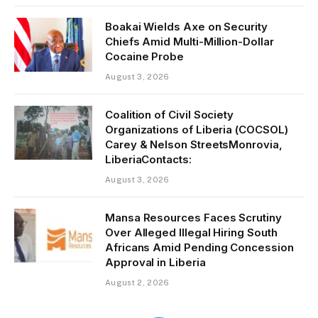
Boakai Wields Axe on Security
Chiefs Amid Multi-Million-Dollar
Cocaine Probe
August 3, 2026
Coalition of Civil Society
Organizations of Liberia (COCSOL)
Carey & Nelson StreetsMonrovia,
LiberiaContacts:
August 3, 2026
Mansa Resources Faces Scrutiny
Over Alleged Illegal Hiring South
Africans Amid Pending Concession
Approval in Liberia
August 2, 2026