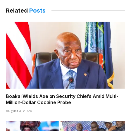
Related
Posts
Boakai Wields Axe on Security Chiefs Amid Multi-
Million-Dollar Cocaine Probe
August 3, 2026