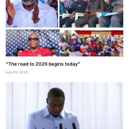
“The road to 2029 begins today”
July 29, 2026