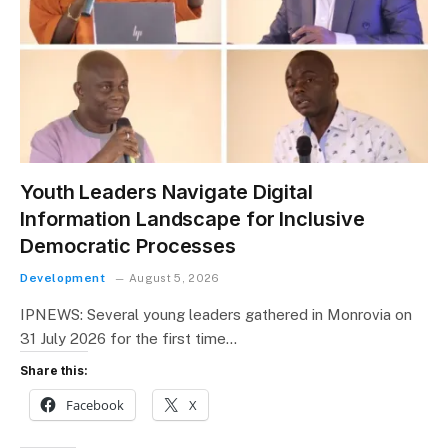
Youth Leaders Navigate Digital
Information Landscape for Inclusive
Democratic Processes
Development
August 5, 2026
IPNEWS: Several young leaders gathered in Monrovia on
31 July 2026 for the first time…
Share this:
Facebook
X