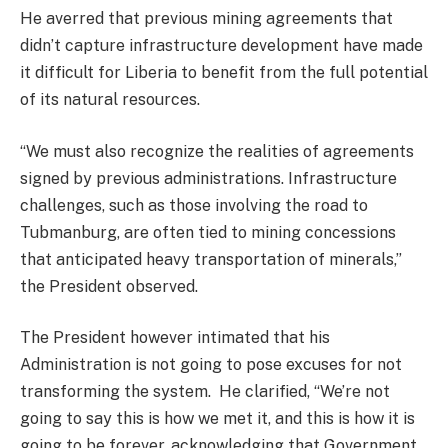
He averred that previous mining agreements that
didn’t capture infrastructure development have made
it difficult for Liberia to benefit from the full potential
of its natural resources.
“We must also recognize the realities of agreements
signed by previous administrations. Infrastructure
challenges, such as those involving the road to
Tubmanburg, are often tied to mining concessions
that anticipated heavy transportation of minerals,”
the President observed.
The President however intimated that his
Administration is not going to pose excuses for not
transforming the system. He clarified, “We’re not
going to say this is how we met it, and this is how it is
going to be forever, acknowledging that Government