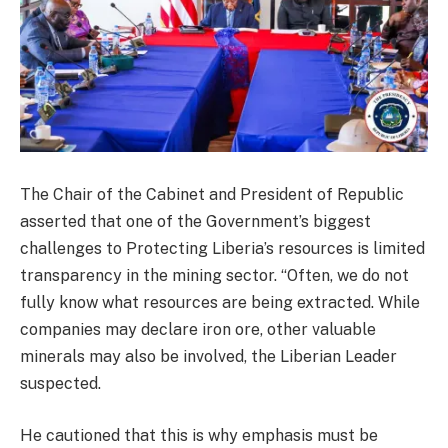
The Chair of the Cabinet and President of Republic
asserted that one of the Government’s biggest
challenges to Protecting Liberia’s resources is limited
transparency in the mining sector. “Often, we do not
fully know what resources are being extracted. While
companies may declare iron ore, other valuable
minerals may also be involved, the Liberian Leader
suspected.
He cautioned that this is why emphasis must be