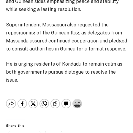
and Guinean sides emphasizing peace and stability
while seeking a lasting resolution.
Superintendent Massaquoi also requested the
repositioning of the Guinean flag, as delegates from
Massanda assured continued cooperation and pledged
to consult authorities in Guinea for a formal response.
He is urging residents of Kondadu to remain calm as
both governments pursue dialogue to resolve the
issue.
Share this: