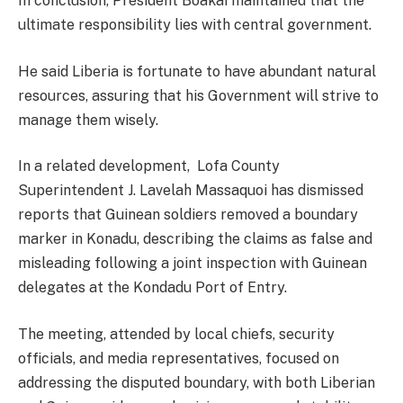
In conclusion, President Boakai maintained that the
ultimate responsibility lies with central government.
He said Liberia is fortunate to have abundant natural
resources, assuring that his Government will strive to
manage them wisely.
In a related development, Lofa County
Superintendent J. Lavelah Massaquoi has dismissed
reports that Guinean soldiers removed a boundary
marker in Konadu, describing the claims as false and
misleading following a joint inspection with Guinean
delegates at the Kondadu Port of Entry.
The meeting, attended by local chiefs, security
officials, and media representatives, focused on
addressing the disputed boundary, with both Liberian