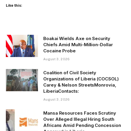
Like this:
Boakai Wields Axe on Security
Chiefs Amid Multi-Million-Dollar
Cocaine Probe
August 3, 2026
Coalition of Civil Society
Organizations of Liberia (COCSOL)
Carey & Nelson StreetsMonrovia,
LiberiaContacts:
August 3, 2026
Mansa Resources Faces Scrutiny
Over Alleged Illegal Hiring South
Africans Amid Pending Concession