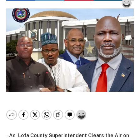
–As Lofa County Superintendent Clears the Air on