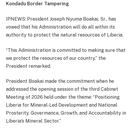
Kondadu Border Tampering
IPNEWS: President Joseph Nyuma Boakai, Sr., has
vowed that his Administration will do all within its
authority to protect the natural resources of Liberia.
“This Administration is committed to making sure that
we protect the resources of our country,” the
President remarked.
President Boakai made the commitment when he
addressed the opening session of the third Cabinet
Meeting of 2026 held under the theme: “Positioning
Liberia for Mineral-Led Development and National
Prosterity. Govermance, Growth, and Accountability in
Liberia’s Mineral Sector.”