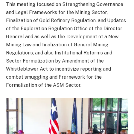
This meeting focused on Strengthening Governance
and Legal Frameworks for the Mining Sector,
Finalization of Gold Refinery Regulation, and Updates
of the Exploration Regulation Office of the Director
General and as well as the Development of a New
Mining Law and finalization of General Mining
Regulations; and also Institutional Reforms and
Sector Formalization by Amendment of the
Whistleblower Act to incentivize reporting and
combat smuggling and Frarnework for the
Formalization of the ASM Sector.