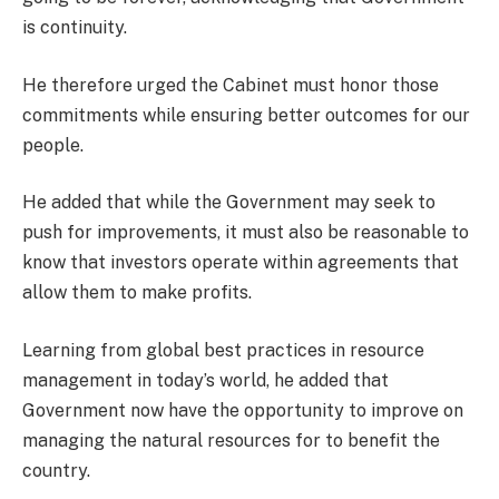
is continuity.
He therefore urged the Cabinet must honor those
commitments while ensuring better outcomes for our
people.
He added that while the Government may seek to
push for improvements, it must also be reasonable to
know that investors operate within agreements that
allow them to make profits.
Learning from global best practices in resource
management in today’s world, he added that
Government now have the opportunity to improve on
managing the natural resources for to benefit the
country.