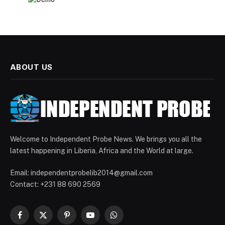
ABOUT US
Welcome to Independent Probe News. We brings you all the
latest happening in Liberia, Africa and the World at large.
Email: independentprobelib2014@gmail.com
Contact: +231 88 690 2569
Facebook
X
Pinterest
YouTube
WhatsApp