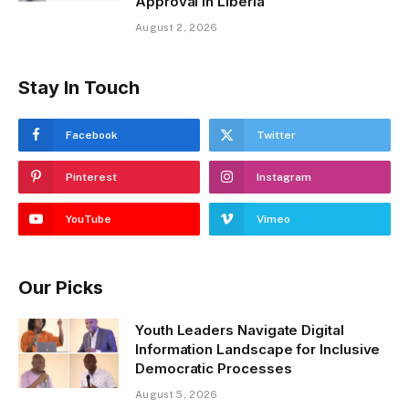
Approval in Liberia
August 2, 2026
Stay In Touch
Facebook
Twitter
Pinterest
Instagram
YouTube
Vimeo
Our Picks
Youth Leaders Navigate Digital
Information Landscape for Inclusive
Democratic Processes
August 5, 2026