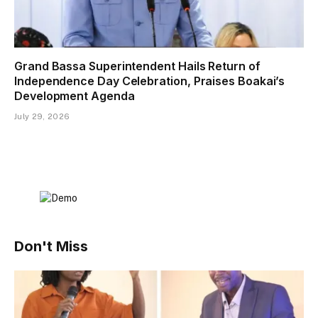
Grand Bassa Superintendent Hails Return of
Independence Day Celebration, Praises Boakai’s
Development Agenda
July 29, 2026
Don't Miss