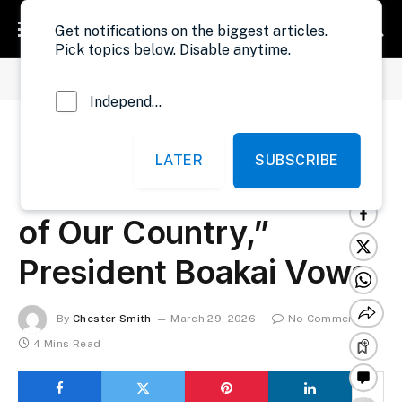
Get notifications on the biggest articles.
Pick topics below. Disable anytime.
»
»
Home
Politics
Liberia: “We Will Protect The Resources of Our Country,” President Boakai Vows
Independent Probe News
Liberia: “We Will
LATER
SUBSCRIBE
Protect The Resources
of Our Country,”
President Boakai Vows
By
Chester Smith
March 29, 2026
No Comments
4 Mins Read