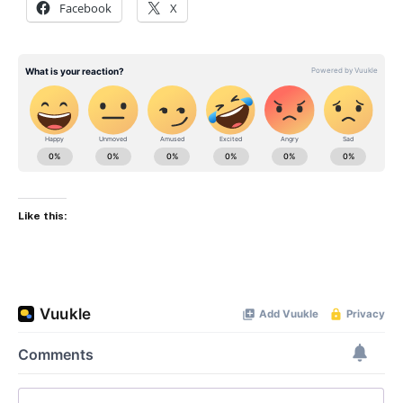
Facebook
X
Like this: