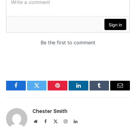
Facebook
Twitter
Pinterest
LinkedIn
Tumblr
Email
Chester Smith
Website
Facebook
X
Instagram
LinkedIn
(Twitter)