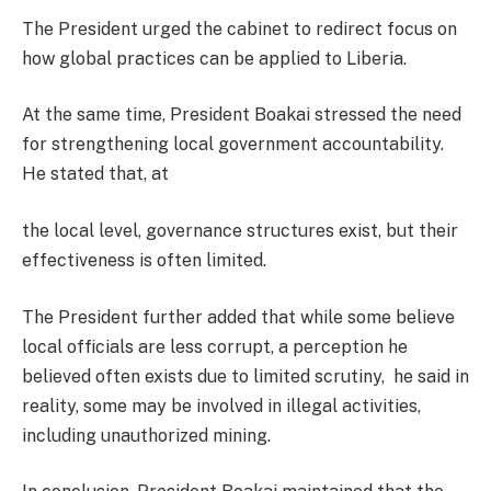
The President urged the cabinet to redirect focus on
how global practices can be applied to Liberia.
At the same time, President Boakai stressed the need
for strengthening local government accountability.
He stated that, at
the local level, governance structures exist, but their
effectiveness is often limited.
The President further added that while some believe
local officials are less corrupt, a perception he
believed often exists due to limited scrutiny, he said in
reality, some may be involved in illegal activities,
including unauthorized mining.