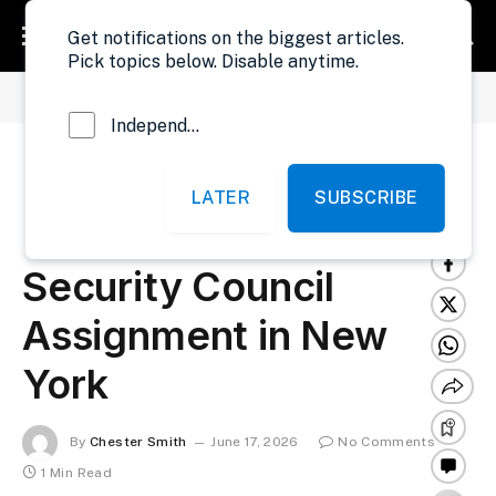
Get notifications on the biggest articles.
Pick topics below. Disable anytime.
»
»
Home
International News
Liberia to Recruit Professionals for UN Security Council Assignment in New York
Independent Probe News
Liberia to Recruit
LATER
SUBSCRIBE
Professionals for UN
Security Council
Assignment in New
York
By
Chester Smith
June 17, 2026
No Comments
1 Min Read