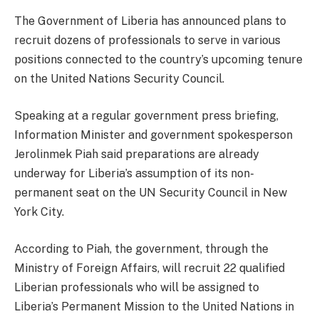
The Government of Liberia has announced plans to
recruit dozens of professionals to serve in various
positions connected to the country’s upcoming tenure
on the United Nations Security Council.
Speaking at a regular government press briefing,
Information Minister and government spokesperson
Jerolinmek Piah said preparations are already
underway for Liberia’s assumption of its non-
permanent seat on the UN Security Council in New
York City.
According to Piah, the government, through the
Ministry of Foreign Affairs, will recruit 22 qualified
Liberian professionals who will be assigned to
Liberia’s Permanent Mission to the United Nations in