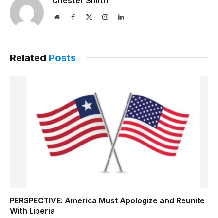
Chester Smith
Website
Facebook
X
Instagram
LinkedIn
(Twitter)
Related
Posts
PERSPECTIVE: America Must Apologize and Reunite
With Liberia