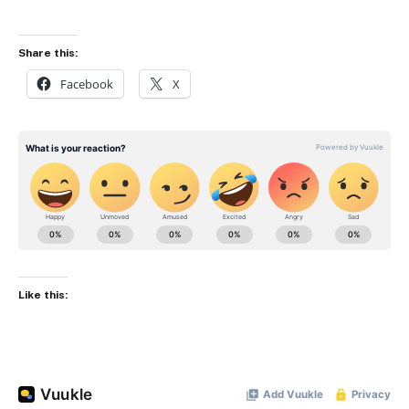
Share this:
Facebook
X
Like this: