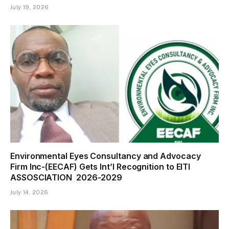
July 19, 2026
Environmental Eyes Consultancy and Advocacy
Firm Inc-(EECAF) Gets Int’l Recognition to EITI
ASSOSCIATION 2026-2029
July 14, 2026