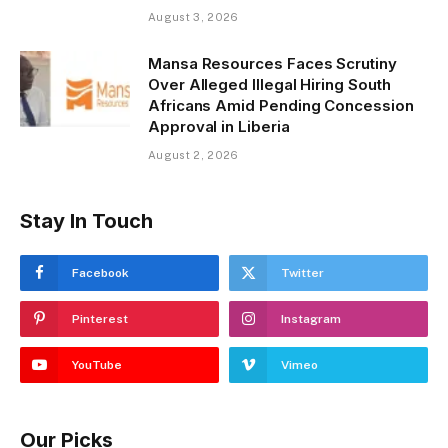
August 3, 2026
Mansa Resources Faces Scrutiny
Over Alleged Illegal Hiring South
Africans Amid Pending Concession
Approval in Liberia
August 2, 2026
Stay In Touch
Facebook
Twitter
Pinterest
Instagram
YouTube
Vimeo
Our Picks