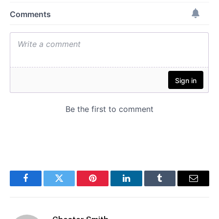
Facebook
Twitter
Pinterest
LinkedIn
Tumblr
Email