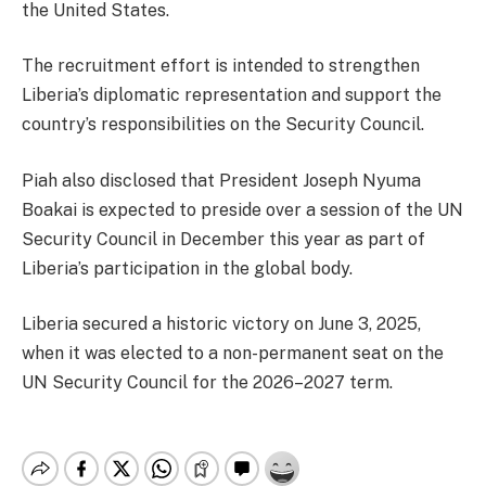
the United States.
The recruitment effort is intended to strengthen
Liberia’s diplomatic representation and support the
country’s responsibilities on the Security Council.
Piah also disclosed that President Joseph Nyuma
Boakai is expected to preside over a session of the UN
Security Council in December this year as part of
Liberia’s participation in the global body.
Liberia secured a historic victory on June 3, 2025,
when it was elected to a non-permanent seat on the
UN Security Council for the 2026–2027 term.