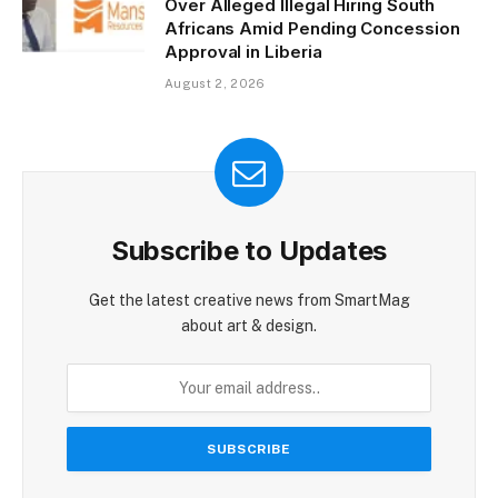
Over Alleged Illegal Hiring South
Africans Amid Pending Concession
Approval in Liberia
August 2, 2026
Subscribe to Updates
Get the latest creative news from SmartMag
about art & design.