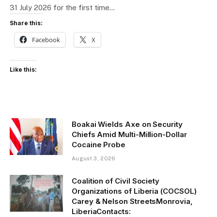
31 July 2026 for the first time…
Share this:
Facebook
X
Like this:
Boakai Wields Axe on Security
Chiefs Amid Multi-Million-Dollar
Cocaine Probe
August 3, 2026
Coalition of Civil Society
Organizations of Liberia (COCSOL)
Carey & Nelson StreetsMonrovia,
LiberiaContacts: