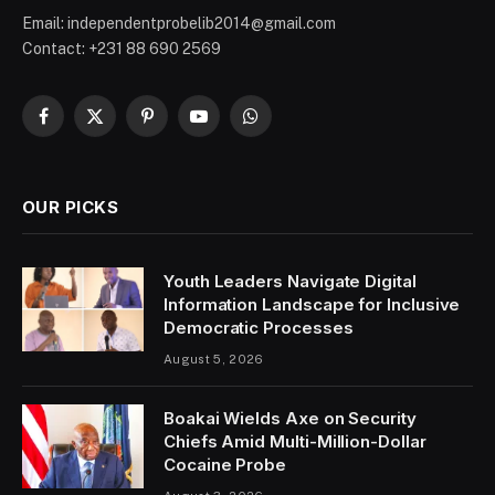
Email: independentprobelib2014@gmail.com
Contact: +231 88 690 2569
Facebook
X
Pinterest
YouTube
WhatsApp
(Twitter)
OUR PICKS
Youth Leaders Navigate Digital
Information Landscape for Inclusive
Democratic Processes
August 5, 2026
Boakai Wields Axe on Security
Chiefs Amid Multi-Million-Dollar
Cocaine Probe