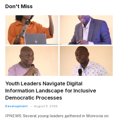
Don't Miss
Youth Leaders Navigate Digital
Information Landscape for Inclusive
Democratic Processes
Development
August 5, 2026
IPNEWS: Several young leaders gathered in Monrovia on