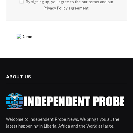
By signing up, you agree to the our terms and our
Privacy Policy
agreement.
ABOUT US
Welcome to Independent Probe News. We brings you all the
latest happening in Liberia, Africa and the World at large.