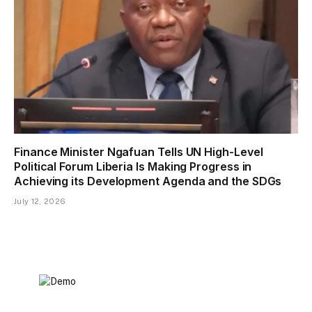
Finance Minister Ngafuan Tells UN High-Level
Political Forum Liberia Is Making Progress in
Achieving its Development Agenda and the SDGs
July 12, 2026