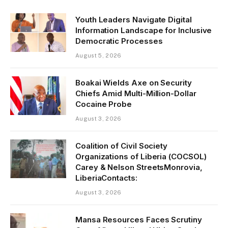
Youth Leaders Navigate Digital
Information Landscape for Inclusive
Democratic Processes
August 5, 2026
Boakai Wields Axe on Security
Chiefs Amid Multi-Million-Dollar
Cocaine Probe
August 3, 2026
Coalition of Civil Society
Organizations of Liberia (COCSOL)
Carey & Nelson StreetsMonrovia,
LiberiaContacts:
August 3, 2026
Mansa Resources Faces Scrutiny