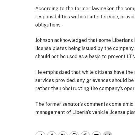
According to the former lawmaker, the comp
responsibilities without interference, provid
obligations.
Johnson acknowledged that some Liberians h
license plates being issued by the company
should not be used as a basis to prevent LTM
He emphasized that while citizens have the r
services provided, any grievances should b
rather than obstructing the company’s oper
The former senator’s comments come amid o
management of Liberia’s vehicle license pla