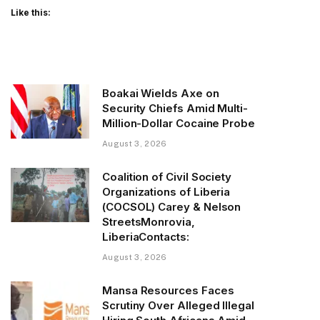
Like this:
Boakai Wields Axe on
Security Chiefs Amid Multi-
Million-Dollar Cocaine Probe
August 3, 2026
Coalition of Civil Society
Organizations of Liberia
(COCSOL) Carey & Nelson
StreetsMonrovia,
LiberiaContacts:
August 3, 2026
Mansa Resources Faces
Scrutiny Over Alleged Illegal