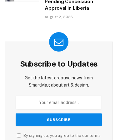
Pending Concession
Approval in Liberia
August 2, 2026
Subscribe to Updates
Get the latest creative news from
SmartMag about art & design.
By signing up, you agree to the our terms