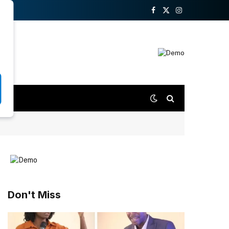
Facebook
X
Instagram
(Twitter)
Don't Miss