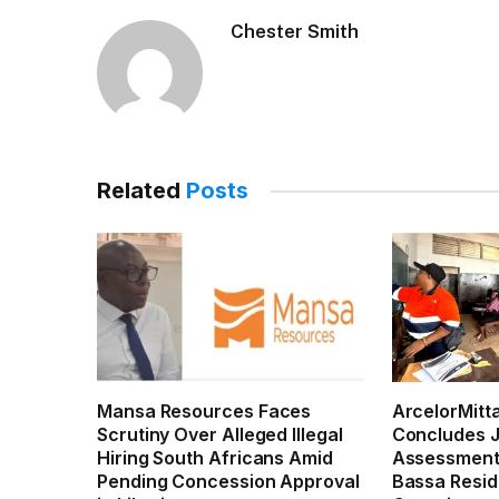
Chester Smith
Related
Posts
Mansa Resources Faces
ArcelorMitta
Scrutiny Over Alleged Illegal
Concludes J
Hiring South Africans Amid
Assessments
Pending Concession Approval
Bassa Resid