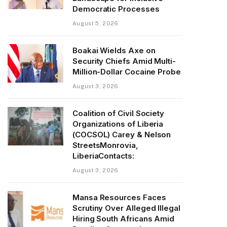
Democratic Processes
August 5, 2026
Boakai Wields Axe on
Security Chiefs Amid Multi-
Million-Dollar Cocaine Probe
August 3, 2026
Coalition of Civil Society
Organizations of Liberia
(COCSOL) Carey & Nelson
StreetsMonrovia,
LiberiaContacts:
August 3, 2026
Mansa Resources Faces
Scrutiny Over Alleged Illegal
Hiring South Africans Amid