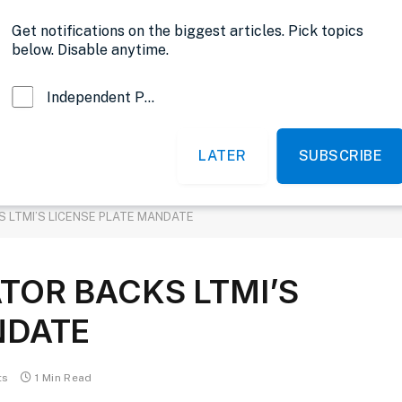
Opinion
Get notifications on the biggest articles. Pick topics
below. Disable anytime.
Independent Probe News
LATER
SUBSCRIBE
News
Sports
Politics
Government
 LTMI’S LICENSE PLATE MANDATE
TOR BACKS LTMI’S
NDATE
ts
1 Min Read