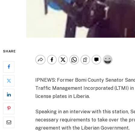
SHARE
IPNEWS: Former Bomi County Senator Sando 
Traffic Management Incorporated (LTMI) in i
license plates in Liberia.
Speaking in an interview with this station, 
necessary requirements to take over the pro
agreement with the Liberian Government.