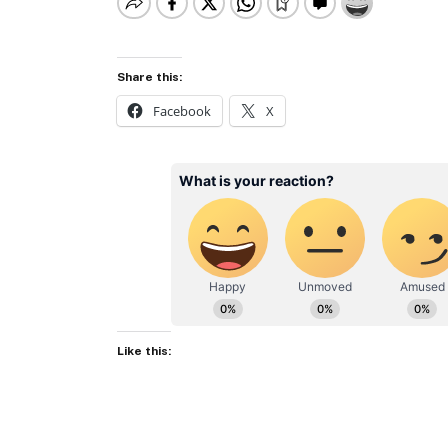
Share this:
Facebook
X
Like this: