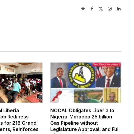
Website
Facebook
X
Instagram
LinkedI
(Twitter)
l Liberia
NOCAL Obligates Liberia to
ob Rediness
Nigeria-Morocco 25 billion
 for 218 Grand
Gas Pipeline without
ents, Reinforces
Legislature Approval, and Full