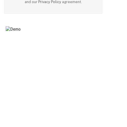
and our
Privacy Policy
agreement.
n