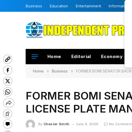
Business
Education
Entertainment
Information
Home
Editorial
Economy
»
»
Home
Business
FORMER BOMI SENATOR BACKS
FORMER BOMI SENA
LICENSE PLATE MA
By
Chester Smith
June 6, 2026
No Commen