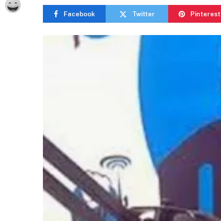
Facebook
Twitter
Pinterest