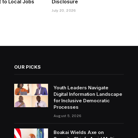
to Local Jobs
Disclosure
July 20, 2026
OUR PICKS
Youth Leaders Navigate
Digital Information Landscape
for Inclusive Democratic
Processes
August 5, 2026
Boakai Wields Axe on