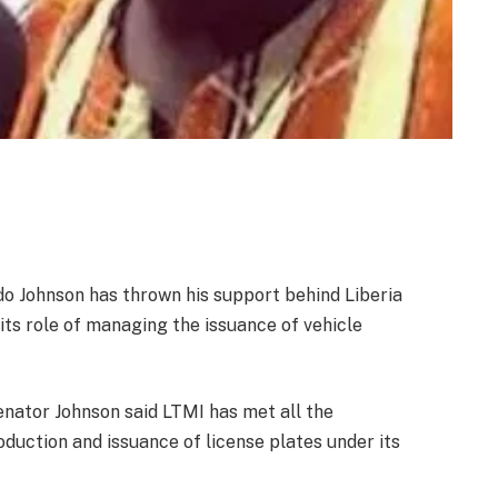
Johnson has thrown his support behind Liberia
ts role of managing the issuance of vehicle
Senator Johnson said LTMI has met all the
duction and issuance of license plates under its