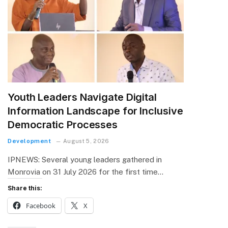
Youth Leaders Navigate Digital
Information Landscape for Inclusive
Democratic Processes
Development
August 5, 2026
IPNEWS: Several young leaders gathered in
Monrovia on 31 July 2026 for the first time…
Share this:
Facebook
X