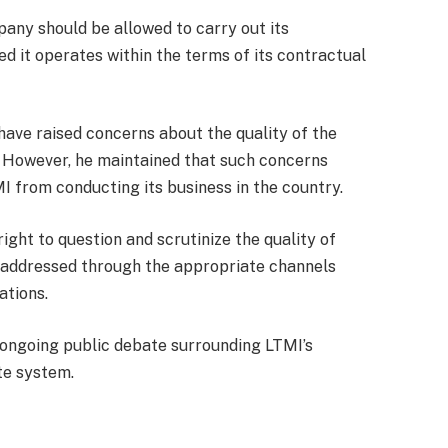
any should be allowed to carry out its
ed it operates within the terms of its contractual
ave raised concerns about the quality of the
. However, he maintained that such concerns
I from conducting its business in the country.
ight to question and scrutinize the quality of
e addressed through the appropriate channels
ations.
ngoing public debate surrounding LTMI’s
te system.