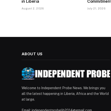
in Liberia
Commitment 
August 2, 2026
July 21, 2026
ABOUT US
Welcome to Independent Probe News. We brings you
all the latest happening in Liberia, Africa and the World
at large.
Email: independentprobelib2014@gmail.com