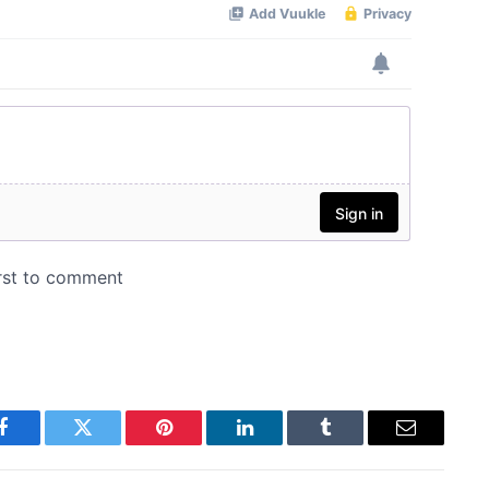
Facebook
Twitter
Pinterest
LinkedIn
Tumblr
Email