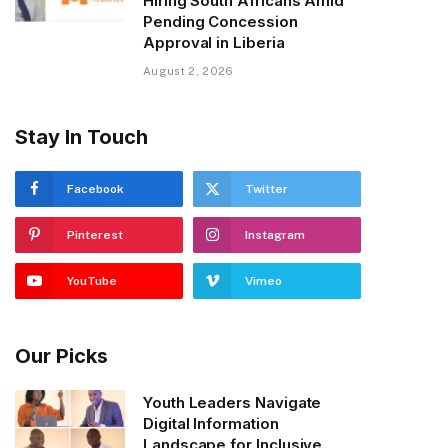
Hiring South Africans Amid
Pending Concession
Approval in Liberia
August 2, 2026
Stay In Touch
Facebook
Twitter
Pinterest
Instagram
YouTube
Vimeo
Our Picks
Youth Leaders Navigate
Digital Information
Landscape for Inclusive