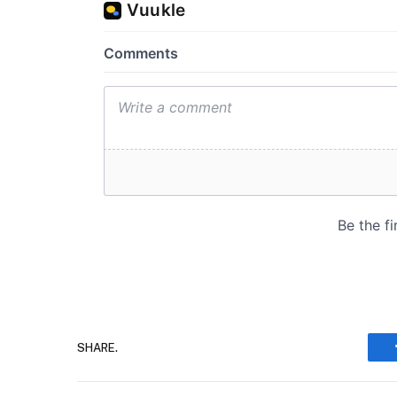
SHARE.