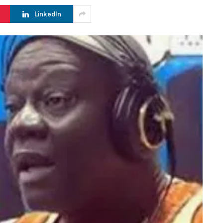
LinkedIn