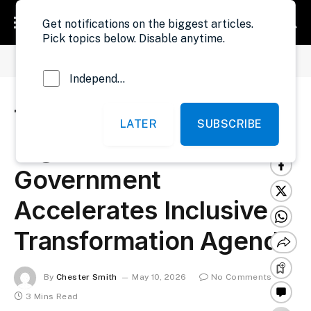
Get notifications on the biggest articles.
Pick topics below. Disable anytime.
»
»
Home
Development
Trust Fuels Liberia’s Digital Revolution As Government Accelerates Inclusive Transformation Agenda
Independent Probe News
Trust Fuels Liberia’s
LATER
SUBSCRIBE
Digital Revolution As
Government
Accelerates Inclusive
Transformation Agenda
By
Chester Smith
May 10, 2026
No Comments
3 Mins Read