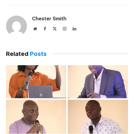
Chester Smith
Website
Facebook
X
Instagram
LinkedIn
(Twitter)
Related
Posts