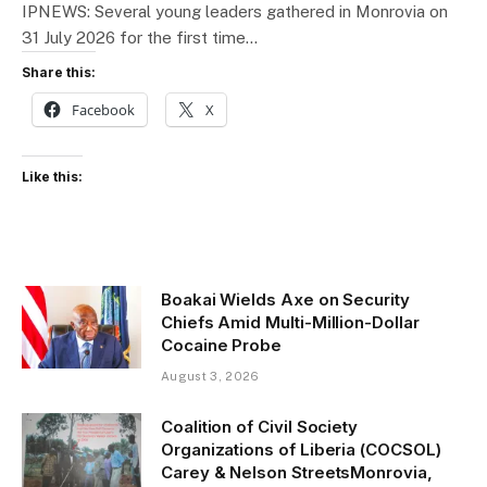
IPNEWS: Several young leaders gathered in Monrovia on
31 July 2026 for the first time…
Share this:
Facebook
X
Like this:
Boakai Wields Axe on Security
Chiefs Amid Multi-Million-Dollar
Cocaine Probe
August 3, 2026
Coalition of Civil Society
Organizations of Liberia (COCSOL)
Carey & Nelson StreetsMonrovia,