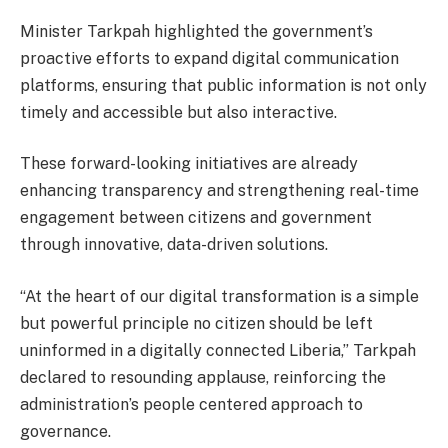
Minister Tarkpah highlighted the government’s
proactive efforts to expand digital communication
platforms, ensuring that public information is not only
timely and accessible but also interactive.
These forward-looking initiatives are already
enhancing transparency and strengthening real-time
engagement between citizens and government
through innovative, data-driven solutions.
“At the heart of our digital transformation is a simple
but powerful principle no citizen should be left
uninformed in a digitally connected Liberia,” Tarkpah
declared to resounding applause, reinforcing the
administration’s people centered approach to
governance.