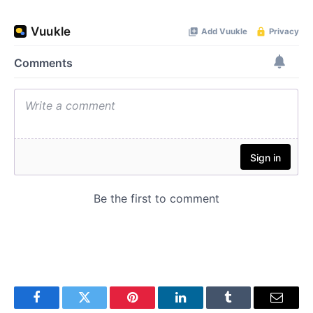
Facebook
Twitter
Pinterest
LinkedIn
Tumblr
Email