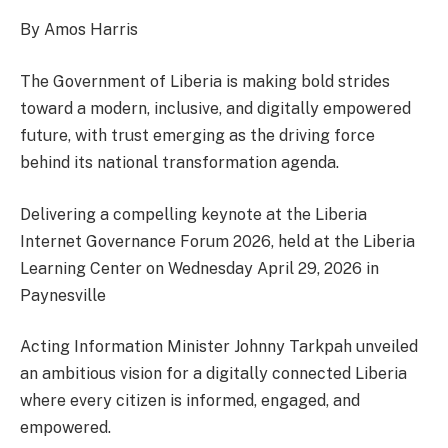
By Amos Harris
The Government of Liberia is making bold strides
toward a modern, inclusive, and digitally empowered
future, with trust emerging as the driving force
behind its national transformation agenda.
Delivering a compelling keynote at the Liberia
Internet Governance Forum 2026, held at the Liberia
Learning Center on Wednesday April 29, 2026 in
Paynesville
Acting Information Minister Johnny Tarkpah unveiled
an ambitious vision for a digitally connected Liberia
where every citizen is informed, engaged, and
empowered.