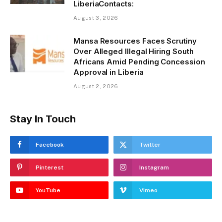
LiberiaContacts:
August 3, 2026
Mansa Resources Faces Scrutiny
Over Alleged Illegal Hiring South
Africans Amid Pending Concession
Approval in Liberia
August 2, 2026
Stay In Touch
Facebook
Twitter
Pinterest
Instagram
YouTube
Vimeo