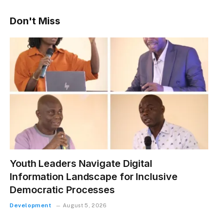
Don't Miss
Youth Leaders Navigate Digital
Information Landscape for Inclusive
Democratic Processes
Development
August 5, 2026