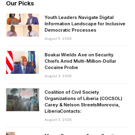
Our Picks
Youth Leaders Navigate Digital
Information Landscape for Inclusive
Democratic Processes
August 5, 2026
Boakai Wields Axe on Security
Chiefs Amid Multi-Million-Dollar
Cocaine Probe
August 3, 2026
Coalition of Civil Society
Organizations of Liberia (COCSOL)
Carey & Nelson StreetsMonrovia,
LiberiaContacts:
August 3, 2026