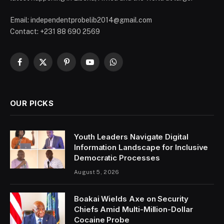
Email: independentprobelib2014@gmail.com
Contact: +231 88 690 2569
Facebook
X
Pinterest
YouTube
WhatsApp
(Twitter)
OUR PICKS
Youth Leaders Navigate Digital
Information Landscape for Inclusive
Democratic Processes
August 5, 2026
Boakai Wields Axe on Security
Chiefs Amid Multi-Million-Dollar
Cocaine Probe