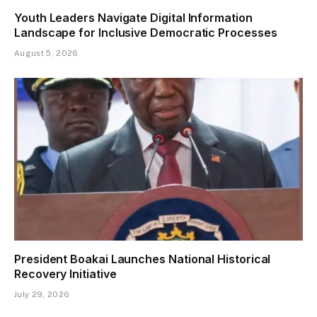
Youth Leaders Navigate Digital Information
Landscape for Inclusive Democratic Processes
August 5, 2026
President Boakai Launches National Historical
Recovery Initiative
July 29, 2026