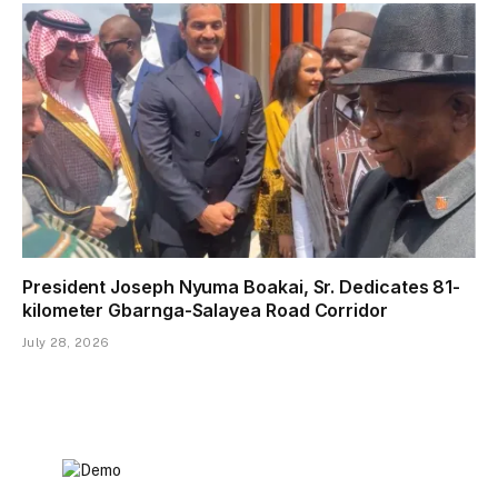
President Joseph Nyuma Boakai, Sr. Dedicates 81-
kilometer Gbarnga-Salayea Road Corridor
July 28, 2026