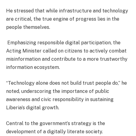
He stressed that while infrastructure and technology
are critical, the true engine of progress lies in the
people themselves.
Emphasizing responsible digital participation, the
Acting Minister called on citizens to actively combat
misinformation and contribute to a more trustworthy
information ecosystem.
“Technology alone does not build trust people do,” he
noted, underscoring the importance of public
awareness and civic responsibility in sustaining
Liberia’s digital growth.
Central to the government’s strategy is the
development of a digitally literate society.