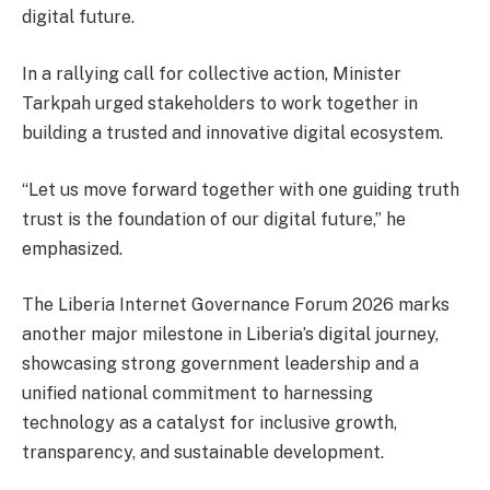
digital future.
In a rallying call for collective action, Minister
Tarkpah urged stakeholders to work together in
building a trusted and innovative digital ecosystem.
“Let us move forward together with one guiding truth
trust is the foundation of our digital future,” he
emphasized.
The Liberia Internet Governance Forum 2026 marks
another major milestone in Liberia’s digital journey,
showcasing strong government leadership and a
unified national commitment to harnessing
technology as a catalyst for inclusive growth,
transparency, and sustainable development.