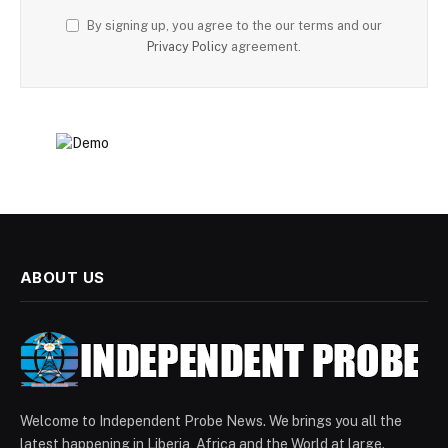
By signing up, you agree to the our terms and our
Privacy Policy
agreement.
ABOUT US
Welcome to Independent Probe News. We brings you all the
latest happening in Liberia, Africa and the World at large.