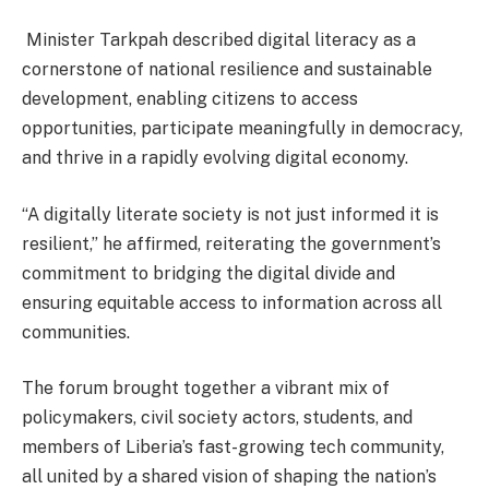
Minister Tarkpah described digital literacy as a
cornerstone of national resilience and sustainable
development, enabling citizens to access
opportunities, participate meaningfully in democracy,
and thrive in a rapidly evolving digital economy.
“A digitally literate society is not just informed it is
resilient,” he affirmed, reiterating the government’s
commitment to bridging the digital divide and
ensuring equitable access to information across all
communities.
The forum brought together a vibrant mix of
policymakers, civil society actors, students, and
members of Liberia’s fast-growing tech community,
all united by a shared vision of shaping the nation’s