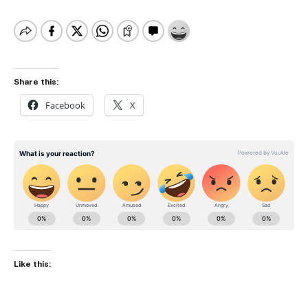
Share this:
Facebook
X
Like this: