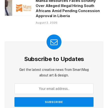
Mansa Resources Faces Scrutiny
Over Alleged Illegal Hiring South
Africans Amid Pending Concession
Approval in Liberia
August 2, 2026
Subscribe to Updates
Get the latest creative news from SmartMag
about art & design.