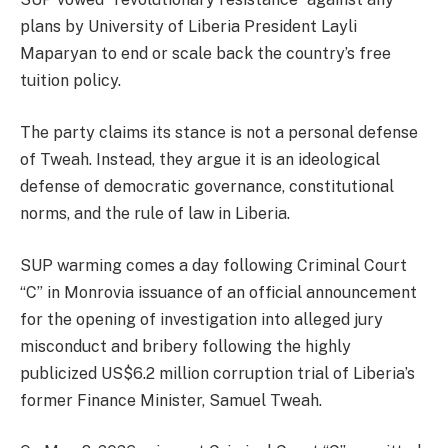
plans by University of Liberia President Layli
Maparyan to end or scale back the country’s free
tuition policy.
The party claims its stance is not a personal defense
of Tweah. Instead, they argue it is an ideological
defense of democratic governance, constitutional
norms, and the rule of law in Liberia.
SUP warming comes a day following Criminal Court
“C” in Monrovia issuance of an official announcement
for the opening of investigation into alleged jury
misconduct and bribery following the highly
publicized US$6.2 million corruption trial of Liberia’s
former Finance Minister, Samuel Tweah.