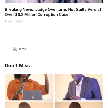
Breaking News: Judge Overturns Not Guilty Verdict
Over $6.2 Million Corruption Case
July 21, 2026
Don't Miss