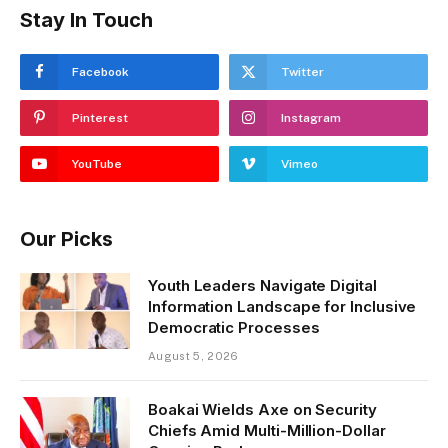
Stay In Touch
Facebook
Twitter
Pinterest
Instagram
YouTube
Vimeo
Our Picks
Youth Leaders Navigate Digital
Information Landscape for Inclusive
Democratic Processes
August 5, 2026
Boakai Wields Axe on Security
Chiefs Amid Multi-Million-Dollar