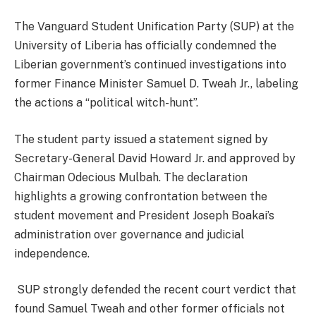
The Vanguard Student Unification Party (SUP) at the
University of Liberia has officially condemned the
Liberian government’s continued investigations into
former Finance Minister Samuel D. Tweah Jr., labeling
the actions a “political witch-hunt”.
The student party issued a statement signed by
Secretary-General David Howard Jr. and approved by
Chairman Odecious Mulbah. The declaration
highlights a growing confrontation between the
student movement and President Joseph Boakai’s
administration over governance and judicial
independence.
SUP strongly defended the recent court verdict that
found Samuel Tweah and other former officials not