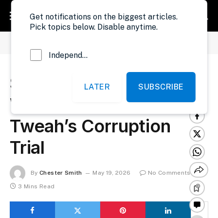
Get notifications on the biggest articles.
Pick topics below. Disable anytime.
»
»
Home
Judiciary
SUP Alleges political Witch-Hunt In Samuel Tweah’s Corruption Trial
Independent Probe News
SUP Alleges political
LATER
SUBSCRIBE
Witch-Hunt In Samuel
Tweah’s Corruption
Trial
By
Chester Smith
May 19, 2026
No Comments
3 Mins Read