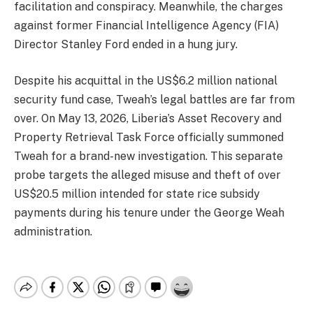
facilitation and conspiracy. Meanwhile, the charges
against former Financial Intelligence Agency (FIA)
Director Stanley Ford ended in a hung jury.
Despite his acquittal in the US$6.2 million national
security fund case, Tweah’s legal battles are far from
over. On May 13, 2026, Liberia’s Asset Recovery and
Property Retrieval Task Force officially summoned
Tweah for a brand-new investigation. This separate
probe targets the alleged misuse and theft of over
US$20.5 million intended for state rice subsidy
payments during his tenure under the George Weah
administration.