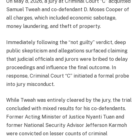
On May 8, 2026, a jury at Criminal Court “C” acquitted
Samuel Tweah and co-defendant D. Moses Cooper of
all charges, which included economic sabotage,
money laundering, and theft of property.
Immediately following the “not guilty” verdict, deep
public skepticism and allegations surfaced claiming
that judicial officials and jurors were bribed to delay
proceedings and influence the final outcome. In
response, Criminal Court “C” initiated a formal probe
into jury misconduct.
While Tweah was entirely cleared by the jury, the trial
concluded with mixed results for his co-defendants.
Former Acting Minister of Justice Nyanti Tuan and
former National Security Advisor Jefferson Karmoh
were convicted on lesser counts of criminal