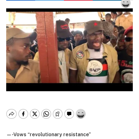
—-Vows “revolutionary resistance”