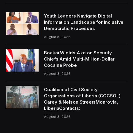
Youth Leaders Navigate Digital
Information Landscape for Inclusive
Democratic Processes
August 5, 2026
Boakai Wields Axe on Security
Chiefs Amid Multi-Million-Dollar
Cocaine Probe
August 3, 2026
Coalition of Civil Society
Organizations of Liberia (COCSOL)
Carey & Nelson StreetsMonrovia,
LiberiaContacts:
August 3, 2026