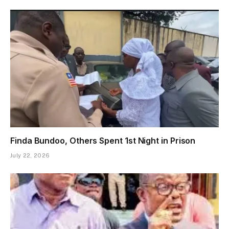
Finda Bundoo, Others Spent 1st Night in Prison
July 22, 2026