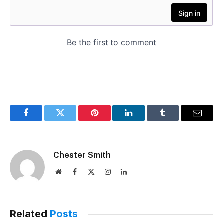
Facebook
Twitter
Pinterest
LinkedIn
Tumblr
Email
Chester Smith
Website
Facebook
X
Instagram
LinkedIn
(Twitter)
Related
Posts