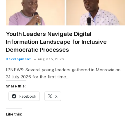
Youth Leaders Navigate Digital
Information Landscape for Inclusive
Democratic Processes
Development
August 5, 2026
IPNEWS: Several young leaders gathered in Monrovia on
31 July 2026 for the first time…
Share this:
Facebook
X
Like this: