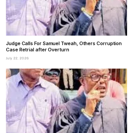
Judge Calls For Samuel Tweah, Others Corruption
Case Retrial after Overturn
July 22, 2026