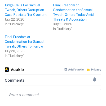
Judge Calls For Samuel
FInal Freedom or
Tweah, Others Corruption
Condemnation for Samuel
Case Retrial after Overturn
Tweah, Others Today Amid
July 22, 2026
Threats & Accusation
In "Judiciary"
July 21, 2026
In "Judiciary"
Final Freedom or
Condemnation for Samuel
Tweah, Others Tomorrow
July 20, 2026
In "Judiciary"