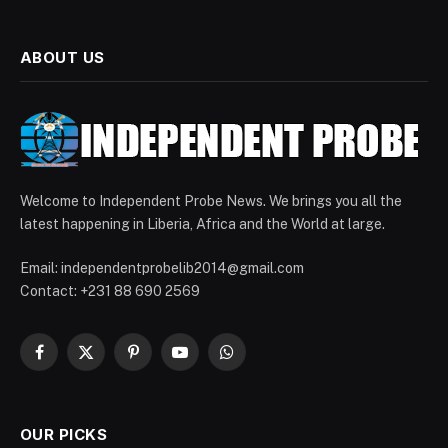
ABOUT US
Welcome to Independent Probe News. We brings you all the
latest happening in Liberia, Africa and the World at large.
Email: independentprobelib2014@gmail.com
Contact: +231 88 690 2569
Facebook
X
Pinterest
YouTube
WhatsApp
(Twitter)
OUR PICKS