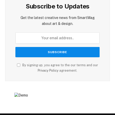
Subscribe to Updates
Get the latest creative news from SmartMag
about art & design.
By signing up, you agree to the our terms and our
Privacy Policy
agreement.