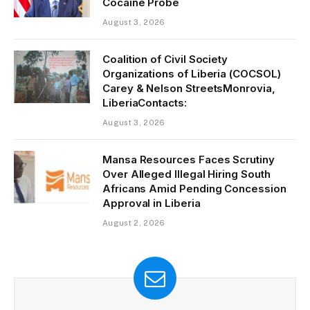
Cocaine Probe
August 3, 2026
Coalition of Civil Society
Organizations of Liberia (COCSOL)
Carey & Nelson StreetsMonrovia,
LiberiaContacts:
August 3, 2026
Mansa Resources Faces Scrutiny
Over Alleged Illegal Hiring South
Africans Amid Pending Concession
Approval in Liberia
August 2, 2026