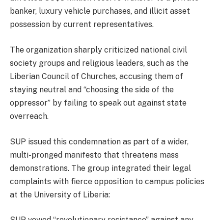
banker, luxury vehicle purchases, and illicit asset
possession by current representatives.
The organization sharply criticized national civil
society groups and religious leaders, such as the
Liberian Council of Churches, accusing them of
staying neutral and “choosing the side of the
oppressor” by failing to speak out against state
overreach.
SUP issued this condemnation as part of a wider,
multi-pronged manifesto that threatens mass
demonstrations. The group integrated their legal
complaints with fierce opposition to campus policies
at the University of Liberia:
SUP vowed “revolutionary resistance” against any