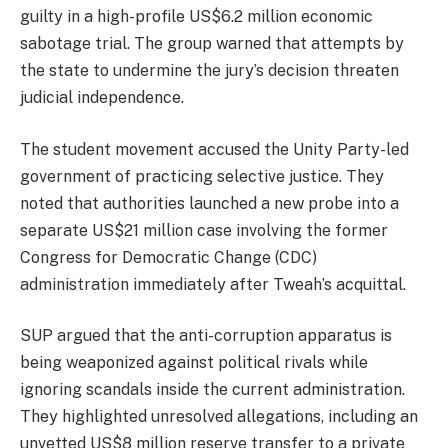
guilty in a high-profile US$6.2 million economic
sabotage trial. The group warned that attempts by
the state to undermine the jury’s decision threaten
judicial independence.
The student movement accused the Unity Party-led
government of practicing selective justice. They
noted that authorities launched a new probe into a
separate US$21 million case involving the former
Congress for Democratic Change (CDC)
administration immediately after Tweah’s acquittal.
SUP argued that the anti-corruption apparatus is
being weaponized against political rivals while
ignoring scandals inside the current administration.
They highlighted unresolved allegations, including an
unvetted US$8 million reserve transfer to a private