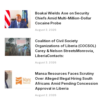
Boakai Wields Axe on Security
Chiefs Amid Multi-Million-Dollar
Cocaine Probe
August 3, 2026
Coalition of Civil Society
Organizations of Liberia (COCSOL)
Carey & Nelson StreetsMonrovia,
LiberiaContacts:
August 3, 2026
Mansa Resources Faces Scrutiny
Over Alleged Illegal Hiring South
Africans Amid Pending Concession
Approval in Liberia
August 2, 2026