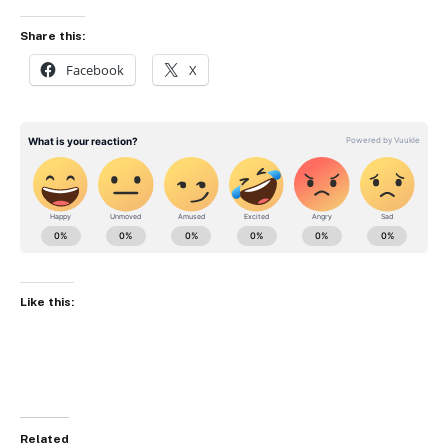
Share this:
Facebook
X
Like this:
Related