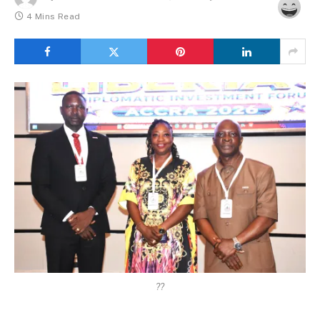
4 Mins Read
??