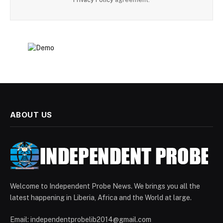
ABOUT US
Welcome to Independent Probe News. We brings you all the
latest happening in Liberia, Africa and the World at large.
Email: independentprobelib2014@gmail.com