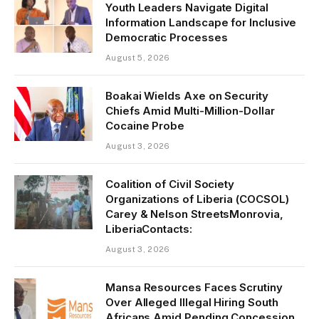
Youth Leaders Navigate Digital
Information Landscape for Inclusive
Democratic Processes
August 5, 2026
Boakai Wields Axe on Security
Chiefs Amid Multi-Million-Dollar
Cocaine Probe
August 3, 2026
Coalition of Civil Society
Organizations of Liberia (COCSOL)
Carey & Nelson StreetsMonrovia,
LiberiaContacts:
August 3, 2026
Mansa Resources Faces Scrutiny
Over Alleged Illegal Hiring South
Africans Amid Pending Concession