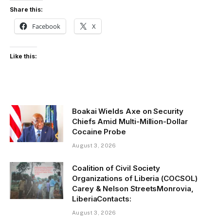
Share this:
Facebook
X
Like this:
Boakai Wields Axe on Security
Chiefs Amid Multi-Million-Dollar
Cocaine Probe
August 3, 2026
Coalition of Civil Society
Organizations of Liberia (COCSOL)
Carey & Nelson StreetsMonrovia,
LiberiaContacts:
August 3, 2026