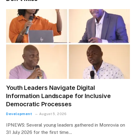
Youth Leaders Navigate Digital
Information Landscape for Inclusive
Democratic Processes
Development
August 5, 2026
IPNEWS: Several young leaders gathered in Monrovia on
31 July 2026 for the first time…