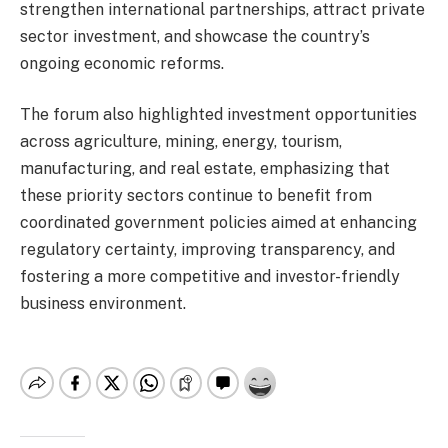
strengthen international partnerships, attract private
sector investment, and showcase the country’s
ongoing economic reforms.
The forum also highlighted investment opportunities
across agriculture, mining, energy, tourism,
manufacturing, and real estate, emphasizing that
these priority sectors continue to benefit from
coordinated government policies aimed at enhancing
regulatory certainty, improving transparency, and
fostering a more competitive and investor-friendly
business environment.