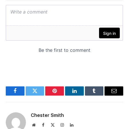
Facebook
Twitter
Pinterest
LinkedIn
Tumblr
Email
Chester Smith
Website
Facebook
X
Instagram
LinkedIn