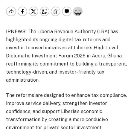
IPNEWS: The Liberia Revenue Authority (LRA) has
highlighted its ongoing digital tax reforms and
investor-focused initiatives at Liberia’s High-Level
Diplomatic Investment Forum 2026 in Accra, Ghana,
reaffirming its commitment to building a transparent,
technology-driven, and investor-friendly tax
administration.
The reforms are designed to enhance tax compliance,
improve service delivery, strengthen investor
confidence, and support Liberia’s economic
transformation by creating a more conducive
environment for private sector investment.