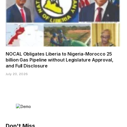
NOCAL Obligates Liberia to Nigeria-Morocco 25
billion Gas Pipeline without Legislature Approval,
and Full Disclosure
July 20, 2026
Don't Miss