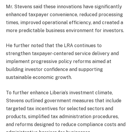
Mr. Stevens said these innovations have significantly
enhanced taxpayer convenience, reduced processing
times, improved operational efficiency, and created a
more predictable business environment for investors.
He further noted that the LRA continues to
strengthen taxpayer-centered service delivery and
implement progressive policy reforms aimed at
building investor confidence and supporting
sustainable economic growth.
To further enhance Liberia’s investment climate,
Stevens outlined government measures that include
targeted tax incentives for selected sectors and
products, simplified tax administration procedures,
and reforms designed to reduce compliance costs and