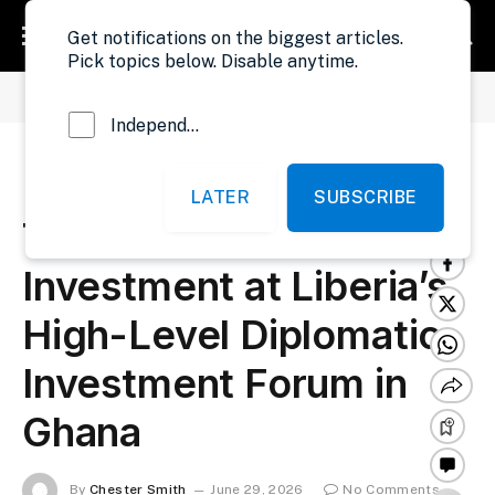
Get notifications on the biggest articles.
Pick topics below. Disable anytime.
»
»
Home
Business
LRA Showcases Digital Tax Reforms to Attract Investment at Liberia’s High-Level Diplomatic Investment Forum in Ghana
Independent Probe News
LRA Showcases Digital
LATER
SUBSCRIBE
Tax Reforms to Attract
Investment at Liberia’s
High-Level Diplomatic
Investment Forum in
Ghana
By
Chester Smith
June 29, 2026
No Comments