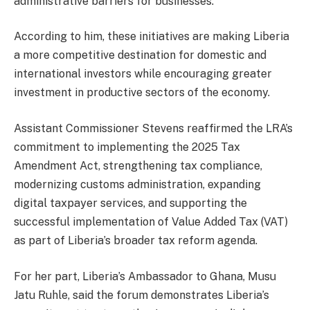
administrative barriers for businesses.
According to him, these initiatives are making Liberia
a more competitive destination for domestic and
international investors while encouraging greater
investment in productive sectors of the economy.
Assistant Commissioner Stevens reaffirmed the LRA’s
commitment to implementing the 2025 Tax
Amendment Act, strengthening tax compliance,
modernizing customs administration, expanding
digital taxpayer services, and supporting the
successful implementation of Value Added Tax (VAT)
as part of Liberia’s broader tax reform agenda.
For her part, Liberia’s Ambassador to Ghana, Musu
Jatu Ruhle, said the forum demonstrates Liberia’s