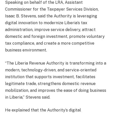
Speaking on behalf of the LRA, Assistant
Commissioner for the Taxpayer Services Division,
Isaac B. Stevens, said the Authority is leveraging
digital innovation to modernize Liberia’s tax
administration, improve service delivery, attract
domestic and foreign investment, promote voluntary
tax compliance, and create a more competitive
business environment.
“The Liberia Revenue Authority is transforming into a
modern, technology-driven, and service-oriented
institution that supports investment, facilitates
legitimate trade, strengthens domestic revenue
mobilization, and improves the ease of doing business
in Liberia,” Stevens said.
He explained that the Authority’s digital