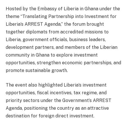
Hosted by the Embassy of Liberia in Ghana under the
theme “Translating Partnership into Investment for
Liberia’s ARREST Agenda,” the forum brought
together diplomats from accredited missions to
Liberia, government officials, business leaders,
development partners, and members of the Liberian
community in Ghana to explore investment
opportunities, strengthen economic partnerships, and
promote sustainable growth.
The event also highlighted Liberia’s investment
opportunities, fiscal incentives, tax regime, and
priority sectors under the Government’s ARREST
Agenda, positioning the country as an attractive
destination for foreign direct investment.