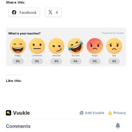
Share this:
Facebook
X
Like this: