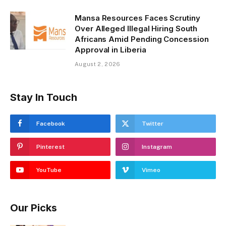
Mansa Resources Faces Scrutiny
Over Alleged Illegal Hiring South
Africans Amid Pending Concession
Approval in Liberia
August 2, 2026
Stay In Touch
Facebook
Twitter
Pinterest
Instagram
YouTube
Vimeo
Our Picks