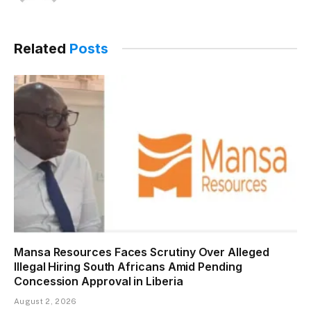
(Twitter)
Related
Posts
Mansa Resources Faces Scrutiny Over Alleged
Illegal Hiring South Africans Amid Pending
Concession Approval in Liberia
August 2, 2026