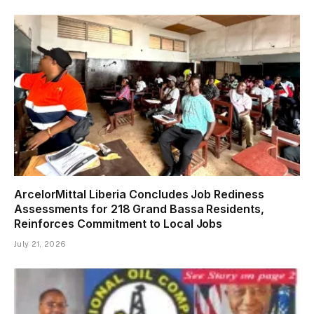
ArcelorMittal Liberia Concludes Job Rediness
Assessments for 218 Grand Bassa Residents,
Reinforces Commitment to Local Jobs
July 21, 2026