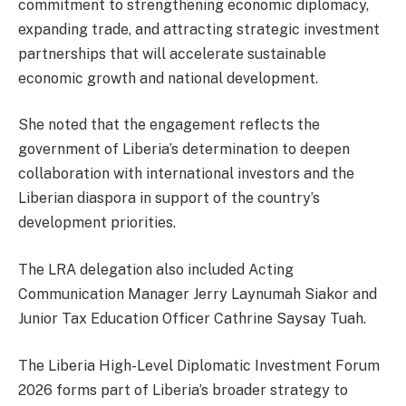
commitment to strengthening economic diplomacy,
expanding trade, and attracting strategic investment
partnerships that will accelerate sustainable
economic growth and national development.
She noted that the engagement reflects the
government of Liberia’s determination to deepen
collaboration with international investors and the
Liberian diaspora in support of the country’s
development priorities.
The LRA delegation also included Acting
Communication Manager Jerry Laynumah Siakor and
Junior Tax Education Officer Cathrine Saysay Tuah.
The Liberia High-Level Diplomatic Investment Forum
2026 forms part of Liberia’s broader strategy to