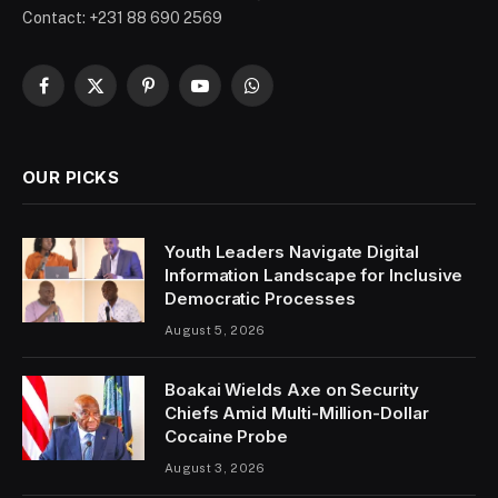
Contact: +231 88 690 2569
Facebook
X
Pinterest
YouTube
WhatsApp
(Twitter)
OUR PICKS
Youth Leaders Navigate Digital
Information Landscape for Inclusive
Democratic Processes
August 5, 2026
Boakai Wields Axe on Security
Chiefs Amid Multi-Million-Dollar
Cocaine Probe
August 3, 2026