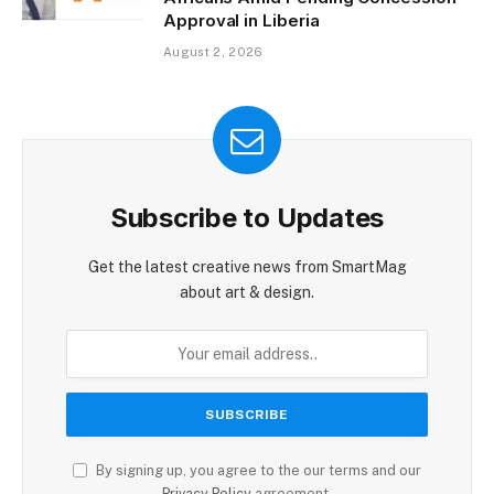
Approval in Liberia
August 2, 2026
Subscribe to Updates
Get the latest creative news from SmartMag
about art & design.
By signing up, you agree to the our terms and our
Privacy Policy
agreement.