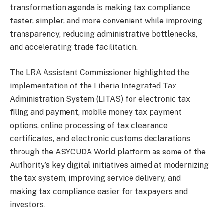
transformation agenda is making tax compliance
faster, simpler, and more convenient while improving
transparency, reducing administrative bottlenecks,
and accelerating trade facilitation.
The LRA Assistant Commissioner highlighted the
implementation of the Liberia Integrated Tax
Administration System (LITAS) for electronic tax
filing and payment, mobile money tax payment
options, online processing of tax clearance
certificates, and electronic customs declarations
through the ASYCUDA World platform as some of the
Authority’s key digital initiatives aimed at modernizing
the tax system, improving service delivery, and
making tax compliance easier for taxpayers and
investors.