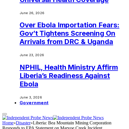
June 26, 2026
Over Ebola Importation Fears:
Gov’t Tightens Screening On
Arrivals from DRC & Uganda
June 23, 2026
NPHIL, Health Ministry Affirm
Liberia’s Readiness Against
Ebola
June 3, 2026
Government
Home
»
Disaster
»
Liberia: Bea Mountain Mining Corporation
Responds to EPA Statement on Marvoe Creek Incident