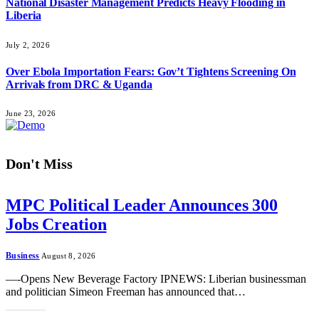
National Disaster Management Predicts Heavy Flooding in
Liberia
July 2, 2026
Over Ebola Importation Fears: Gov’t Tightens Screening On
Arrivals from DRC & Uganda
June 23, 2026
Don't Miss
MPC Political Leader Announces 300
Jobs Creation
Business
August 8, 2026
—-Opens New Beverage Factory IPNEWS: Liberian businessman
and politician Simeon Freeman has announced that…