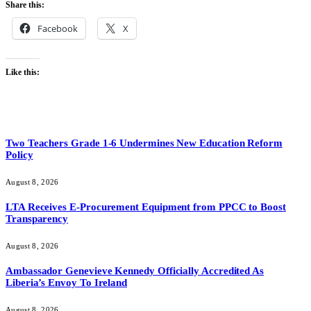
Share this:
Facebook
X
Like this:
Two Teachers Grade 1-6 Undermines New Education Reform
Policy
August 8, 2026
LTA Receives E-Procurement Equipment from PPCC to Boost
Transparency
August 8, 2026
Ambassador Genevieve Kennedy Officially Accredited As
Liberia’s Envoy To Ireland
August 8, 2026