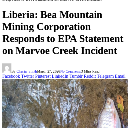
Liberia: Bea Mountain
Mining Corporation
Responds to EPA Statement
on Marvoe Creek Incident
By
Chester Smith
March 27, 2026
No Comments
3 Mins Read
Facebook
Twitter
Pinterest
LinkedIn
Tumblr
Reddit
Telegram
Email