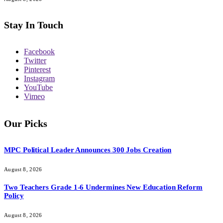
Stay In Touch
Facebook
Twitter
Pinterest
Instagram
YouTube
Vimeo
Our Picks
MPC Political Leader Announces 300 Jobs Creation
August 8, 2026
Two Teachers Grade 1-6 Undermines New Education Reform
Policy
August 8, 2026