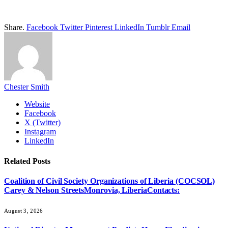
Share.
Facebook
Twitter
Pinterest
LinkedIn
Tumblr
Email
Chester Smith
Website
Facebook
X (Twitter)
Instagram
LinkedIn
Related
Posts
Coalition of Civil Society Organizations of Liberia (COCSOL)
Carey & Nelson StreetsMonrovia, LiberiaContacts:
August 3, 2026