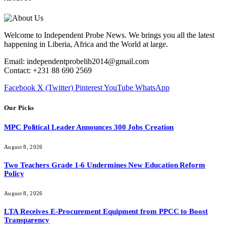
Welcome to Independent Probe News. We brings you all the latest
happening in Liberia, Africa and the World at large.
Email: independentprobelib2014@gmail.com
Contact: +231 88 690 2569
Facebook
X (Twitter)
Pinterest
YouTube
WhatsApp
Our Picks
MPC Political Leader Announces 300 Jobs Creation
August 8, 2026
Two Teachers Grade 1-6 Undermines New Education Reform
Policy
August 8, 2026
LTA Receives E-Procurement Equipment from PPCC to Boost
Transparency