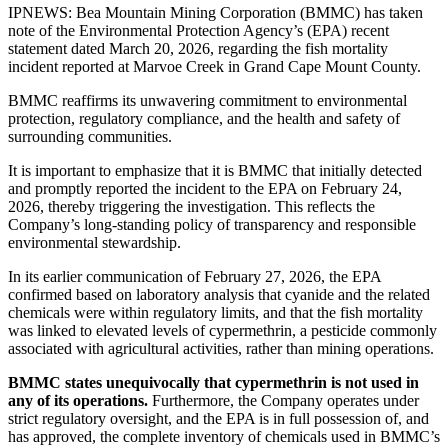
IPNEWS: Bea Mountain Mining Corporation (BMMC) has taken
note of the Environmental Protection Agency’s (EPA) recent
statement dated March 20, 2026, regarding the fish mortality
incident reported at Marvoe Creek in Grand Cape Mount County.
BMMC reaffirms its unwavering commitment to environmental
protection, regulatory compliance, and the health and safety of
surrounding communities.
It is important to emphasize that it is BMMC that initially detected
and promptly reported the incident to the EPA on February 24,
2026, thereby triggering the investigation. This reflects the
Company’s long-standing policy of transparency and responsible
environmental stewardship.
In its earlier communication of February 27, 2026, the EPA
confirmed based on laboratory analysis that cyanide and the related
chemicals were within regulatory limits, and that the fish mortality
was linked to elevated levels of cypermethrin, a pesticide commonly
associated with agricultural activities, rather than mining operations.
BMMC states unequivocally that cypermethrin is not used in
any of its operations.
Furthermore, the Company operates under
strict regulatory oversight, and the EPA is in full possession of, and
has approved, the complete inventory of chemicals used in BMMC’s