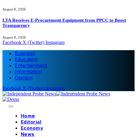
August 8, 2026
LTA Receives E-Procurement Equipment from PPCC to Boost
Transparency
August 8, 2026
Facebook
X (Twitter)
Instagram
Business
Education
Entertainment
Information
Opinion
Facebook
X (Twitter)
Instagram
Home
Editorial
Economy
News