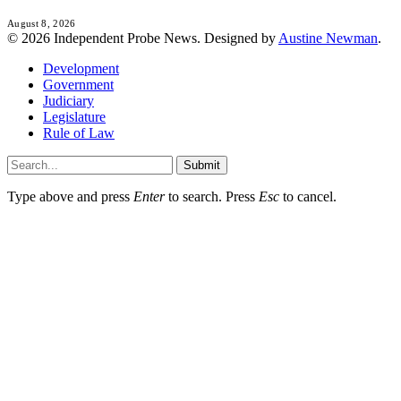
August 8, 2026
© 2026 Independent Probe News. Designed by
Austine Newman
.
Development
Government
Judiciary
Legislature
Rule of Law
Submit
Type above and press
Enter
to search. Press
Esc
to cancel.