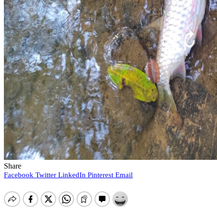
Share
Facebook
Twitter
LinkedIn
Pinterest
Email