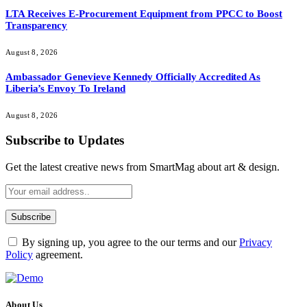
LTA Receives E-Procurement Equipment from PPCC to Boost
Transparency
August 8, 2026
Ambassador Genevieve Kennedy Officially Accredited As
Liberia’s Envoy To Ireland
August 8, 2026
Subscribe to Updates
Get the latest creative news from SmartMag about art & design.
By signing up, you agree to the our terms and our
Privacy
Policy
agreement.
About Us