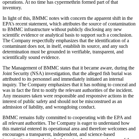
operations. At no time has cypermethrin formed part of that
inventory.
In light of this, BMMC notes with concern the apparent shift in the
EPA’s recent statement, which attributes the source of contamination
to BMMC infrastructure without publicly disclosing any new
scientific evidence or analytical basis to support such a conclusion.
The Company respectfully emphasizes that the identification of a
contaminant does not, in itself, establish its source, and any such
determination must be grounded in verifiable, transparent, and
scientifically sound evidence.
The Management of BMMC states that it became aware, during the
Joint Security (NSA) investigation, that the alleged fish burial was
attributed to its personnel and immediately initiated an internal
inquiry. The Company emphasizes that it has nothing to conceal and
was in fact the first to notify the relevant authorities of the incident.
Any measures taken were responsible and responsive actions in the
interest of public safety and should not be misconstrued as an
admission of liability, and wrongdoing conduct.
BMMC remains fully committed to cooperating with the EPA and
all relevant authorities. The Company is eager to understand how
this material entered its operational area and therefore welcomes and
encourages a transparent, independent, and science-based