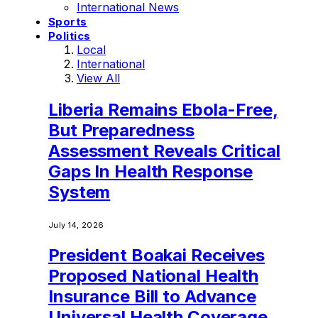
International News
Sports
Politics
Local
International
View All
Liberia Remains Ebola-Free,
But Preparedness
Assessment Reveals Critical
Gaps In Health Response
System
July 14, 2026
President Boakai Receives
Proposed National Health
Insurance Bill to Advance
Universal Health Coverage