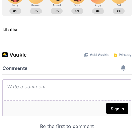
Like this: