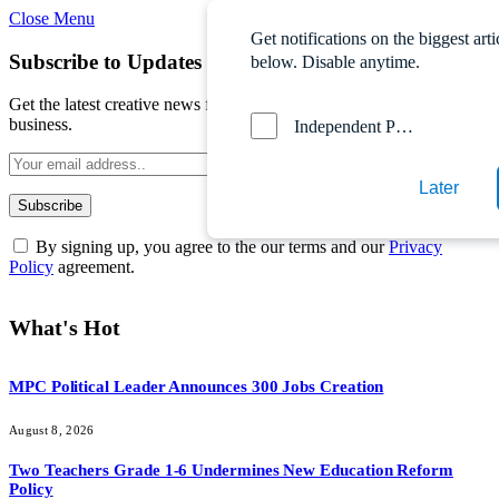
Close Menu
Get notifications on the biggest arti
Subscribe to Updates
below. Disable anytime.
Get the latest creative news from FooBar about art, design and
business.
Independent Probe News
Later
By signing up, you agree to the our terms and our
Privacy
Policy
agreement.
What's Hot
MPC Political Leader Announces 300 Jobs Creation
August 8, 2026
Two Teachers Grade 1-6 Undermines New Education Reform
Policy