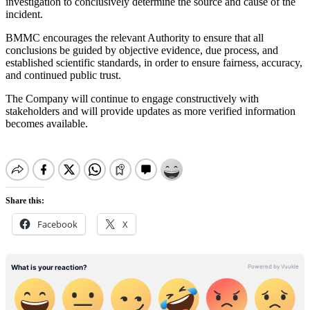
investigation to conclusively determine the source and cause of the
incident.
BMMC encourages the relevant Authority to ensure that all
conclusions be guided by objective evidence, due process, and
established scientific standards, in order to ensure fairness, accuracy,
and continued public trust.
The Company will continue to engage constructively with
stakeholders and will provide updates as more verified information
becomes available.
Share this:
Facebook
X