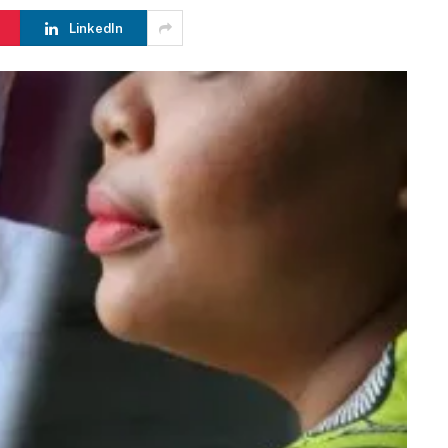
LinkedIn