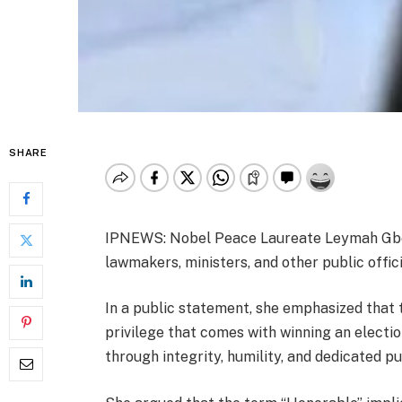
SHARE
IPNEWS: Nobel Peace Laureate Leymah Gbow
lawmakers, ministers, and other public offic
In a public statement, she emphasized that t
privilege that comes with winning an electio
through integrity, humility, and dedicated pu