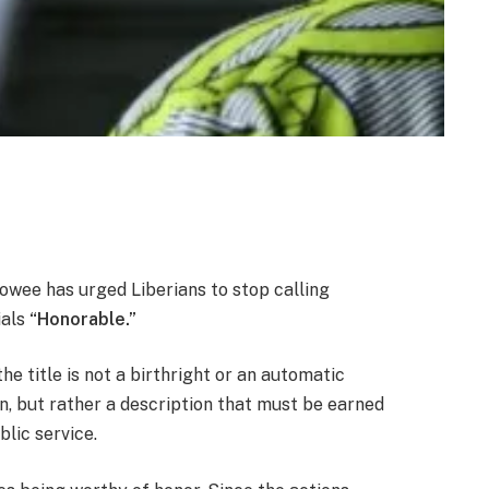
ee has urged Liberians to stop calling
ials
“Honorable.”
he title is not a birthright or an automatic
n, but rather a description that must be earned
blic service.