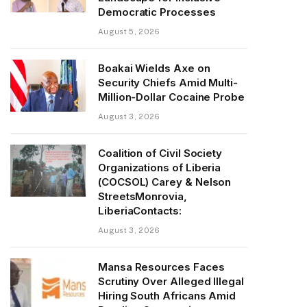
Democratic Processes
August 5, 2026
Boakai Wields Axe on
Security Chiefs Amid Multi-
Million-Dollar Cocaine Probe
August 3, 2026
Coalition of Civil Society
Organizations of Liberia
(COCSOL) Carey & Nelson
StreetsMonrovia,
LiberiaContacts:
August 3, 2026
Mansa Resources Faces
Scrutiny Over Alleged Illegal
Hiring South Africans Amid