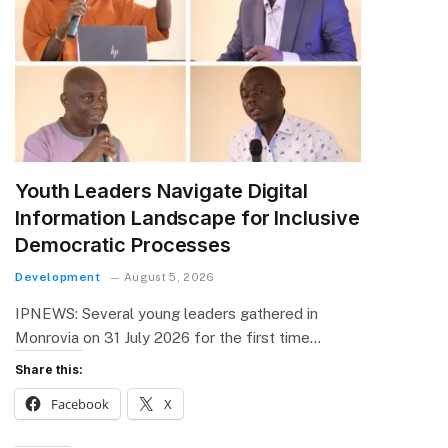
Youth Leaders Navigate Digital
Information Landscape for Inclusive
Democratic Processes
Development
August 5, 2026
IPNEWS: Several young leaders gathered in
Monrovia on 31 July 2026 for the first time…
Share this:
Facebook
X