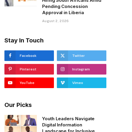
Hiring South Africans Amid
Pending Concession
Approval in Liberia
August 2, 2026
Stay In Touch
Facebook
Twitter
Pinterest
Instagram
YouTube
Vimeo
Our Picks
Youth Leaders Navigate
Digital Information
Landscape for Inclusive