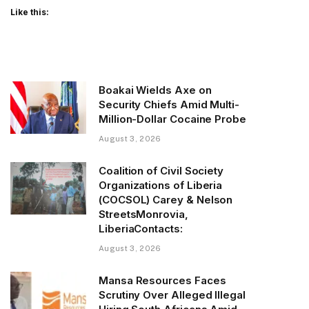
Like this:
Boakai Wields Axe on
Security Chiefs Amid Multi-
Million-Dollar Cocaine Probe
August 3, 2026
Coalition of Civil Society
Organizations of Liberia
(COCSOL) Carey & Nelson
StreetsMonrovia,
LiberiaContacts:
August 3, 2026
Mansa Resources Faces
Scrutiny Over Alleged Illegal