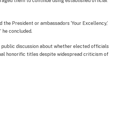
aged them to continue using established official
.
and the President or ambassadors ‘Your Excellency,’
” he concluded.
ublic discussion about whether elected officials
al honorific titles despite widespread criticism of