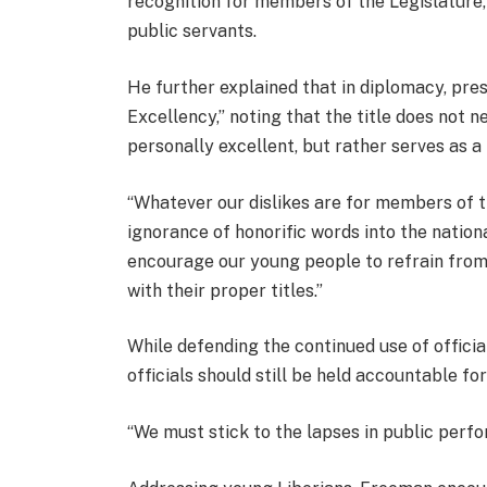
recognition for members of the Legislature,
public servants.
He further explained that in diplomacy, pr
Excellency,” noting that the title does not n
personally excellent, but rather serves as a
“Whatever our dislikes are for members of th
ignorance of honorific words into the nation
encourage our young people to refrain from
with their proper titles.”
While defending the continued use of offici
officials should still be held accountable f
“We must stick to the lapses in public per