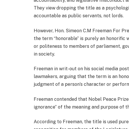
accountability, and legislative misconduct 
They view dropping the title as a psychologi
accountable as public servants, not lords.
However, Hon. Simeon C.M Freeman For Presi
the term “honorable” is purely an honorific 
or politeness to members of parliament, gov
in society.
Freeman in writ-out on his social media post
lawmakers, arguing that the term is an honor
judgment of a person’s character or perfor
Freeman contended that Nobel Peace Prize
ignorance” of the meaning and purpose of t
According to Freeman, the title is used purel