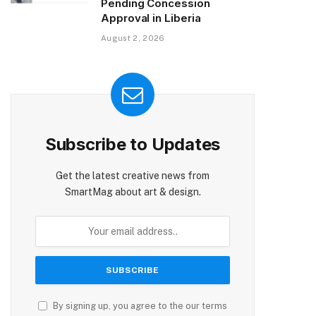
Pending Concession
Approval in Liberia
August 2, 2026
Subscribe to Updates
Get the latest creative news from
SmartMag about art & design.
By signing up, you agree to the our terms