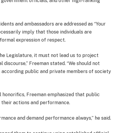
 government officials, and other high-ranking
esidents and ambassadors are addressed as “Your
ecessarily imply that those individuals are
 formal expression of respect.
e Legislature, it must not lead us to project
al discourse,” Freeman stated. “We should not
 according public and private members of society
al honorifics, Freeman emphasized that public
or their actions and performance.
formance and demand performance always,” he said.