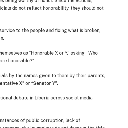
s being worthy of honor. Since the actions,
cials do not reflect honorability, they should not
service to the people and fixing what is broken,
n.
themselves as “Honorable X or Y,” asking, “Who
 are honorable?”
cials by the names given to them by their parents,
entative X”
or
“Senator Y”
.
ional debate in Liberia across social media
instances of public corruption, lack of