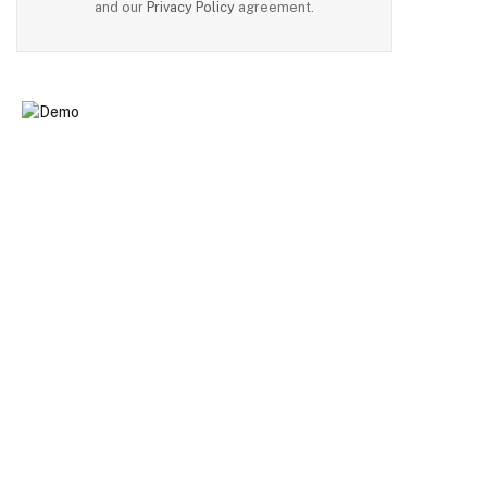
and our
Privacy Policy
agreement.