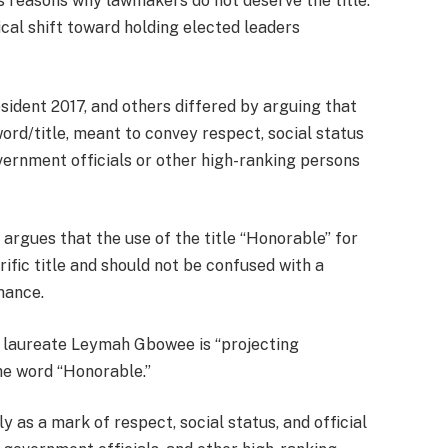
as reasons why lawmakers do not deserve the title.
cal shift toward holding elected leaders
dent 2017, and others differed by arguing that
word/title, meant to convey respect, social status
ernment officials or other high-ranking persons
 argues that the use of the title “Honorable” for
ific title and should not be confused with a
mance.
 laureate Leymah Gbowee is “projecting
he word “Honorable.”
y as a mark of respect, social status, and official