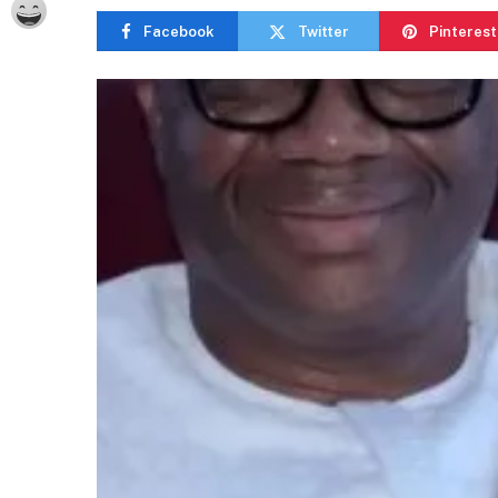
Facebook
Twitter
Pinterest