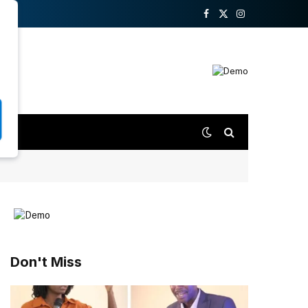
Facebook
X
Instagram
(Twitter)
Don't Miss