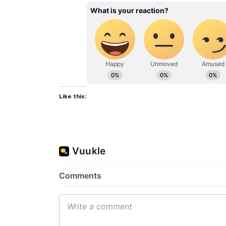
Like this: