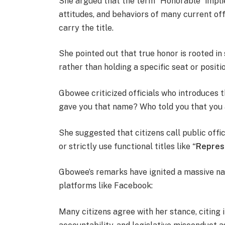
She argued that the term “Honorable” implie
attitudes, and behaviors of many current offi
carry the title.
She pointed out that true honor is rooted in 
rather than holding a specific seat or positio
Gbowee criticized officials who introduces 
gave you that name? Who told you that you
She suggested that citizens call public offi
or strictly use functional titles like
“Repres
Gbowee’s remarks have ignited a massive nat
platforms like Facebook:
Many citizens agree with her stance, citing 