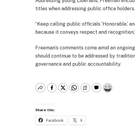
Addressing young Liberians, Freeman encour
titles when addressing public office holders
“Keep calling public officials ‘Honorable,’ 
because it conveys respect and recognition,
Freeman’s comments come amid an ongoing p
should continue to be addressed by tradition
governance and public accountability.
Share this:
Facebook
X