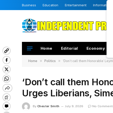
Business
Education
Entertainment
Information
Home
Editorial
Economy
»
»
Home
Politics
‘Don’t call them Honorable’ Ley
‘Don’t call them Ho
Urges Liberians, Sim
By
Chester Smith
July 9, 2026
No Comment