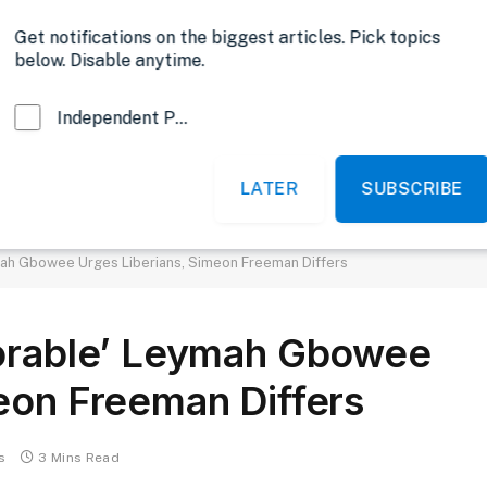
Opinion
Get notifications on the biggest articles. Pick topics
below. Disable anytime.
Independent Probe News
LATER
SUBSCRIBE
News
Sports
Politics
Government
mah Gbowee Urges Liberians, Simeon Freeman Differs
norable’ Leymah Gbowee
eon Freeman Differs
s
3 Mins Read