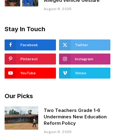
Alleged Vehicle Gesture
August 8, 2026
Stay In Touch
Facebook
Twitter
Pinterest
Instagram
YouTube
Vimeo
Our Picks
Two Teachers Grade 1-6
Undermines New Education
Reform Policy
August 8, 2026