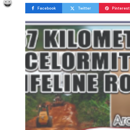
Facebook
Twitter
Pinterest