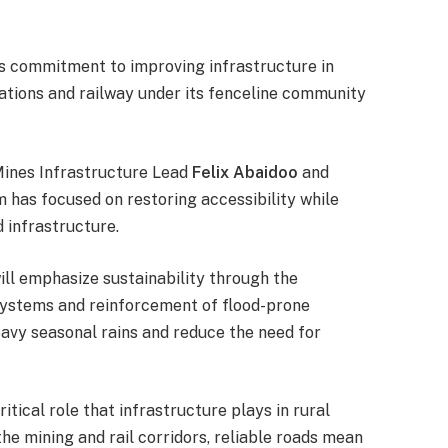
ts commitment to improving infrastructure in
ations and railway under its fenceline community
Mines Infrastructure Lead
Felix Abaidoo
and
m has focused on restoring accessibility while
d infrastructure.
ll emphasize sustainability through the
 systems and reinforcement of flood-prone
eavy seasonal rains and reduce the need for
itical role that infrastructure plays in rural
e mining and rail corridors, reliable roads mean