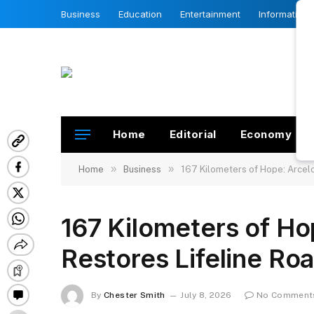
Business
Education
Entertainment
Information
Home
Editorial
Economy
»
»
Home
Business
167 Kilometers of Hope: Arcelo
167 Kilometers of Ho
Restores Lifeline Ro
By
Chester Smith
July 8, 2026
No Comment