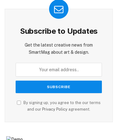
Subscribe to Updates
Get the latest creative news from
SmartMag about art & design.
By signing up, you agree to the our terms
and our
Privacy Policy
agreement.