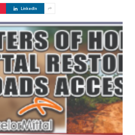
LinkedIn