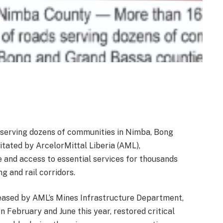
serving dozens of communities in Nimba, Bong
tated by ArcelorMittal Liberia (AML),
e and access to essential services for thousands
g and rail corridors.
leased by AML’s Mines Infrastructure Department,
 February and June this year, restored critical