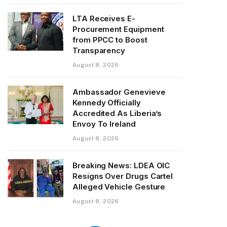
LTA Receives E-
Procurement Equipment
from PPCC to Boost
Transparency
August 8, 2026
Ambassador Genevieve
Kennedy Officially
Accredited As Liberia’s
Envoy To Ireland
August 8, 2026
Breaking News: LDEA OIC
Resigns Over Drugs Cartel
Alleged Vehicle Gesture
August 8, 2026