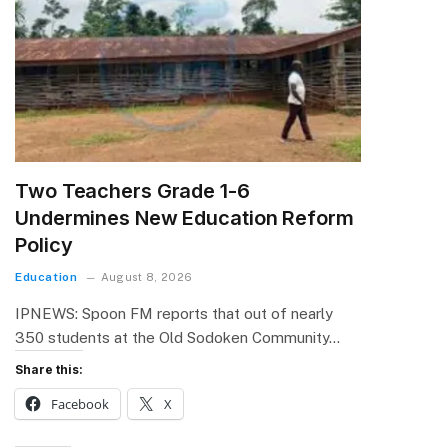
Two Teachers Grade 1-6
Undermines New Education Reform
Policy
Education
August 8, 2026
IPNEWS: Spoon FM reports that out of nearly
350 students at the Old Sodoken Community…
Share this:
Facebook
X