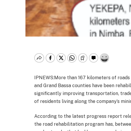
IPNEWS:More than 167 kilometers of roads 
and Grand Bassa counties have been rehabili
significantly improving transportation, trad
of residents living along the company’s minin
According to the latest progress report re
the road rehabilitation program has, between