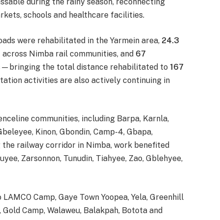
sable during the rainy season, reconnecting
kets, schools and healthcare facilities.
oads were rehabilitated in the Yarmein area,
24.3
s
across Nimba rail communities, and
67
—bringing the total distance rehabilitated to
167
ation activities are also actively continuing in
nceline communities, including Barpa, Karnla,
Gbeleyee, Kinon, Gbondin, Camp-4, Gbapa,
the railway corridor in Nimba, work benefited
yee, Zarsonnon, Tunudin, Tiahyee, Zao, Gblehyee,
to LAMCO Camp, Gaye Town Yoopea, Yela, Greenhill
n, Gold Camp, Walaweu, Balakpah, Botota and