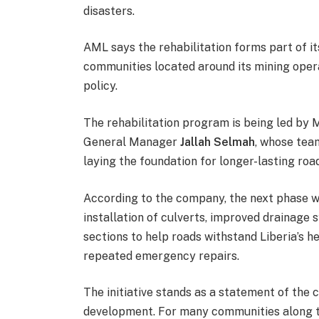
disasters.
AML says the rehabilitation forms part of i
communities located around its mining oper
policy.
The rehabilitation program is being led by 
General Manager
Jallah Selmah
, whose tea
laying the foundation for longer-lasting roa
According to the company, the next phase wi
installation of culverts, improved drainage
sections to help roads withstand Liberia’s h
repeated emergency repairs.
The initiative stands as a statement of the cr
development. For many communities along th