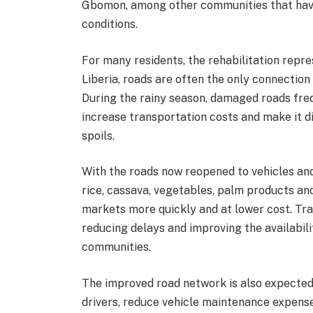
Gbomon, among other communities that have 
conditions.
For many residents, the rehabilitation repr
Liberia, roads are often the only connecti
During the rainy season, damaged roads freq
increase transportation costs and make it d
spoils.
With the roads now reopened to vehicles an
rice, cassava, vegetables, palm products an
markets more quickly and at lower cost. Tra
reducing delays and improving the availabil
communities.
The improved road network is also expected
drivers, reduce vehicle maintenance expens