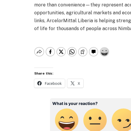
more than convenience—they represent acc
opportunities, agricultural markets and eco
links, ArcelorMittal Liberia is helping stren
of life for thousands of people across Nimb
Share this:
Facebook
X