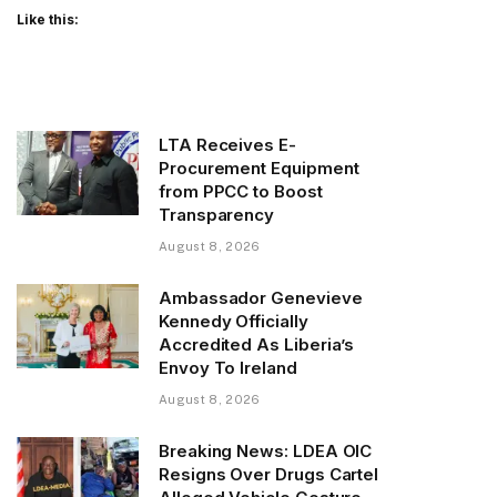
Like this:
LTA Receives E-
Procurement Equipment
from PPCC to Boost
Transparency
August 8, 2026
Ambassador Genevieve
Kennedy Officially
Accredited As Liberia’s
Envoy To Ireland
August 8, 2026
Breaking News: LDEA OIC
Resigns Over Drugs Cartel