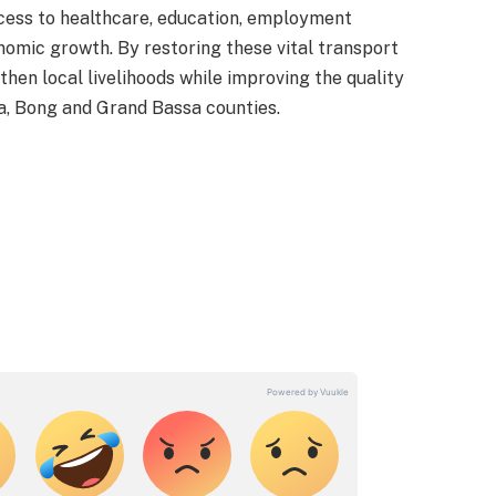
ess to healthcare, education, employment
nomic growth. By restoring these vital transport
gthen local livelihoods while improving the quality
a, Bong and Grand Bassa counties.