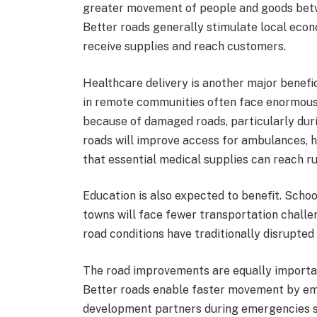
greater movement of people and goods betw
Better roads generally stimulate local econ
receive supplies and reach customers.
Healthcare delivery is another major benefici
in remote communities often face enormous 
because of damaged roads, particularly dur
roads will improve access for ambulances, h
that essential medical supplies can reach rur
Education is also expected to benefit. Scho
towns will face fewer transportation challe
road conditions have traditionally disrupted
The road improvements are equally importan
Better roads enable faster movement by e
development partners during emergencies su