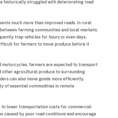
historically struggled with deteriorating road
esents much more than improved roads. In rural
on between farming communities and local markets.
uently trap vehicles for hours or even days,
ifficult for farmers to move produce before it
d motorcycles, farmers are expected to transport
d other agricultural produce to surrounding
ders can also move goods more efficiently,
ity of essential commodities in remote
 to lower transportation costs for commercial
es caused by poor road conditions and encourage