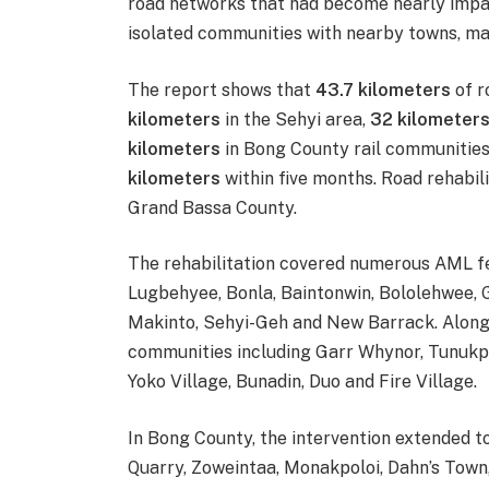
road networks that had become nearly impas
isolated communities with nearby towns, mar
The report shows that
43.7 kilometers
of r
kilometers
in the Sehyi area,
32 kilometer
kilometers
in Bong County rail communities
kilometers
within five months. Road rehabilit
Grand Bassa County.
The rehabilitation covered numerous AML fe
Lugbehyee, Bonla, Baintonwin, Bololehwee, 
Makinto, Sehyi-Geh and New Barrack. Along 
communities including Garr Whynor, Tunukpu
Yoko Village, Bunadin, Duo and Fire Village.
In Bong County, the intervention extended 
Quarry, Zoweintaa, Monakpoloi, Dahn’s Tow