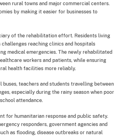
een rural towns and major commercial centers.
omies by making it easier for businesses to
ary of the rehabilitation effort. Residents living
challenges reaching clinics and hospitals
ing medical emergencies. The newly rehabilitated
ealthcare workers and patients, while ensuring
al health facilities more reliably.
ol buses, teachers and students travelling between
nges, especially during the rainy season when poor
 school attendance.
t for humanitarian response and public safety.
mergency responders, government agencies and
ch as flooding, disease outbreaks or natural