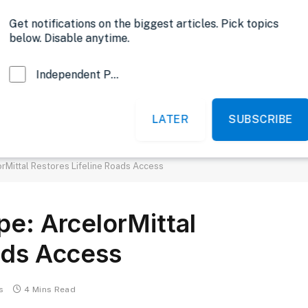
Opinion
Get notifications on the biggest articles. Pick topics
below. Disable anytime.
Independent Probe News
LATER
SUBSCRIBE
News
Sports
Politics
Government
rMittal Restores Lifeline Roads Access
pe: ArcelorMittal
ads Access
s
4 Mins Read