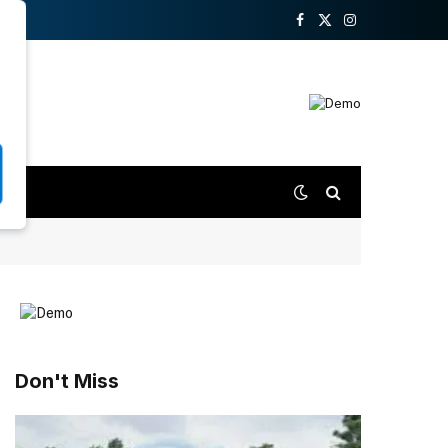
Facebook
X
Instagram
(Twitter)
Don't Miss